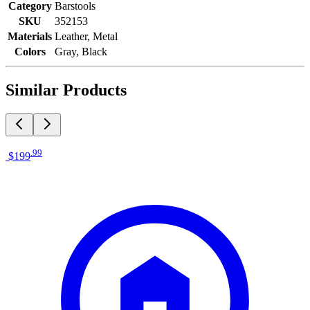
Category
Barstools
SKU
352153
Materials
Leather, Metal
Colors
Gray, Black
Similar Products
.
99
$199