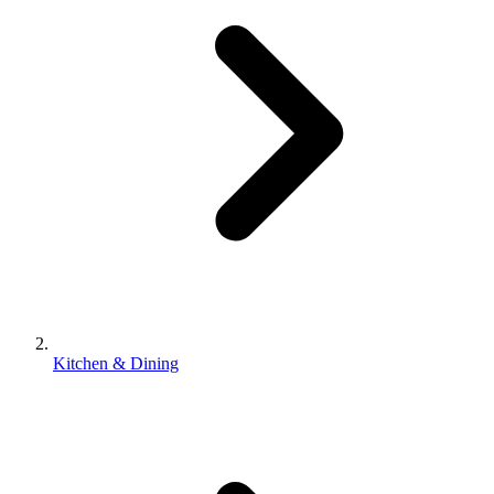
Kitchen & Dining