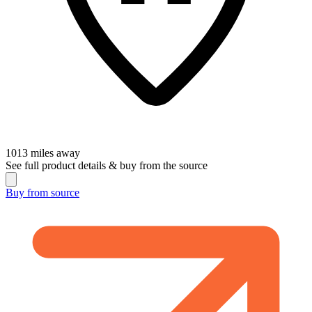
1013
miles away
See full product details & buy from the source
Buy from
source