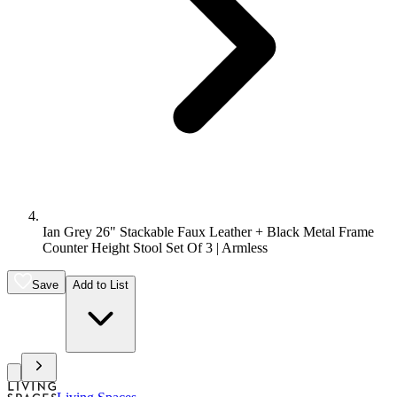
Ian Grey 26" Stackable Faux Leather + Black Metal Frame
Counter Height Stool Set Of 3 | Armless
Save
Add to List