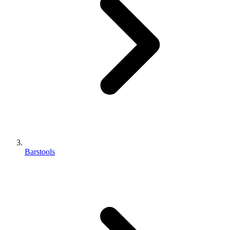
Barstools