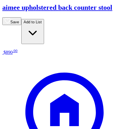
aimee upholstered back counter stool
Save
Add to List
.
00
$890