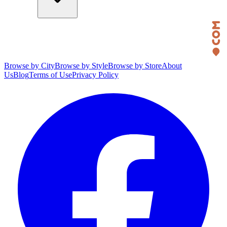
Browse by City
Browse by Style
Browse by Store
About
Us
Blog
Terms of Use
Privacy Policy