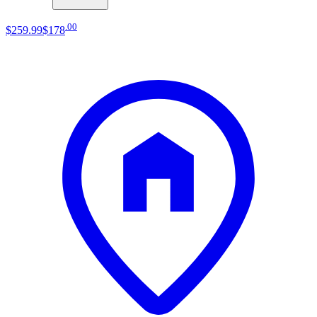
.
00
$259
.
99
$178