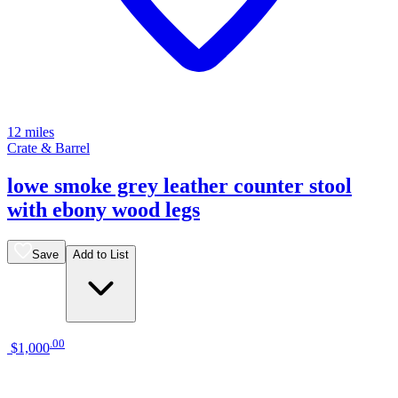
12 miles
Crate & Barrel
lowe smoke grey leather counter stool
with ebony wood legs
Save
Add to List
.
00
$1,000