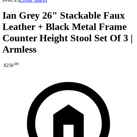
Living Spaces
Ian Grey 26" Stackable Faux
Leather + Black Metal Frame
Counter Height Stool Set Of 3 |
Armless
.
00
$250