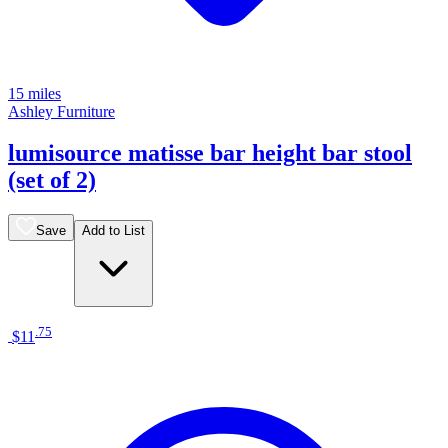
15 miles
Ashley Furniture
lumisource matisse bar height bar stool
(set of 2)
Save
Add to List
.
75
$11