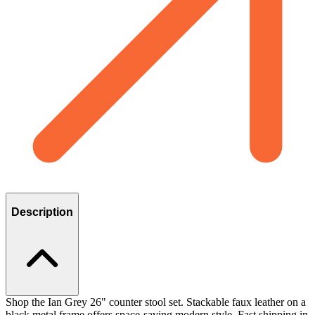
Description
Shop the Ian Grey 26" counter stool set. Stackable faux leather on a
black metal frame offers space-saving modern style. Fast shipping in