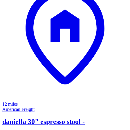
12 miles
American Freight
daniella 30" espresso stool -