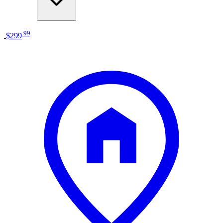
.
99
$299