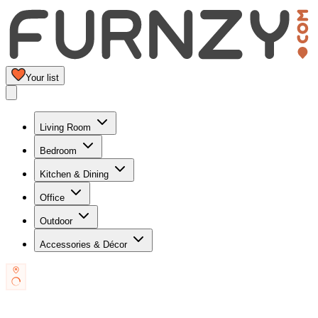
Your list
Living Room
Bedroom
Kitchen & Dining
Office
Outdoor
Accessories & Décor