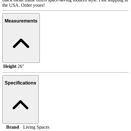
the USA. Order yours!
Measurements
Height
26"
Specifications
Brand
Living Spaces