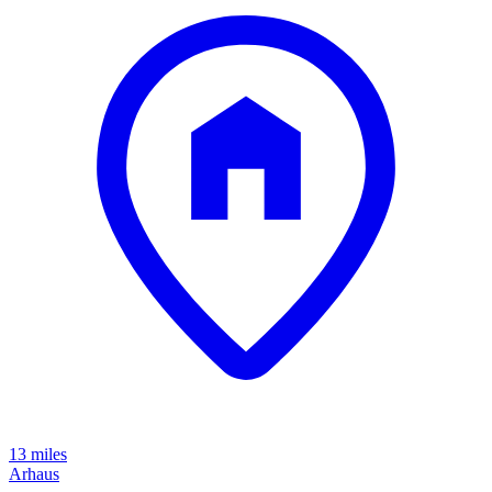
13 miles
Arhaus