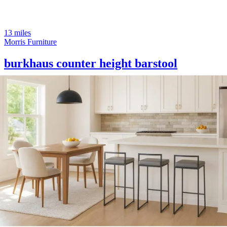
13 miles
Morris Furniture
burkhaus counter height barstool
Save
Add to List
.
00
$1,230
.
00
$925