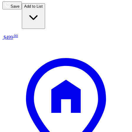
Save
Add to List
.
00
$499