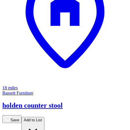
18 miles
Bassett Furniture
holden counter stool
Save
Add to List