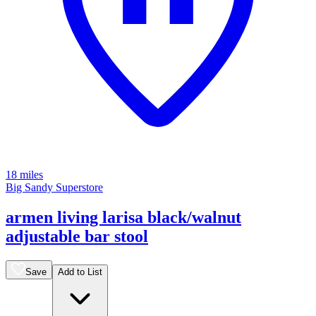
18 miles
Big Sandy Superstore
armen living larisa black/walnut
adjustable bar stool
Save
Add to List