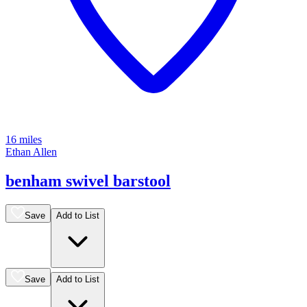
16 miles
Ethan Allen
benham swivel barstool
Save
Add to List
Save
Add to List