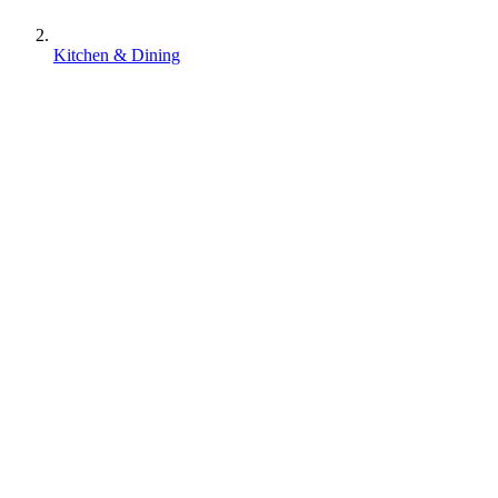
Kitchen & Dining