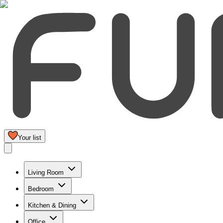
Your list
Living Room
Bedroom
Kitchen & Dining
Office