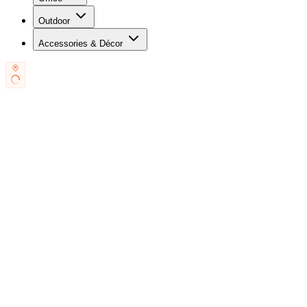
Outdoor
Accessories & Décor