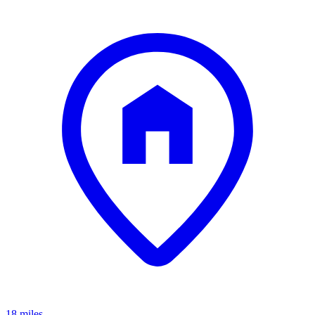
18 miles