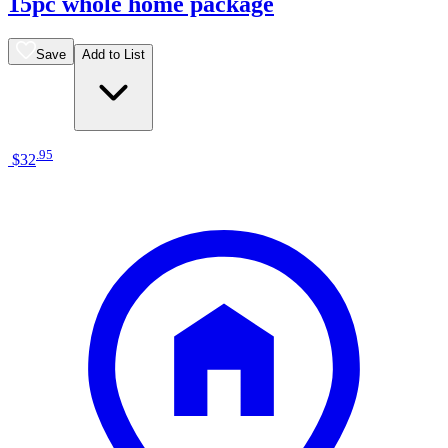
15pc whole home package
Save
Add to List
.
95
$32