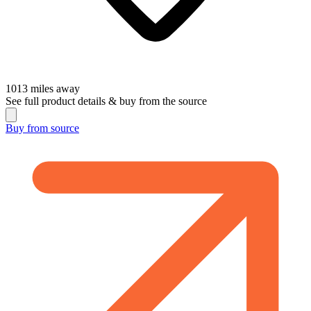
1013
miles away
See full product details & buy from the source
Buy from
source