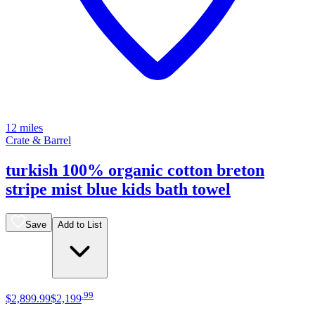
12 miles
Crate & Barrel
turkish 100% organic cotton breton
stripe mist blue kids bath towel
Save
Add to List
.
99
$2,899
.
99
$2,199