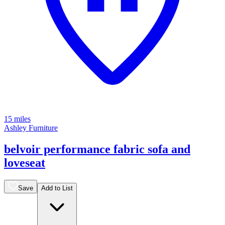
15 miles
Ashley Furniture
belvoir performance fabric sofa and
loveseat
Save
Add to List