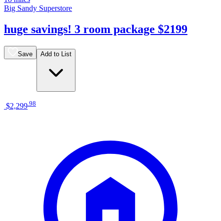
Big Sandy Superstore
huge savings! 3 room package $2199
Save
Add to List
.
98
$2,299