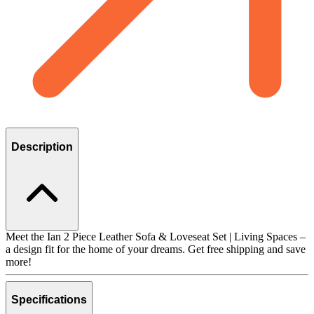
Description
Meet the Ian 2 Piece Leather Sofa & Loveseat Set | Living Spaces –
a design fit for the home of your dreams. Get free shipping and save
more!
Specifications