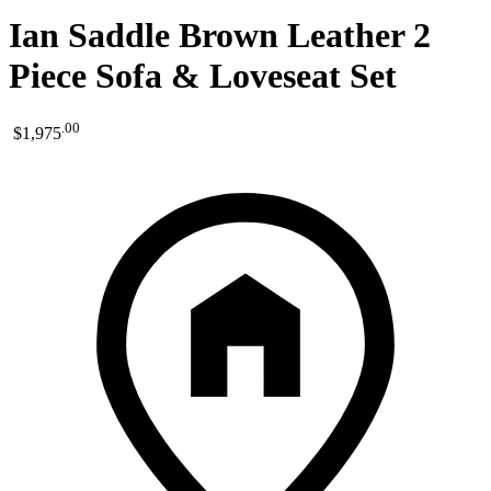
Ian Saddle Brown Leather 2
Piece Sofa & Loveseat Set
.
00
$1,975