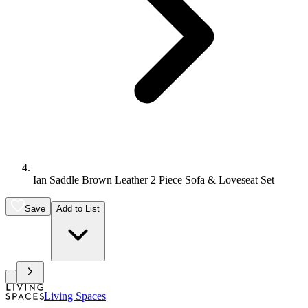
Ian Saddle Brown Leather 2 Piece Sofa & Loveseat Set
Save
Add to List
Living Spaces