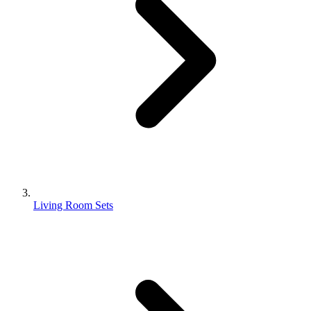
Living Room Sets