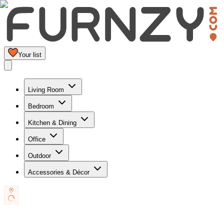
Your list
Living Room
Bedroom
Kitchen & Dining
Office
Outdoor
Accessories & Décor