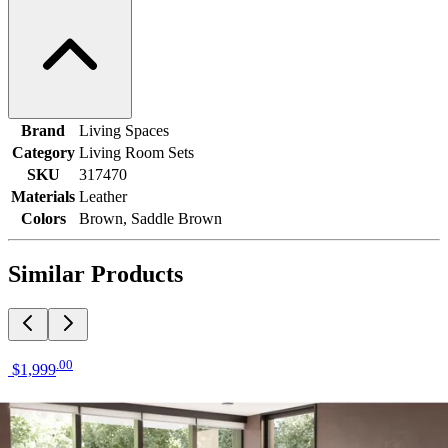
Brand
Living Spaces
Category
Living Room Sets
SKU
317470
Materials
Leather
Colors
Brown, Saddle Brown
Similar Products
.
00
$1,999