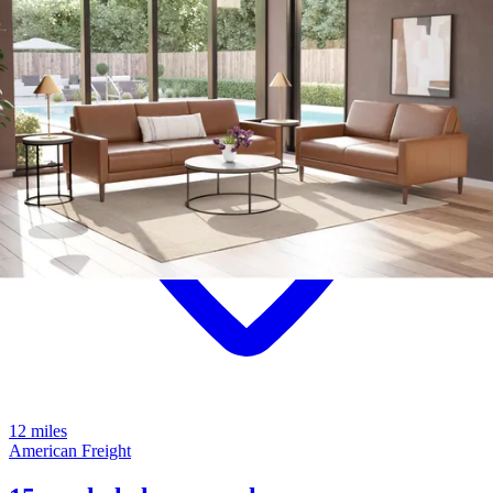
12 miles
American Freight