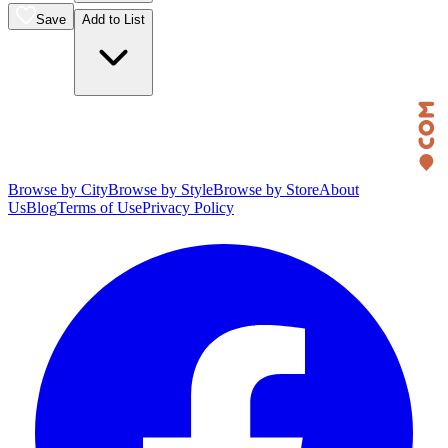
Save
Add to List
Browse by City
Browse by Style
Browse by Store
About
Us
Blog
Terms of Use
Privacy Policy