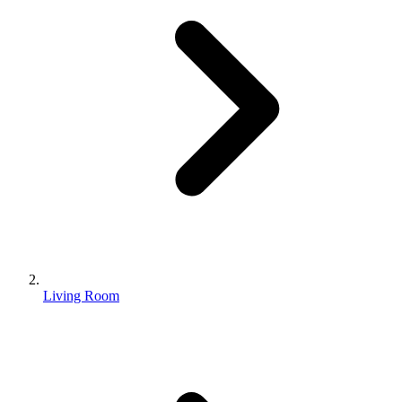
Living Room