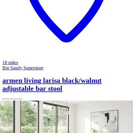
18 miles
Big Sandy Superstore
armen living larisa black/walnut
adjustable bar stool
Save
Add to List