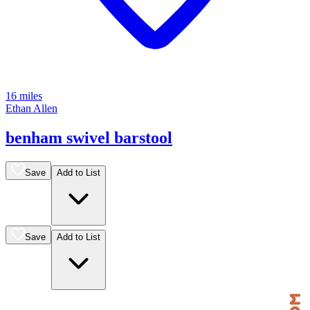
16 miles
Ethan Allen
benham swivel barstool
Save
Add to List
Save
Add to List