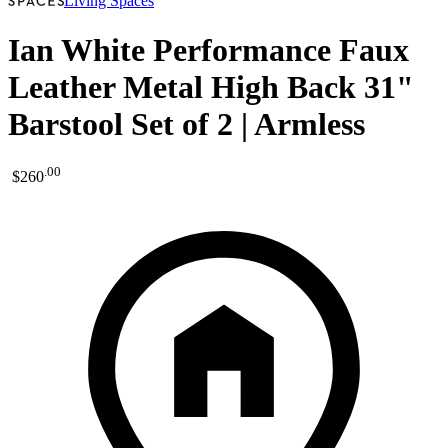
Living Spaces
Ian White Performance Faux
Leather Metal High Back 31"
Barstool Set of 2 | Armless
.
00
$260