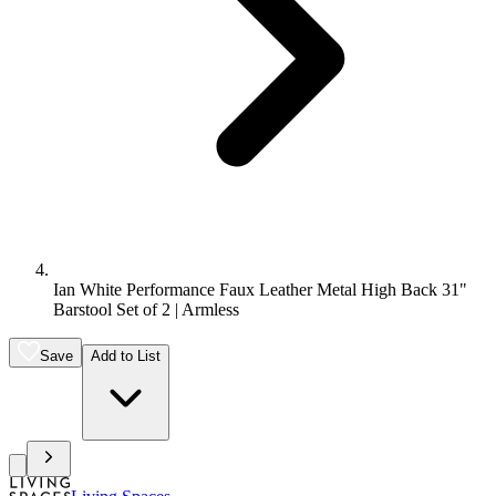
Ian White Performance Faux Leather Metal High Back 31"
Barstool Set of 2 | Armless
Save
Add to List