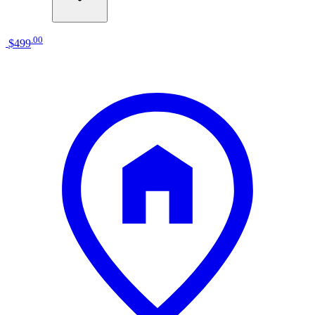
.
00
$499