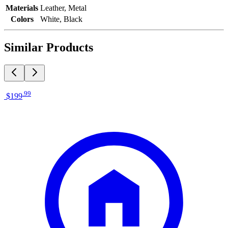
Materials
Leather, Metal
Colors
White, Black
Similar Products
.
99
$199