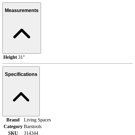
Measurements
Height
31"
Specifications
Brand
Living Spaces
Category
Barstools
SKU
314344