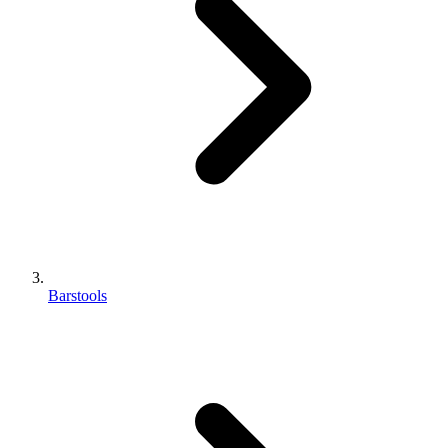
Barstools