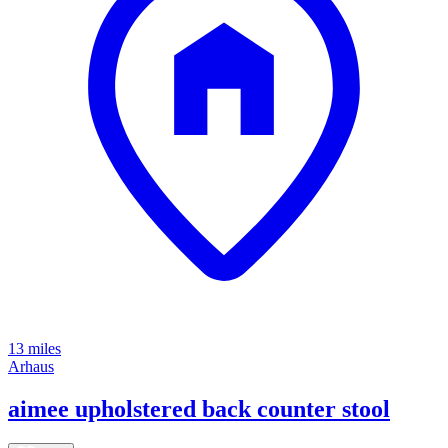
13 miles
Arhaus
aimee upholstered back counter stool