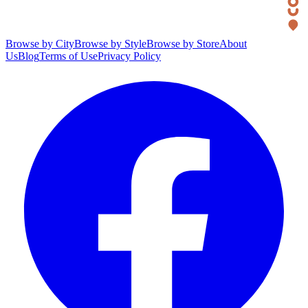
Browse by City
Browse by Style
Browse by Store
About
Us
Blog
Terms of Use
Privacy Policy