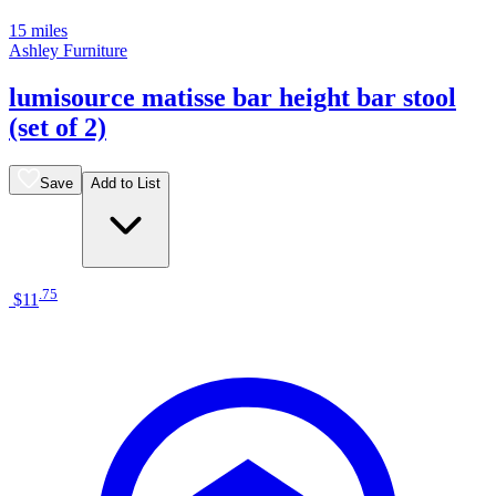
15 miles
Ashley Furniture
lumisource matisse bar height bar stool
(set of 2)
Save
Add to List
.
75
$11