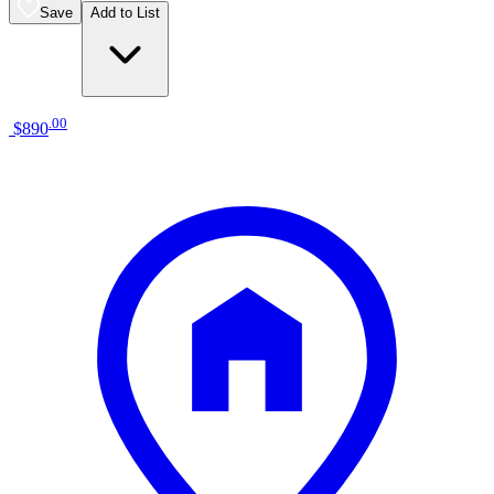
Save
Add to List
.
00
$890