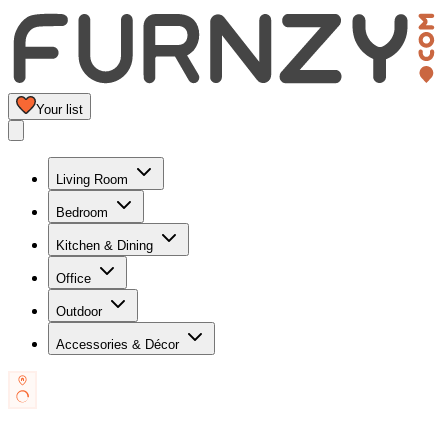
Your list
Living Room
Bedroom
Kitchen & Dining
Office
Outdoor
Accessories & Décor