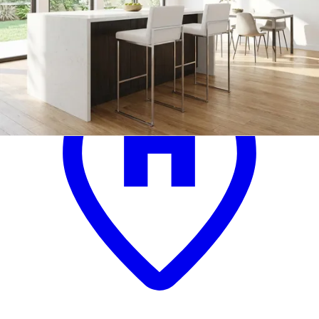
.
99
$299