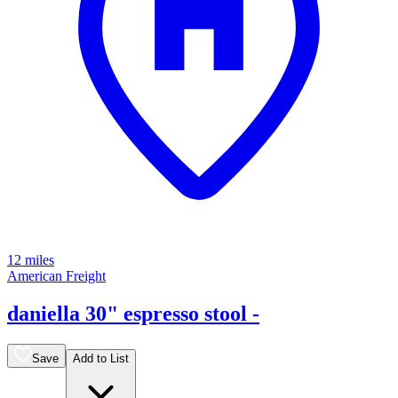
12 miles
American Freight
daniella 30" espresso stool -
Save
Add to List