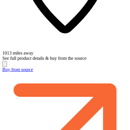
1013
miles away
See full product details & buy from the source
Buy from
source