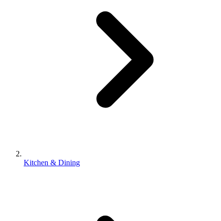
Kitchen & Dining