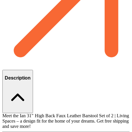
Description
Meet the Ian 31" High Back Faux Leather Barstool Set of 2 | Living
Spaces – a design fit for the home of your dreams. Get free shipping
and save more!