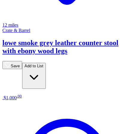
12 miles
Crate & Barrel
lowe smoke grey leather counter stool
with ebony wood legs
Save
Add to List
.
00
$1,000