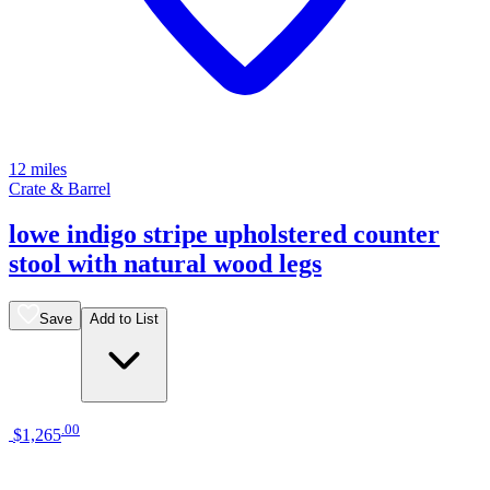
12 miles
Crate & Barrel
lowe indigo stripe upholstered counter
stool with natural wood legs
Save
Add to List
.
00
$1,265