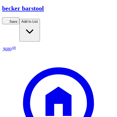
becker barstool
Save
Add to List
.
00
$680