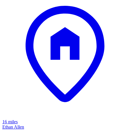
16 miles
Ethan Allen