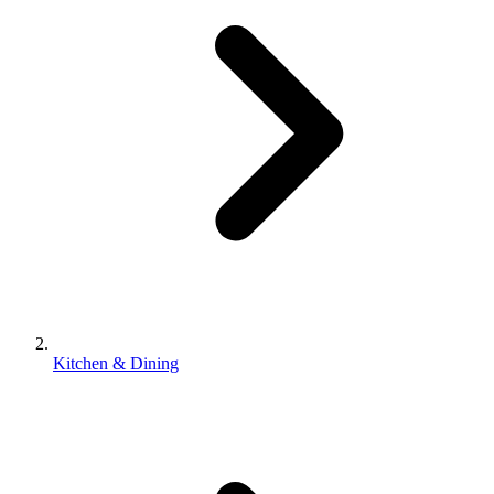
Kitchen & Dining