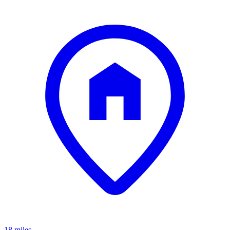
18 miles