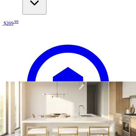
.
99
$269