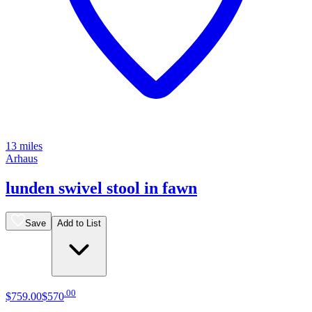
13 miles
Arhaus
lunden swivel stool in fawn
Save
Add to List
.
00
$759
.
00
$570