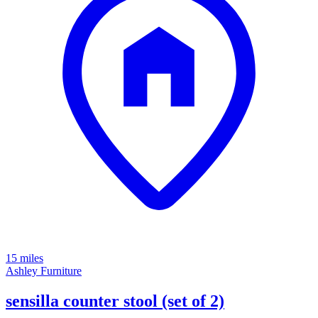
15 miles
Ashley Furniture
sensilla counter stool (set of 2)