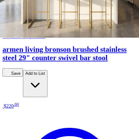
18 miles
Big Sandy Superstore
armen living bronson brushed stainless
steel 29" counter swivel bar stool
Save
Add to List
.
00
$220