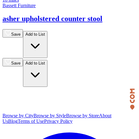
Bassett Furniture
asher upholstered counter stool
Save
Add to List
Save
Add to List
Browse by City
Browse by Style
Browse by Store
About
Us
Blog
Terms of Use
Privacy Policy