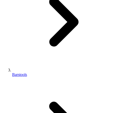
Barstools