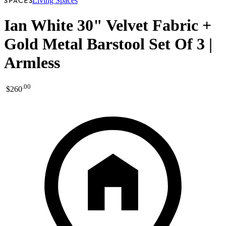
Living Spaces
Ian White 30" Velvet Fabric +
Gold Metal Barstool Set Of 3 |
Armless
.
00
$260