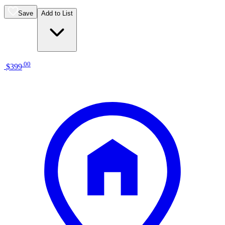
Save
Add to List
.
00
$399