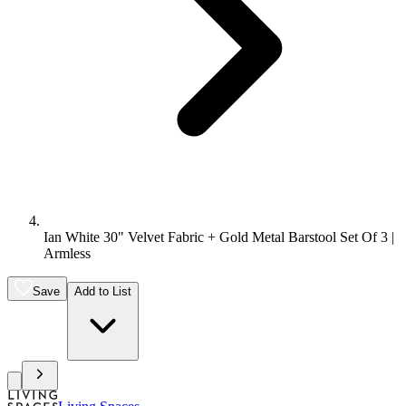
Ian White 30" Velvet Fabric + Gold Metal Barstool Set Of 3 |
Armless
Save
Add to List