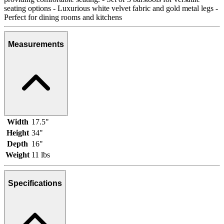
seating options - Luxurious white velvet fabric and gold metal legs -
Perfect for dining rooms and kitchens
Measurements
Width
17.5"
Height
34"
Depth
16"
Weight
11 lbs
Specifications