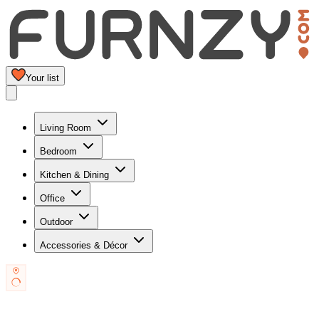
Your list
Living Room
Bedroom
Kitchen & Dining
Office
Outdoor
Accessories & Décor