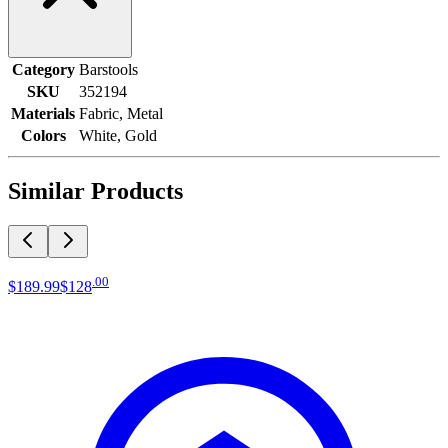
Category
Barstools
SKU
352194
Materials
Fabric, Metal
Colors
White, Gold
Similar Products
.
00
$189
.
99
$128