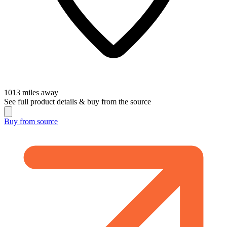
1013
miles away
See full product details & buy from the source
Buy from
source