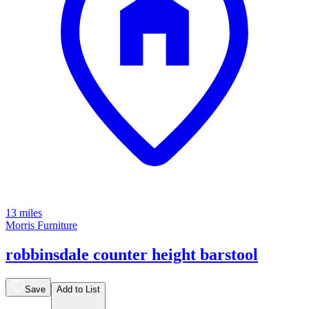
13 miles
Morris Furniture
robbinsdale counter height barstool
Save
Add to List