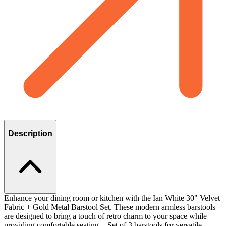
Description
Enhance your dining room or kitchen with the Ian White 30" Velvet
Fabric + Gold Metal Barstool Set. These modern armless barstools
are designed to bring a touch of retro charm to your space while
providing comfortable seating. - Set of 3 barstools for versatile