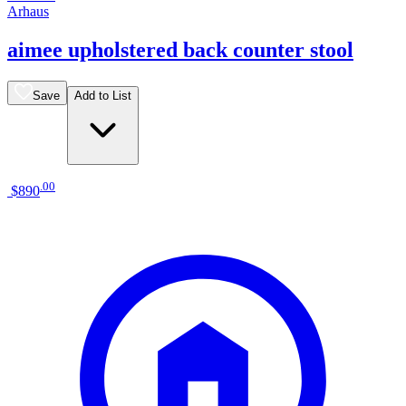
Arhaus
aimee upholstered back counter stool
Save
Add to List
.
00
$890