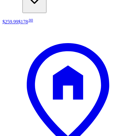
.
00
$259
.
99
$178