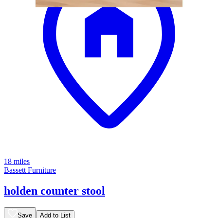
18 miles
Bassett Furniture
holden counter stool
Save
Add to List