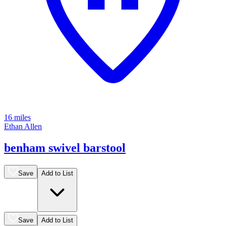
16 miles
Ethan Allen
benham swivel barstool
Save
Add to List
Save
Add to List