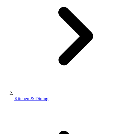
Kitchen & Dining