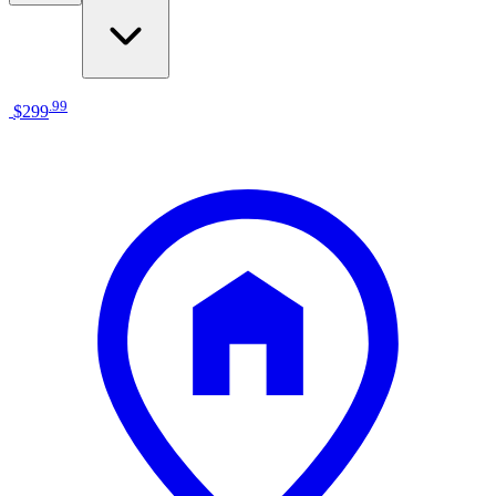
.
99
$299