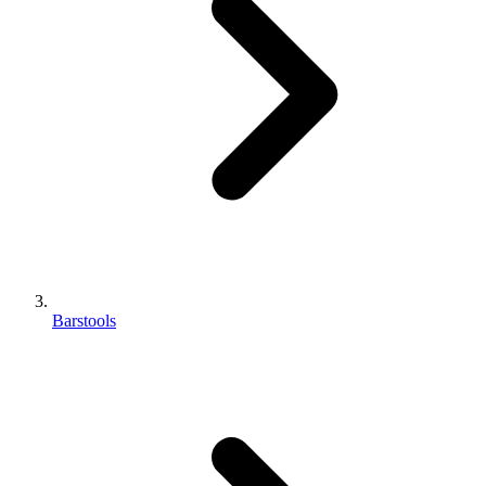
Barstools