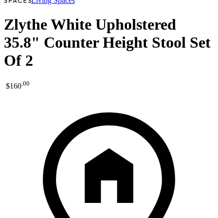
Living Spaces
Zlythe White Upholstered
35.8" Counter Height Stool Set
Of 2
.
00
$160