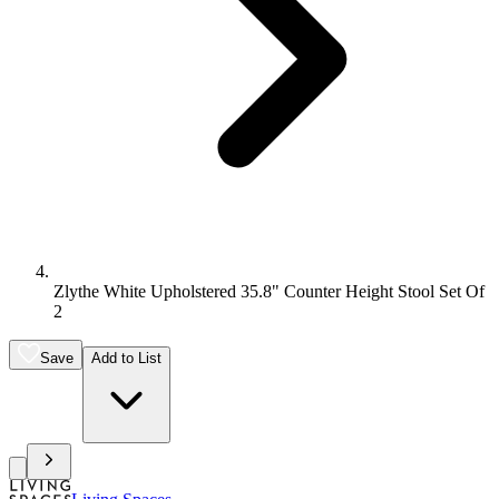
Zlythe White Upholstered 35.8" Counter Height Stool Set Of
2
Save
Add to List