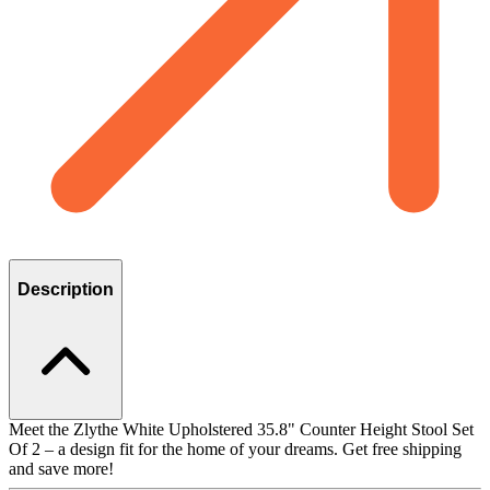
Description
Meet the Zlythe White Upholstered 35.8" Counter Height Stool Set
Of 2 – a design fit for the home of your dreams. Get free shipping
and save more!