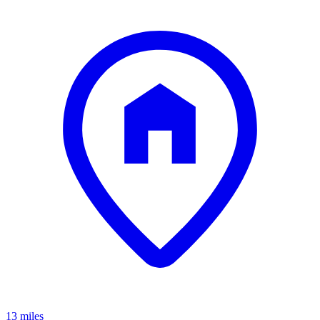
13 miles