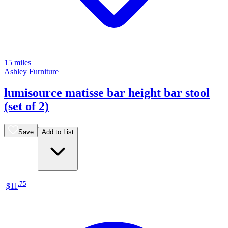
15 miles
Ashley Furniture
lumisource matisse bar height bar stool
(set of 2)
Save
Add to List
.
75
$11