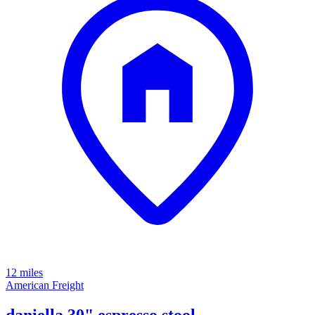
12 miles
American Freight
daniella 30" espresso stool -