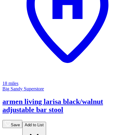
18 miles
Big Sandy Superstore
armen living larisa black/walnut
adjustable bar stool
Save
Add to List