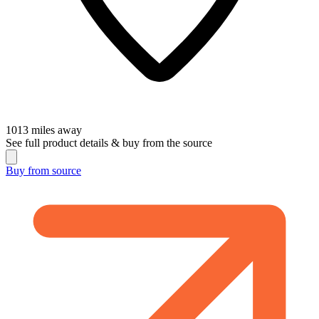
1013
miles away
See full product details & buy from the source
Buy from
source