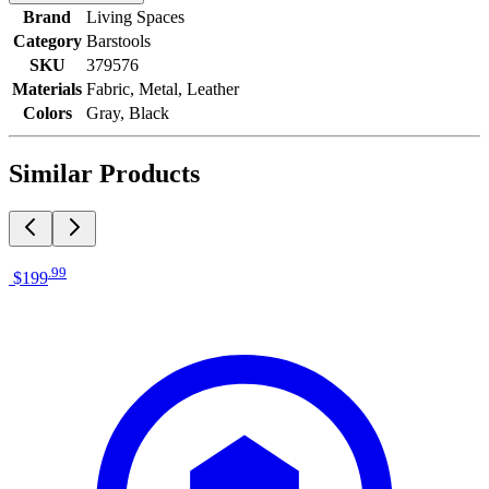
Brand
Living Spaces
Category
Barstools
SKU
379576
Materials
Fabric, Metal, Leather
Colors
Gray, Black
Similar Products
.
99
$199