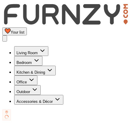
Your list
Living Room
Bedroom
Kitchen & Dining
Office
Outdoor
Accessories & Décor