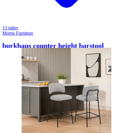
13 miles
Morris Furniture
burkhaus counter height barstool
Save
Add to List
.
00
$1,230
.
00
$925