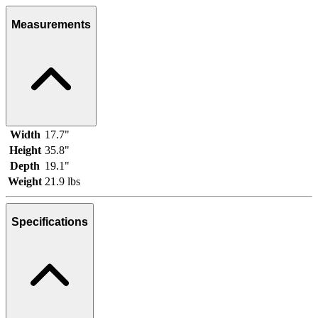
Measurements
Width
17.7"
Height
35.8"
Depth
19.1"
Weight
21.9 lbs
Specifications