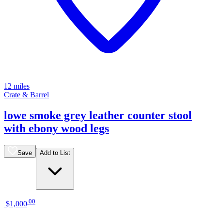
12 miles
Crate & Barrel
lowe smoke grey leather counter stool
with ebony wood legs
Save
Add to List
.
00
$1,000