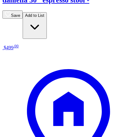
Save
Add to List
.
00
$499