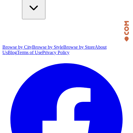
Browse by City
Browse by Style
Browse by Store
About
Us
Blog
Terms of Use
Privacy Policy