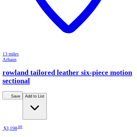
13 miles
Arhaus
rowland tailored leather six-piece motion
sectional
Save
Add to List
.
00
$3,198