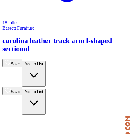
18 miles
Bassett Furniture
carolina leather track arm l-shaped
sectional
Save
Add to List
Save
Add to List