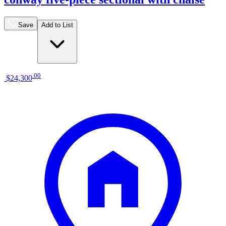
Save
Add to List
.
00
$24,300