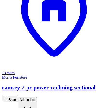
13 miles
Morris Furniture
ramsey 7-pc power reclining sectional
Save
Add to List