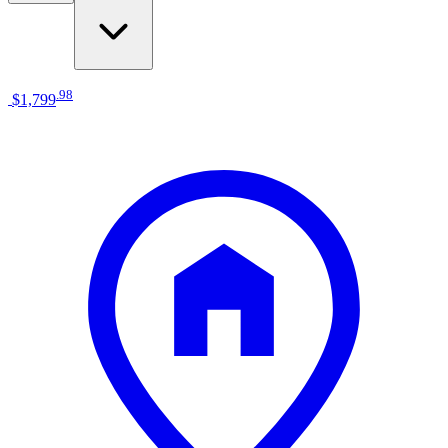
.
98
$1,799