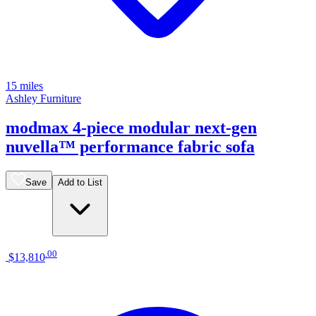
15 miles
Ashley Furniture
modmax 4-piece modular next-gen
nuvella™ performance fabric sofa
Save
Add to List
.
00
$13,810