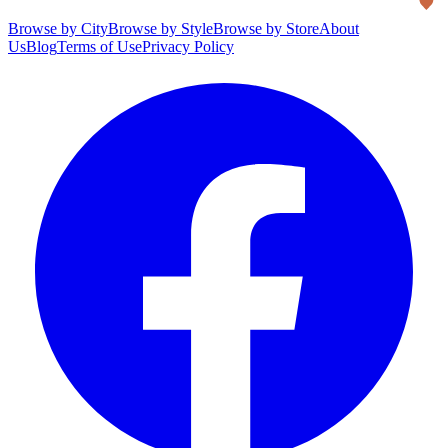
Browse by City
Browse by Style
Browse by Store
About
Us
Blog
Terms of Use
Privacy Policy