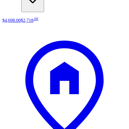
.
00
$4,698
.
00
$2,718