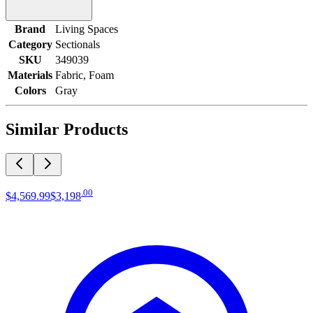
Brand
Living Spaces
Category
Sectionals
SKU
349039
Materials
Fabric, Foam
Colors
Gray
Similar Products
.
00
$4,569
.
99
$3,198