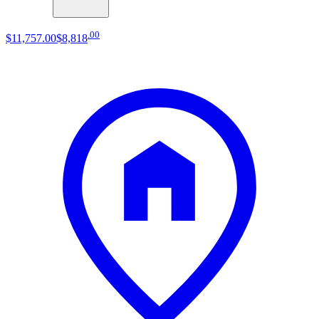
.
00
$11,757
.
00
$8,818