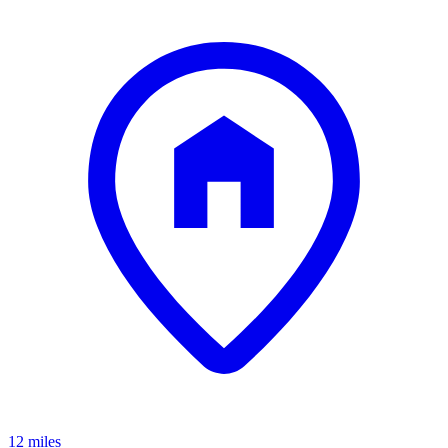
12 miles