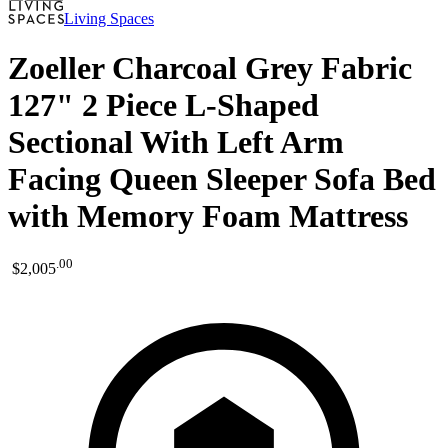
Living Spaces
Zoeller Charcoal Grey Fabric
127" 2 Piece L-Shaped
Sectional With Left Arm
Facing Queen Sleeper Sofa Bed
with Memory Foam Mattress
.
00
$2,005