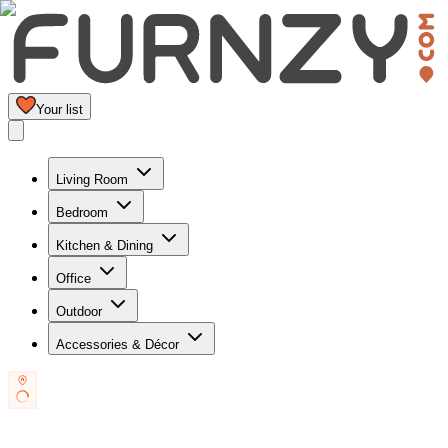
Your list
Living Room
Bedroom
Kitchen & Dining
Office
Outdoor
Accessories & Décor