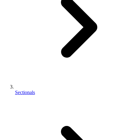
Sectionals