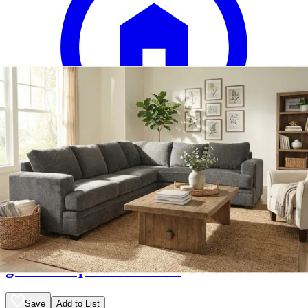
12 miles
American Freight
galactic 3-piece sectional
Save
Add to List