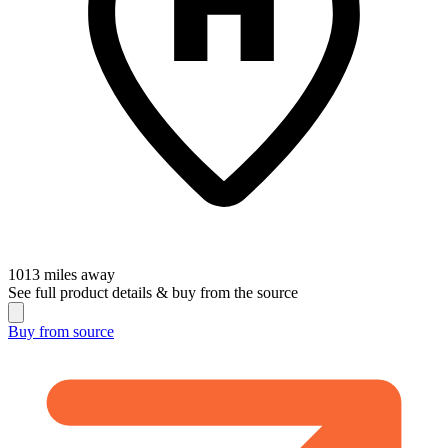
1013
miles away
See full product details & buy from the source
Buy from
source