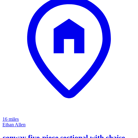
16 miles
Ethan Allen
conway five-piece sectional with chaise