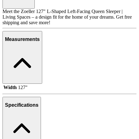
Meet the Zoeller 127" L-Shaped Left-Facing Queen Sleeper |
Living Spaces – a design fit for the home of your dreams. Get free
shipping and save more!
Measurements
Width
127"
Specifications