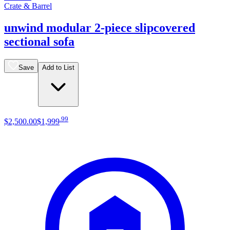
Crate & Barrel
unwind modular 2-piece slipcovered
sectional sofa
Save
Add to List
.
99
$2,500
.
00
$1,999