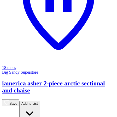
18 miles
Big Sandy Superstore
iamerica asher 2-piece arctic sectional
and chaise
Save
Add to List