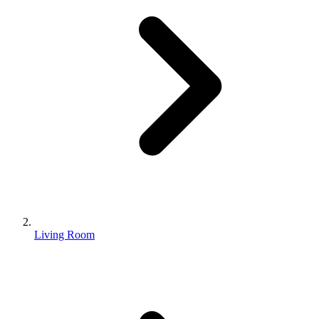
Living Room