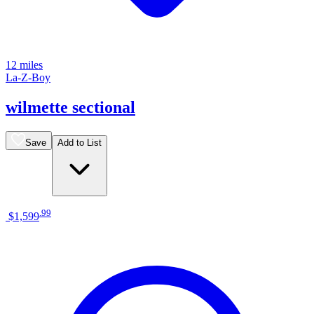
12 miles
La-Z-Boy
wilmette sectional
Save
Add to List
.
99
$1,599