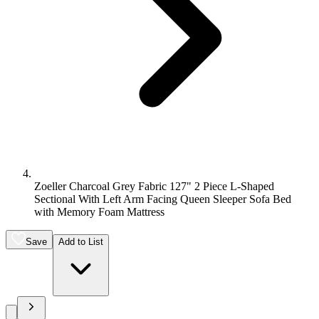
Zoeller Charcoal Grey Fabric 127" 2 Piece L-Shaped
Sectional With Left Arm Facing Queen Sleeper Sofa Bed
with Memory Foam Mattress
Save
Add to List