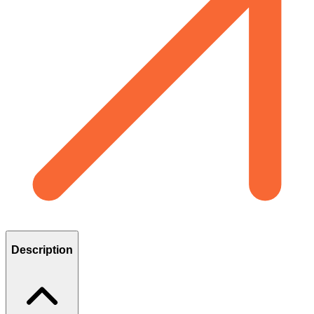
Description