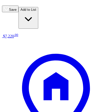
Save
Add to List
.
00
$7,220