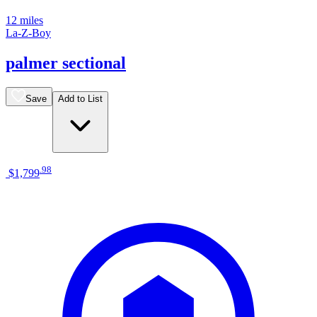
12 miles
La-Z-Boy
palmer sectional
Save
Add to List
.
98
$1,799