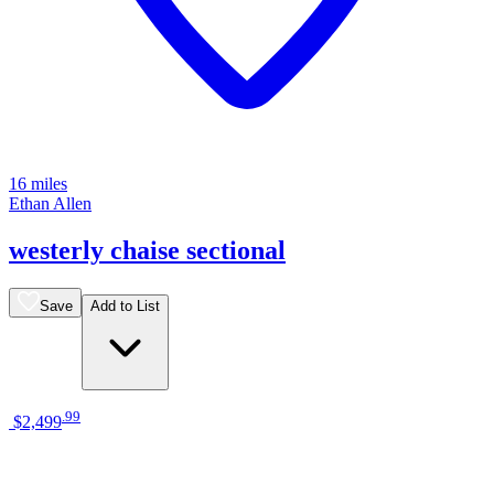
16 miles
Ethan Allen
westerly chaise sectional
Save
Add to List
.
99
$2,499