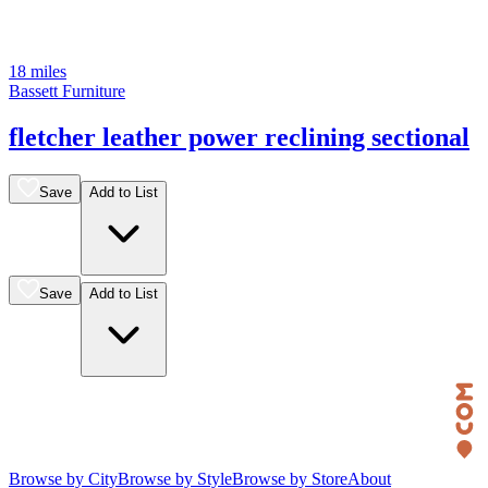
18 miles
Bassett Furniture
fletcher leather power reclining sectional
Save
Add to List
Save
Add to List
Browse by City
Browse by Style
Browse by Store
About