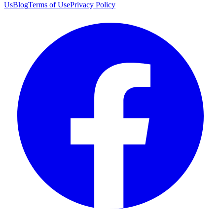
Us
Blog
Terms of Use
Privacy Policy