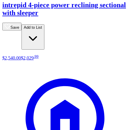
intrepid 4-piece power reclining sectional
with sleeper
Save
Add to List
.
99
$2,540
.
00
$2,029