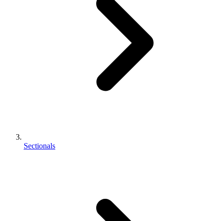
Sectionals