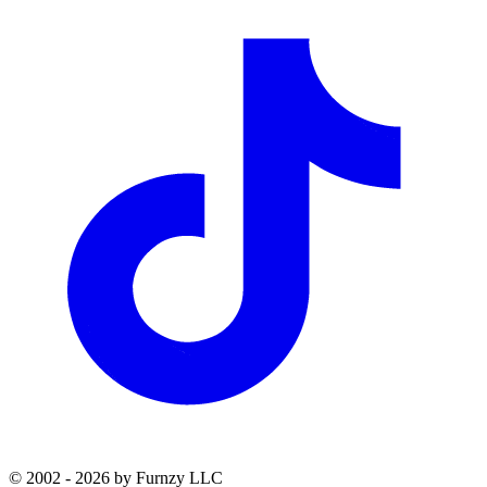
© 2002 - 2026 by Furnzy LLC