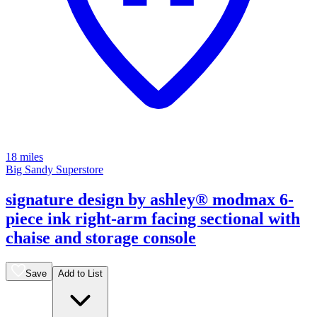
18 miles
Big Sandy Superstore
signature design by ashley® modmax 6-
piece ink right-arm facing sectional with
chaise and storage console
Save
Add to List