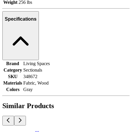
Weight
256 lbs
Specifications
Brand
Living Spaces
Category
Sectionals
SKU
348672
Materials
Fabric, Wood
Colors
Gray
Similar Products