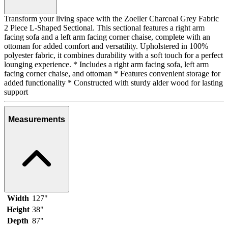
Transform your living space with the Zoeller Charcoal Grey Fabric
2 Piece L-Shaped Sectional. This sectional features a right arm
facing sofa and a left arm facing corner chaise, complete with an
ottoman for added comfort and versatility. Upholstered in 100%
polyester fabric, it combines durability with a soft touch for a perfect
lounging experience. * Includes a right arm facing sofa, left arm
facing corner chaise, and ottoman * Features convenient storage for
added functionality * Constructed with sturdy alder wood for lasting
support
Measurements
Width
127"
Height
38"
Depth
87"