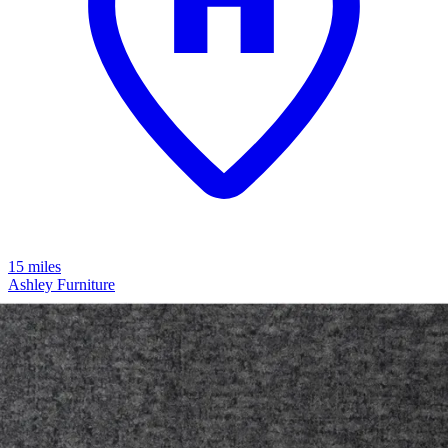
15 miles
Ashley Furniture
modmax 4-piece modular next-gen
nuvella™ performance fabric sofa
Save
Add to List