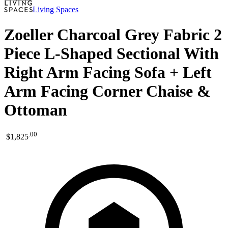
Living Spaces
Zoeller Charcoal Grey Fabric 2
Piece L-Shaped Sectional With
Right Arm Facing Sofa + Left
Arm Facing Corner Chaise &
Ottoman
.
00
$1,825