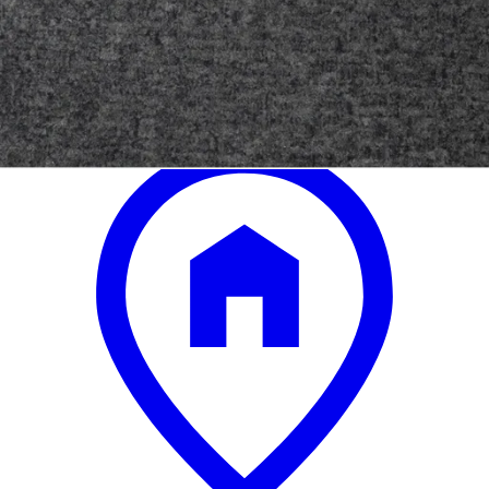
.
00
$24,300