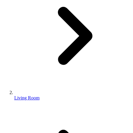
Living Room