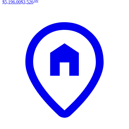
.
00
$5,196
.
00
$3,526