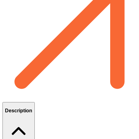
Description