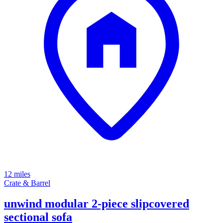
12 miles
Crate & Barrel
unwind modular 2-piece slipcovered
sectional sofa