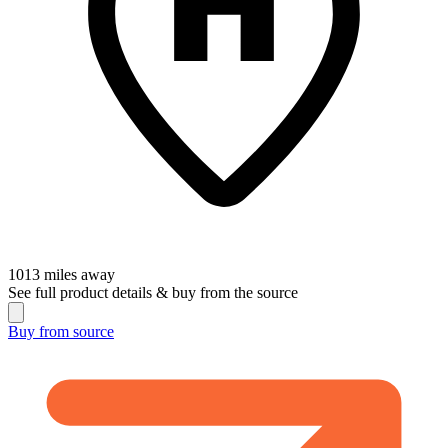
1013
miles away
See full product details & buy from the source
Buy from
source