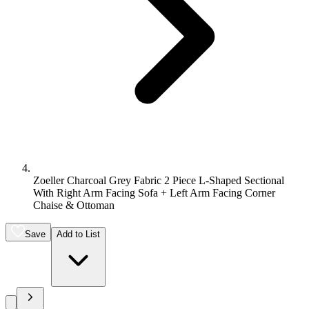
Zoeller Charcoal Grey Fabric 2 Piece L-Shaped Sectional
With Right Arm Facing Sofa + Left Arm Facing Corner
Chaise & Ottoman
Save
Add to List