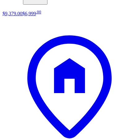
.
00
$9,379
.
00
$6,999