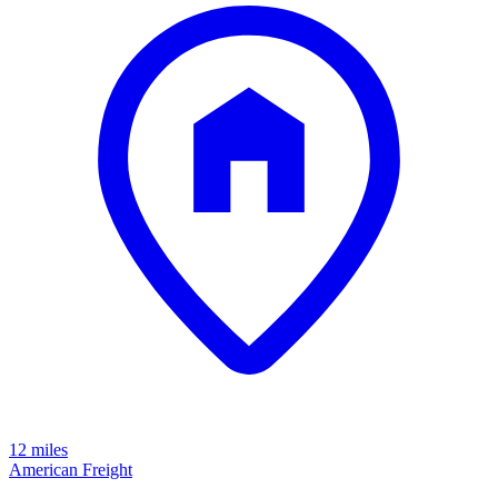
12 miles
American Freight