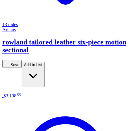
13 miles
Arhaus
rowland tailored leather six-piece motion
sectional
Save
Add to List
.
00
$3,198