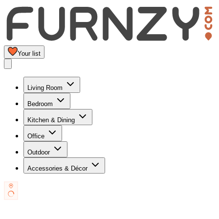
Your list
Living Room
Bedroom
Kitchen & Dining
Office
Outdoor
Accessories & Décor