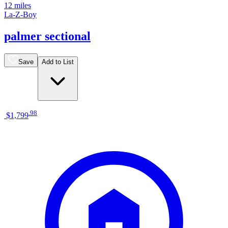
12 miles
La-Z-Boy
palmer sectional
Save
Add to List
.
98
$1,799