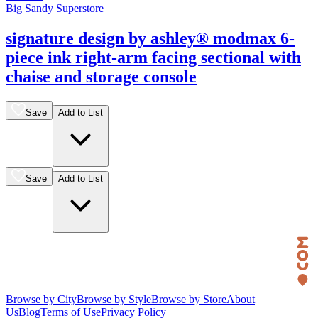
Big Sandy Superstore
signature design by ashley® modmax 6-
piece ink right-arm facing sectional with
chaise and storage console
Save
Add to List
Save
Add to List
Browse by City
Browse by Style
Browse by Store
About
Us
Blog
Terms of Use
Privacy Policy