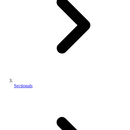
Sectionals