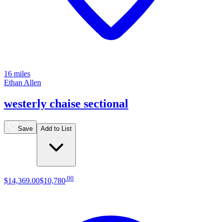
16 miles
Ethan Allen
westerly chaise sectional
Save
Add to List
.
00
$14,369
.
00
$10,780