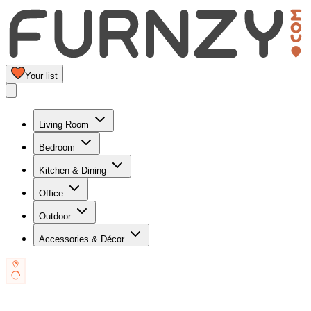
Your list
Living Room
Bedroom
Kitchen & Dining
Office
Outdoor
Accessories & Décor