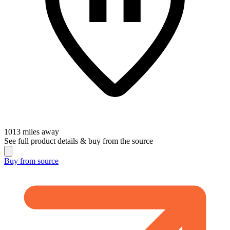
1013
miles away
See full product details & buy from the source
Buy from
source