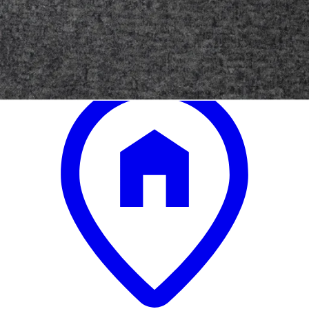
.
00
$24,300