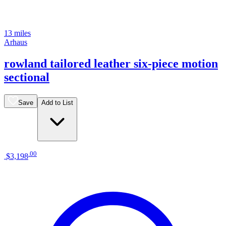
13 miles
Arhaus
rowland tailored leather six-piece motion
sectional
Save
Add to List
.
00
$3,198