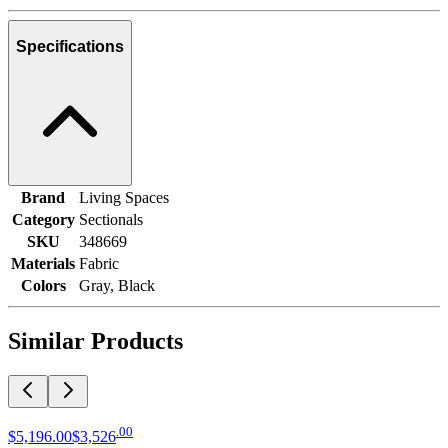
Specifications
Brand
Living Spaces
Category
Sectionals
SKU
348669
Materials
Fabric
Colors
Gray, Black
Similar Products
.
00
$5,196
.
00
$3,526