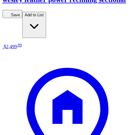
Save
Add to List
.
99
$2,499