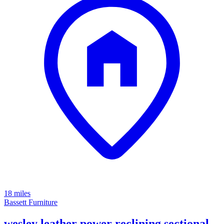
18 miles
Bassett Furniture
wesley leather power reclining sectional