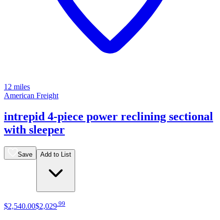
12 miles
American Freight
intrepid 4-piece power reclining sectional
with sleeper
Save
Add to List
.
99
$2,540
.
00
$2,029