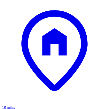
18 miles