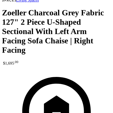
Living Spaces
Zoeller Charcoal Grey Fabric
127" 2 Piece U-Shaped
Sectional With Left Arm
Facing Sofa Chaise | Right
Facing
.
00
$1,695