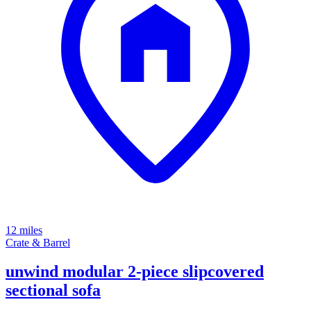
12 miles
Crate & Barrel
unwind modular 2-piece slipcovered
sectional sofa