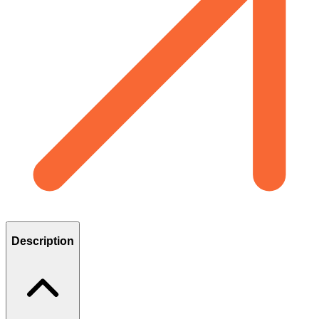
Description