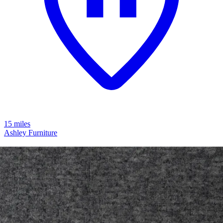
15 miles
Ashley Furniture
modmax 4-piece modular next-gen
nuvella™ performance fabric sofa
Save
Add to List