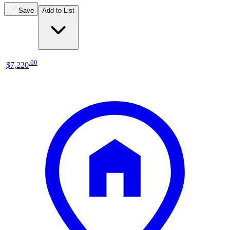
Save
Add to List
.
00
$7,220