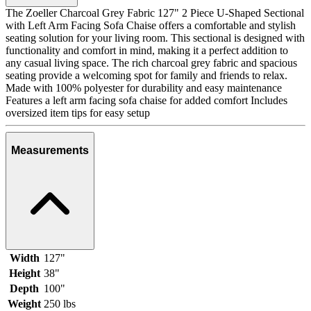
The Zoeller Charcoal Grey Fabric 127" 2 Piece U-Shaped Sectional
with Left Arm Facing Sofa Chaise offers a comfortable and stylish
seating solution for your living room. This sectional is designed with
functionality and comfort in mind, making it a perfect addition to
any casual living space. The rich charcoal grey fabric and spacious
seating provide a welcoming spot for family and friends to relax.
Made with 100% polyester for durability and easy maintenance
Features a left arm facing sofa chaise for added comfort Includes
oversized item tips for easy setup
Measurements
Width
127"
Height
38"
Depth
100"
Weight
250 lbs