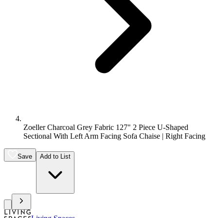
Zoeller Charcoal Grey Fabric 127" 2 Piece U-Shaped
Sectional With Left Arm Facing Sofa Chaise | Right Facing
Save
Add to List