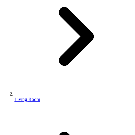
Living Room