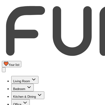
Your list
Living Room
Bedroom
Kitchen & Dining
Office