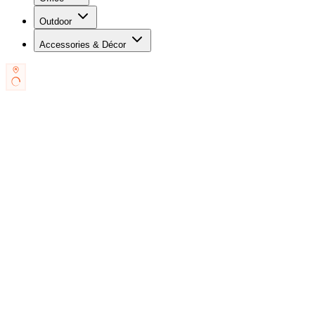
Outdoor
Accessories & Décor