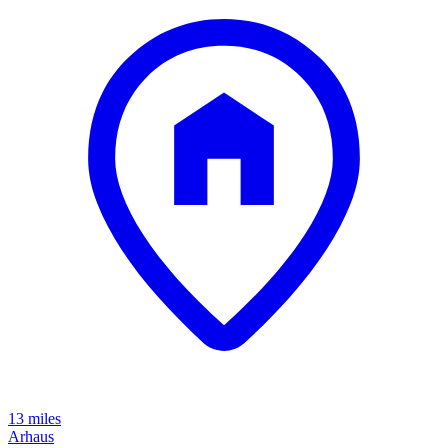
13 miles
Arhaus