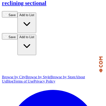
reclining sectional
Save
Add to List
Save
Add to List
Browse by City
Browse by Style
Browse by Store
About
Us
Blog
Terms of Use
Privacy Policy