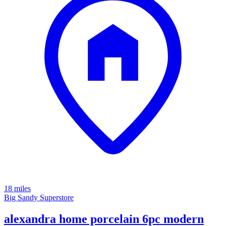
18 miles
Big Sandy Superstore
alexandra home porcelain 6pc modern