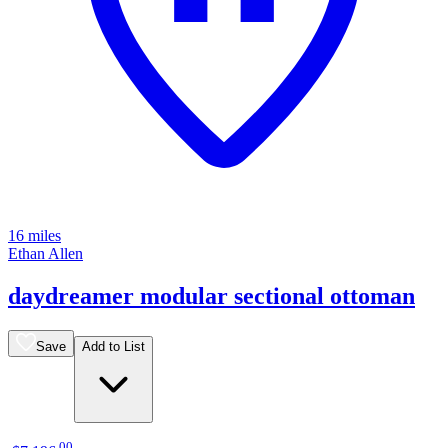
16 miles
Ethan Allen
daydreamer modular sectional ottoman
Save
Add to List
.
00