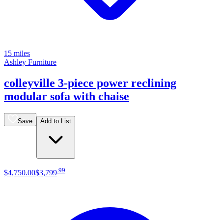
15 miles
Ashley Furniture
colleyville 3-piece power reclining
modular sofa with chaise
Save
Add to List
.
99
$4,750
.
00
$3,799