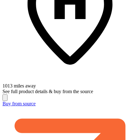
1013
miles away
See full product details & buy from the source
Buy from
source