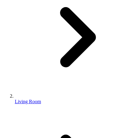
Living Room