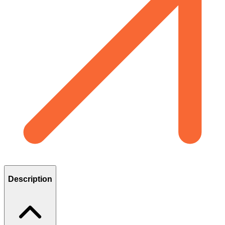
Description