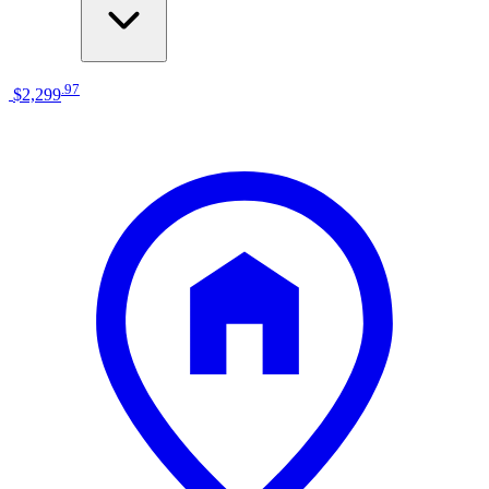
.
97
$2,299