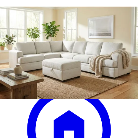
rowland tailored six-piece motion
sectional
Save
Add to List
.
00
$1,500