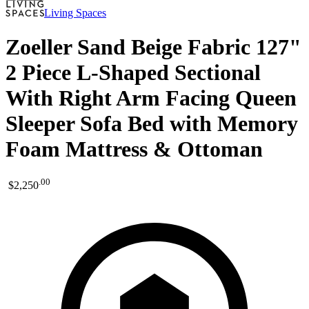
Living Spaces
Zoeller Sand Beige Fabric 127"
2 Piece L-Shaped Sectional
With Right Arm Facing Queen
Sleeper Sofa Bed with Memory
Foam Mattress & Ottoman
.
00
$2,250