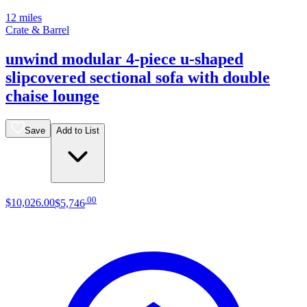
12 miles
Crate & Barrel
unwind modular 4-piece u-shaped
slipcovered sectional sofa with double
chaise lounge
Save
Add to List
.
00
$10,026
.
00
$5,746