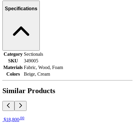
Specifications
Category
Sectionals
SKU
349005
Materials
Fabric, Wood, Foam
Colors
Beige, Cream
Similar Products
.
00
$18,800