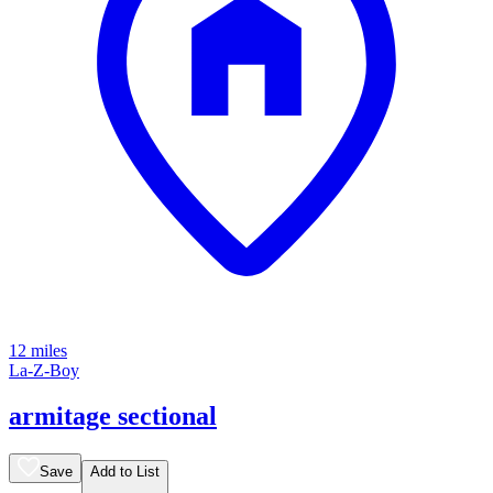
12 miles
La-Z-Boy
armitage sectional
Save
Add to List