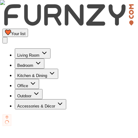
Your list
Living Room
Bedroom
Kitchen & Dining
Office
Outdoor
Accessories & Décor