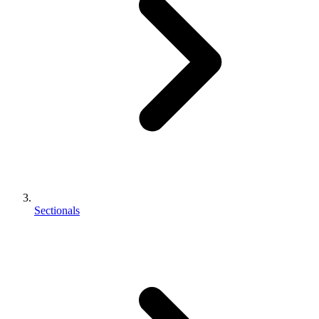
Sectionals