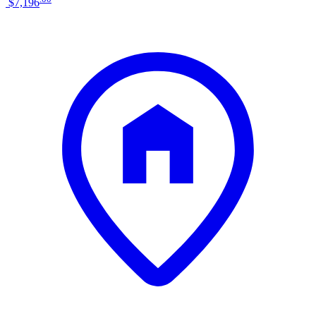
$7,196