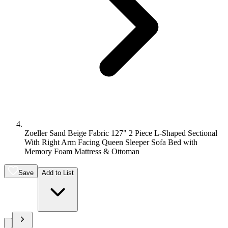
Zoeller Sand Beige Fabric 127" 2 Piece L-Shaped Sectional
With Right Arm Facing Queen Sleeper Sofa Bed with
Memory Foam Mattress & Ottoman
Save
Add to List