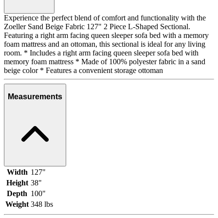
Experience the perfect blend of comfort and functionality with the
Zoeller Sand Beige Fabric 127" 2 Piece L-Shaped Sectional.
Featuring a right arm facing queen sleeper sofa bed with a memory
foam mattress and an ottoman, this sectional is ideal for any living
room. * Includes a right arm facing queen sleeper sofa bed with
memory foam mattress * Made of 100% polyester fabric in a sand
beige color * Features a convenient storage ottoman
Measurements
Width
127"
Height
38"
Depth
100"
Weight
348 lbs