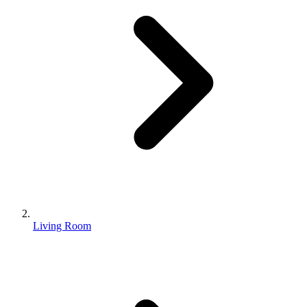
Living Room