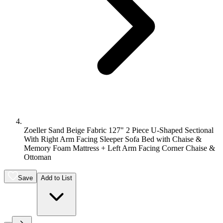
Zoeller Sand Beige Fabric 127" 2 Piece U-Shaped Sectional
With Right Arm Facing Sleeper Sofa Bed with Chaise &
Memory Foam Mattress + Left Arm Facing Corner Chaise &
Ottoman
Save
Add to List