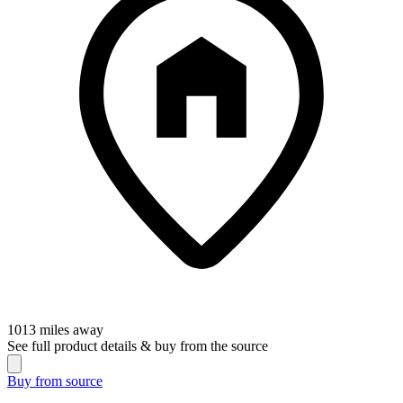
1013
miles away
See full product details & buy from the source
Buy from
source