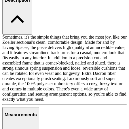
Description
Sometimes, it's the simple things that bring you the most joy, like our
Zoeller sectional's clean, comfortable design. Made for and by
Living Spaces, the piece delivers high quality at an incredible value,
and it features streamlined track arms for a casual, modern look that
fits easily in any interior. In addition to a precision cut and
assembled frame that is corner-blocked, nailed and glued, there is
strong sinuous spring suspension and loose, reversible cushions that
can be rotated for even wear and longevity. Extra Dacron fiber
creates exceptionally plush seating. Luxuriously soft and super
durable, the 100% polyester upholstery offers a cozy, fuzzy texture
and comes in multiple colors. There's even a wide array of
configuration and seating arrangement options, so you're able to find
exactly what you need.
Measurements