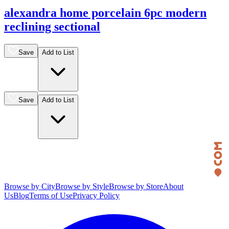
alexandra home porcelain 6pc modern
reclining sectional
Save
Add to List
Save
Add to List
Browse by City
Browse by Style
Browse by Store
About
Us
Blog
Terms of Use
Privacy Policy