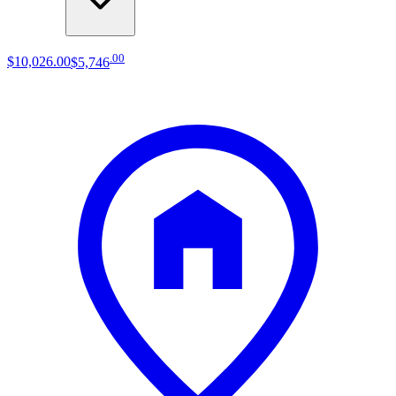
.
00
$10,026
.
00
$5,746