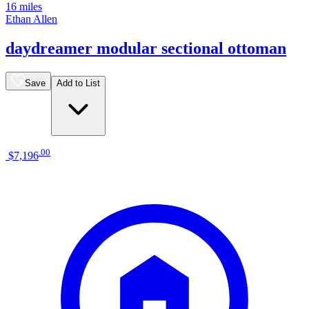
16 miles
Ethan Allen
daydreamer modular sectional ottoman
Save
Add to List
.
00
$7,196