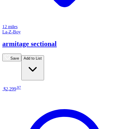
12 miles
La-Z-Boy
armitage sectional
Save
Add to List
.
97
$2,299