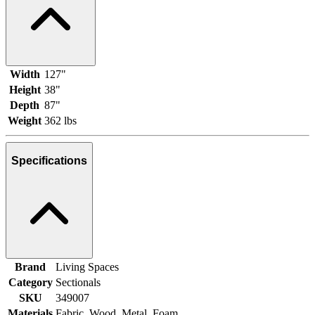
Width
127"
Height
38"
Depth
87"
Weight
362 lbs
Specifications
Brand
Living Spaces
Category
Sectionals
SKU
349007
Materials
Fabric, Wood, Metal, Foam