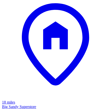
18 miles
Big Sandy Superstore