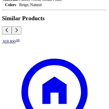
Colors
Beige, Natural
Similar Products
.
00
$18,800