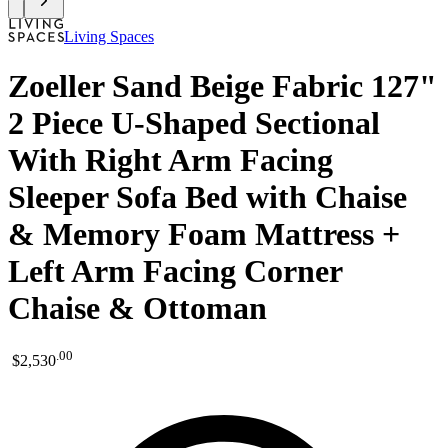
Living Spaces
Zoeller Sand Beige Fabric 127"
2 Piece U-Shaped Sectional
With Right Arm Facing
Sleeper Sofa Bed with Chaise
& Memory Foam Mattress +
Left Arm Facing Corner
Chaise & Ottoman
.
00
$2,530