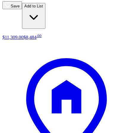
Save
Add to List
.
00
$11,309
.
00
$8,484