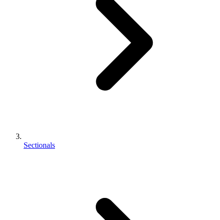
Sectionals