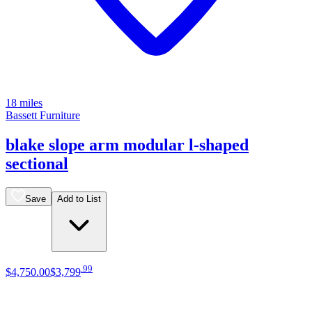
18 miles
Bassett Furniture
blake slope arm modular l-shaped
sectional
Save
Add to List
.
99
$4,750
.
00
$3,799