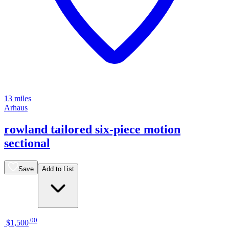
13 miles
Arhaus
rowland tailored six-piece motion
sectional
Save
Add to List
.
00
$1,500