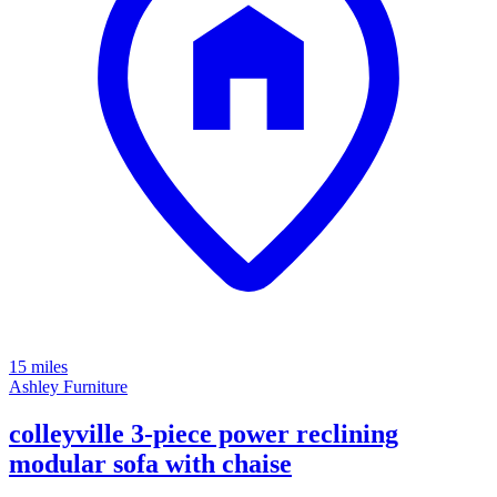
15 miles
Ashley Furniture
colleyville 3-piece power reclining
modular sofa with chaise