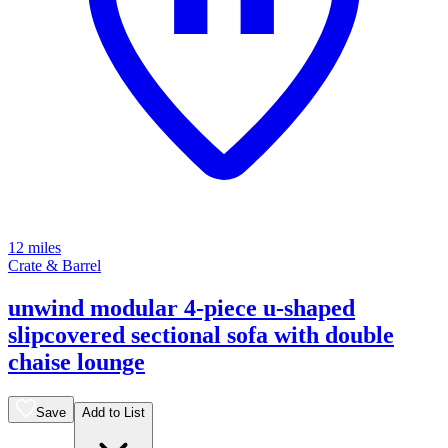
12 miles
Crate & Barrel
unwind modular 4-piece u-shaped
slipcovered sectional sofa with double
chaise lounge
Save
Add to List