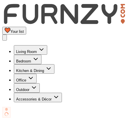
Your list
Living Room
Bedroom
Kitchen & Dining
Office
Outdoor
Accessories & Décor