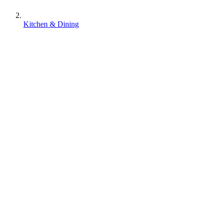
Kitchen & Dining