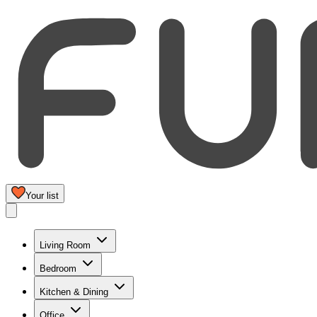
Your list
Living Room
Bedroom
Kitchen & Dining
Office