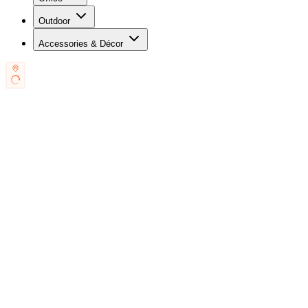
Outdoor
Accessories & Décor