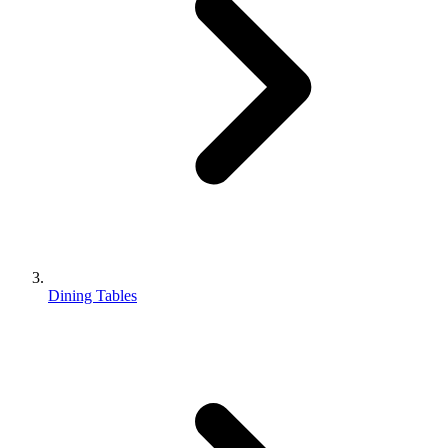
Dining Tables