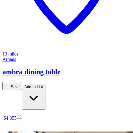
13 miles
Arhaus
ambra dining table
Save
Add to List
.
00
$4,355