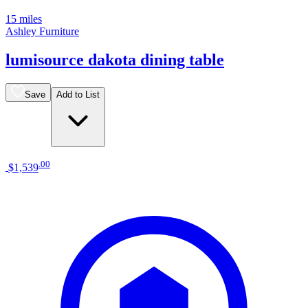
15 miles
Ashley Furniture
lumisource dakota dining table
Save
Add to List
.
00
$1,539