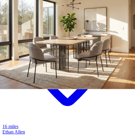
16 miles
Ethan Allen