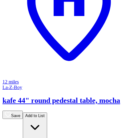
12 miles
La-Z-Boy
kafe 44" round pedestal table, mocha
Save
Add to List