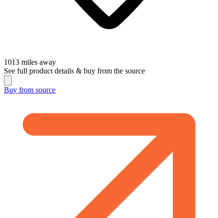
1013
miles away
See full product details & buy from the source
Buy from
source