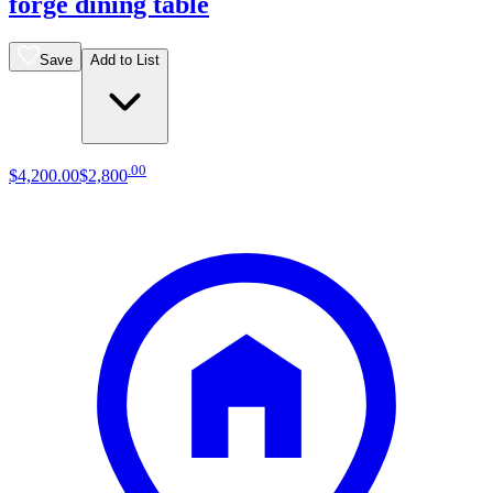
forge dining table
Save
Add to List
.
00
$4,200
.
00
$2,800