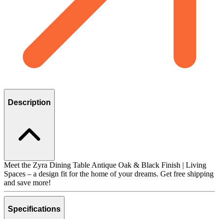
Description
Meet the Zyra Dining Table Antique Oak & Black Finish | Living
Spaces – a design fit for the home of your dreams. Get free shipping
and save more!
Specifications