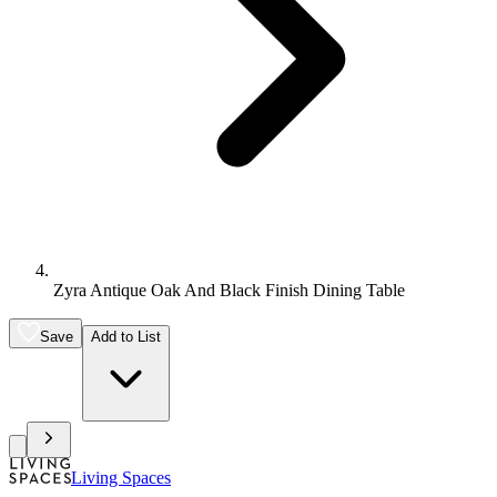
Zyra Antique Oak And Black Finish Dining Table
Save
Add to List
Living Spaces