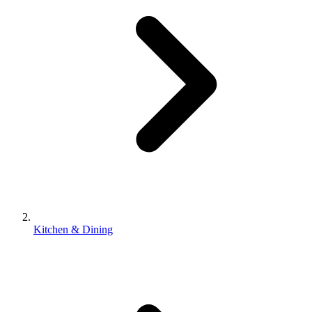
Kitchen & Dining