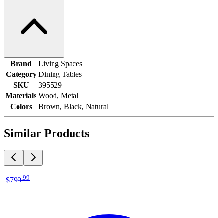
Brand
Living Spaces
Category
Dining Tables
SKU
395529
Materials
Wood, Metal
Colors
Brown, Black, Natural
Similar Products
.
99
$799