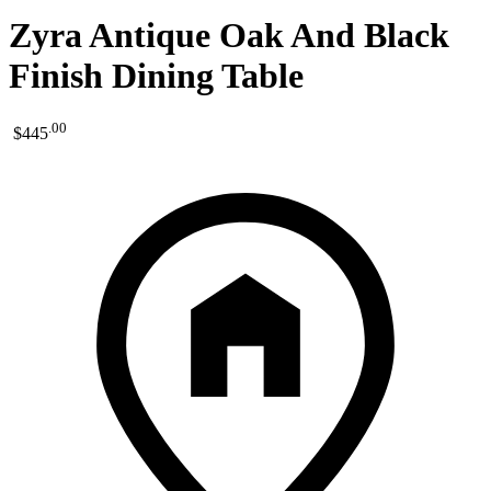
Zyra Antique Oak And Black
Finish Dining Table
.
00
$445