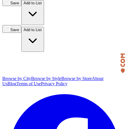
Save
Add to List
Save
Add to List
Browse by City
Browse by Style
Browse by Store
About
Us
Blog
Terms of Use
Privacy Policy