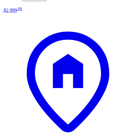
.
00
$2,999