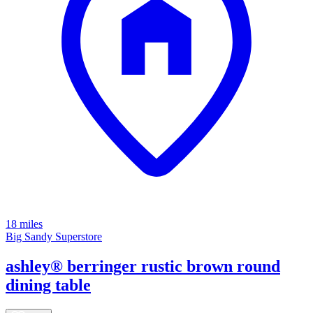
18 miles
Big Sandy Superstore
ashley® berringer rustic brown round
dining table