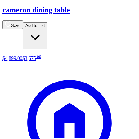
cameron dining table
Save
Add to List
.
00
$4,899
.
00
$3,675