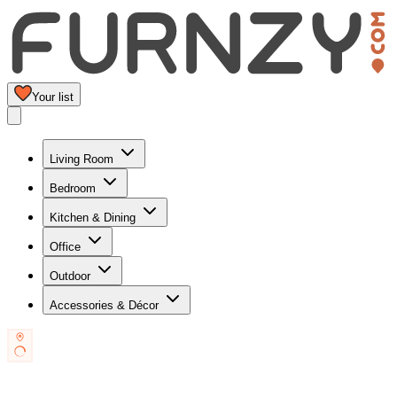
Your list
Living Room
Bedroom
Kitchen & Dining
Office
Outdoor
Accessories & Décor