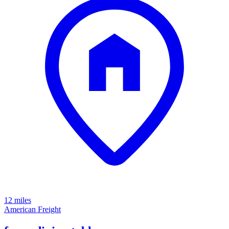
12 miles
American Freight