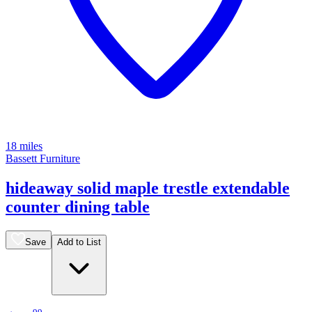
18 miles
Bassett Furniture
hideaway solid maple trestle extendable
counter dining table
Save
Add to List
.
99