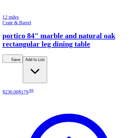
12 miles
Crate & Barrel
portico 84" marble and natural oak
rectangular leg dining table
Save
Add to List
.
99
$230
.
00
$179