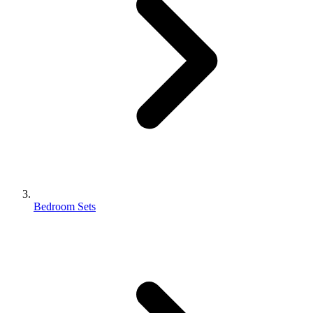
Bedroom Sets