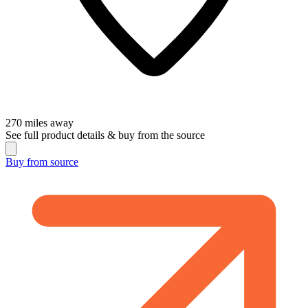
270
miles away
See full product details & buy from the source
Buy from
source