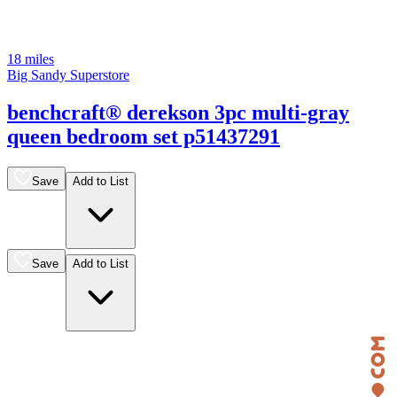
18 miles
Big Sandy Superstore
benchcraft® derekson 3pc multi-gray
queen bedroom set p51437291
Save
Add to List
Save
Add to List