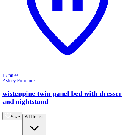
15 miles
Ashley Furniture
wistenpine twin panel bed with dresser
and nightstand
Save
Add to List