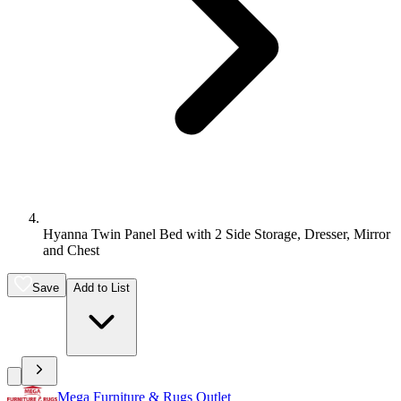
Hyanna Twin Panel Bed with 2 Side Storage, Dresser, Mirror
and Chest
Save
Add to List
Mega Furniture & Rugs Outlet