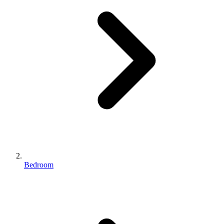
Bedroom