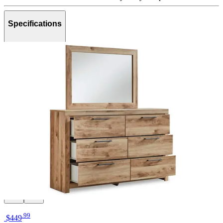
Specifications
Brand
Ashley
Category
Bedroom Sets
SKU
PKG015371
Materials
Wood, Metal
Colors
Natural, Beige, Black
Similar Products
.
99
$449