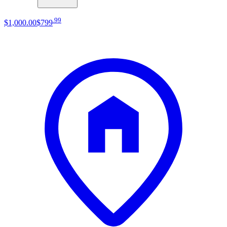
.
99
$1,000
.
00
$799