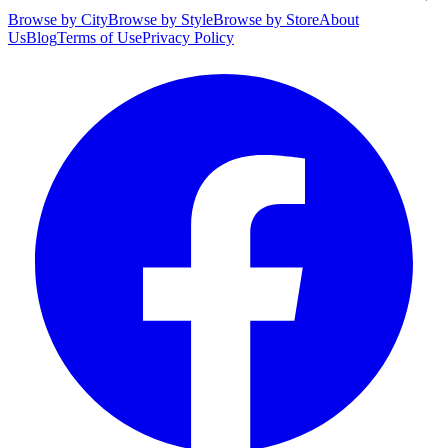
Browse by City
Browse by Style
Browse by Store
About
Us
Blog
Terms of Use
Privacy Policy