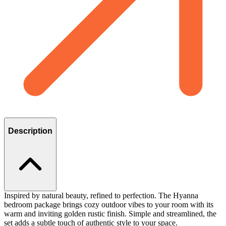
Description
Inspired by natural beauty, refined to perfection. The Hyanna
bedroom package brings cozy outdoor vibes to your room with its
warm and inviting golden rustic finish. Simple and streamlined, the
set adds a subtle touch of authentic style to your space.