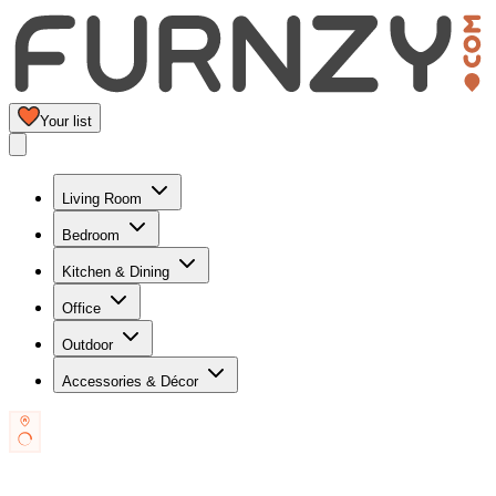
Your list
Living Room
Bedroom
Kitchen & Dining
Office
Outdoor
Accessories & Décor