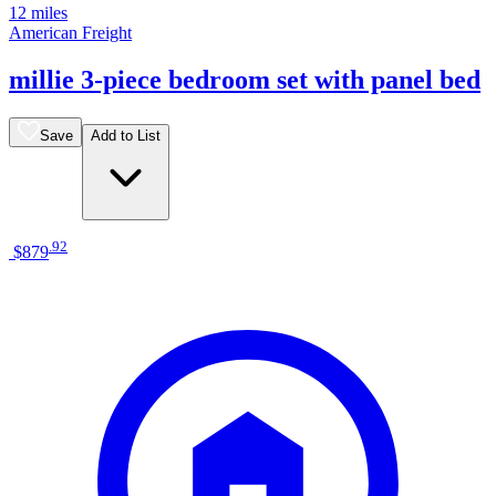
12 miles
American Freight
millie 3-piece bedroom set with panel bed
Save
Add to List
.
92
$879