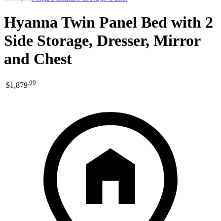
Hyanna Twin Panel Bed with 2
Side Storage, Dresser, Mirror
and Chest
.
99
$1,879