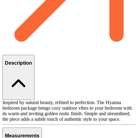
Description
Inspired by natural beauty, refined to perfection. The Hyanna
bedroom package brings cozy outdoor vibes to your bedroom with
its warm and inviting golden rustic finish. Simple and streamlined,
the piece adds a subtle touch of authentic style to your space.
Measurements