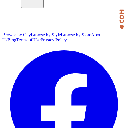
Browse by City
Browse by Style
Browse by Store
About
Us
Blog
Terms of Use
Privacy Policy