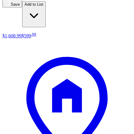
Save
Add to List
.
99
$1,608
.
99
$599