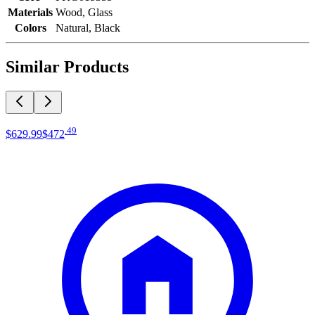
Materials
Wood, Glass
Colors
Natural, Black
Similar Products
.
49
$629
.
99
$472