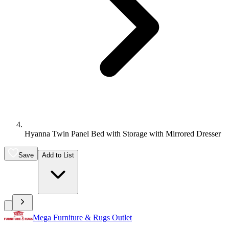
Hyanna Twin Panel Bed with Storage with Mirrored Dresser
Save
Add to List
Mega Furniture & Rugs Outlet