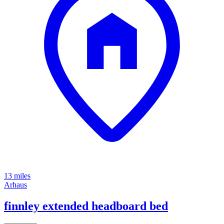
13 miles
Arhaus
finnley extended headboard bed