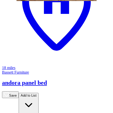
18 miles
Bassett Furniture
andora panel bed
Save
Add to List