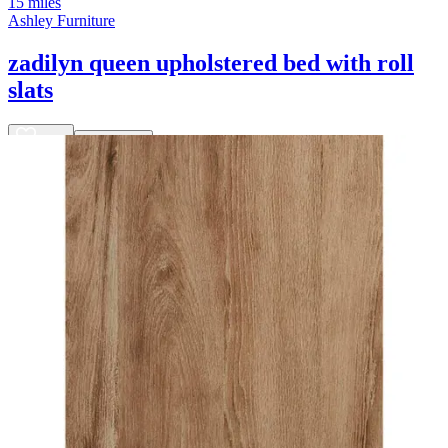
15 miles
Ashley Furniture
zadilyn queen upholstered bed with roll
slats
Save
Add to List
.
00
$3,769
.
00
$2,828