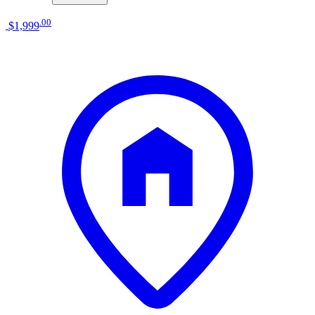
.
00
$1,999