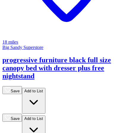
18 miles
Big Sandy Superstore
progressive furniture black full size
canopy bed with dresser plus free
nightstand
Save
Add to List
Save
Add to List