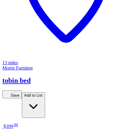
13 miles
Morris Furniture
tobin bed
Save
Add to List
.
99
$399