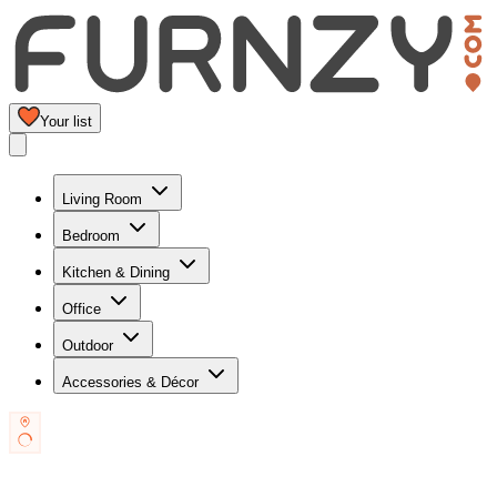
Your list
Living Room
Bedroom
Kitchen & Dining
Office
Outdoor
Accessories & Décor