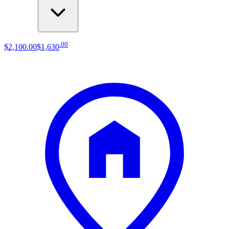
.
00
$2,100
.
00
$1,630