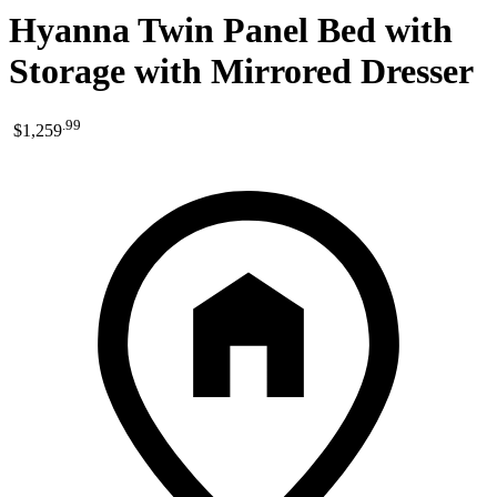
Hyanna Twin Panel Bed with
Storage with Mirrored Dresser
.
99
$1,259