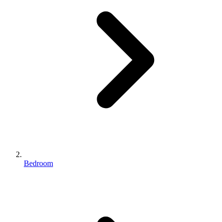
Bedroom