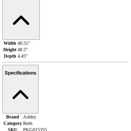
Width
40.51"
Height
48.5"
Depth
4.45"
Specifications
Brand
Ashley
Category
Beds
SKU
PKG015355