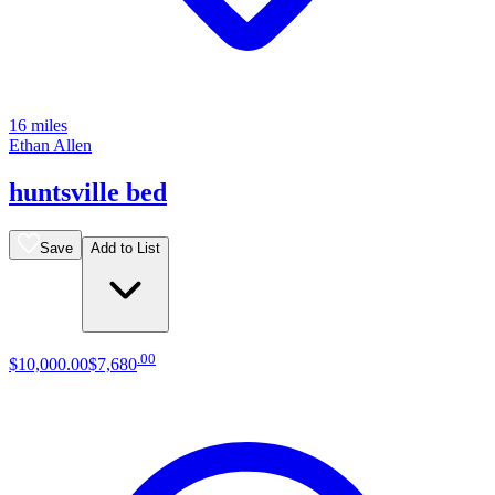
16 miles
Ethan Allen
huntsville bed
Save
Add to List
.
00
$10,000
.
00
$7,680