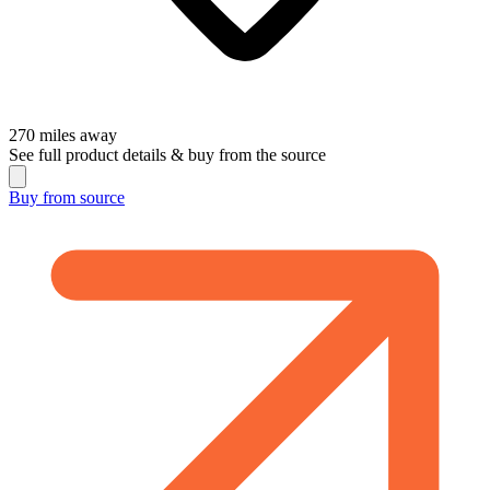
270
miles away
See full product details & buy from the source
Buy from
source