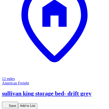
12 miles
American Freight
sullivan king storage bed- drift grey
Save
Add to List