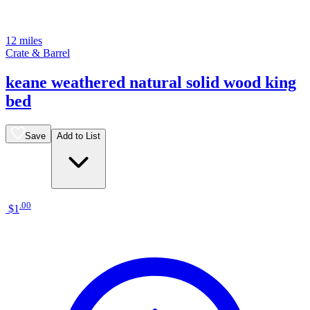
12 miles
Crate & Barrel
keane weathered natural solid wood king
bed
Save
Add to List
.
00
$1