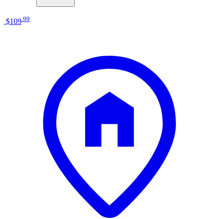
.
99
$109