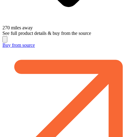
270
miles away
See full product details & buy from the source
Buy from
source