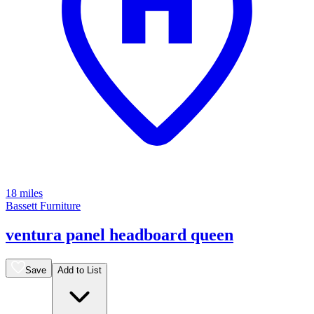
18 miles
Bassett Furniture
ventura panel headboard queen
Save
Add to List