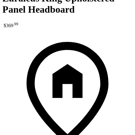
Panel Headboard
.
99
$369