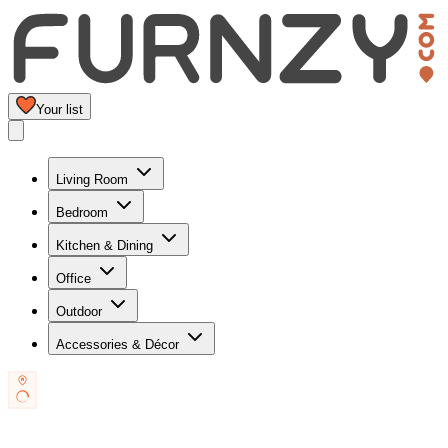
Your list
Living Room
Bedroom
Kitchen & Dining
Office
Outdoor
Accessories & Décor