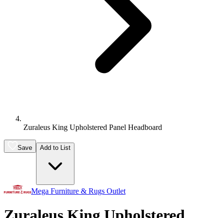
Zuraleus King Upholstered Panel Headboard
Save
Add to List
Mega Furniture & Rugs Outlet
Zuraleus King Upholstered