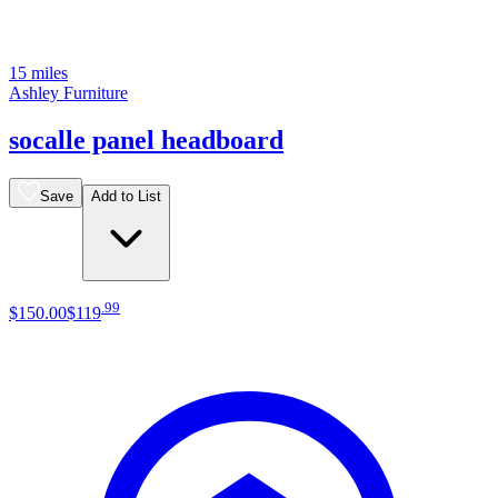
15 miles
Ashley Furniture
socalle panel headboard
Save
Add to List
.
99
$150
.
00
$119