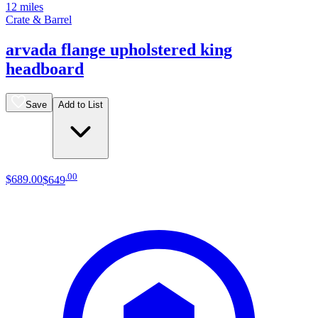
12 miles
Crate & Barrel
arvada flange upholstered king
headboard
Save
Add to List
.
00
$689
.
00
$649