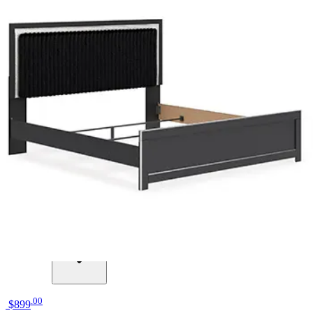
12 miles
American Freight
jacob black headboard twin
Save
Add to List
.
00
$899