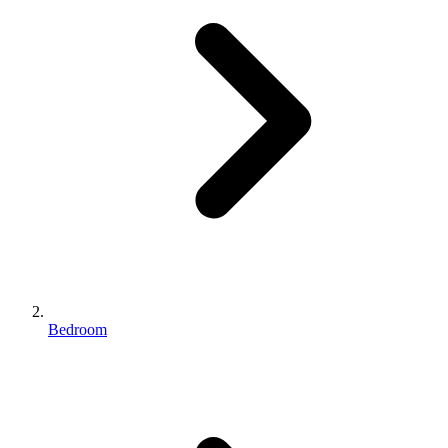
Bedroom