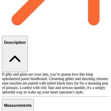
Description
If glitz and glam are your jam, you’re gonna love this king
upholstered panel headboard. Gleaming glitter and dazzling chrome-
tone touches are paired with tufted black faux fur for a stunning pop
of pizzazz. Loaded with chic flair and serious sparkle, it's a simply
splendid way to wake up your inner sanctum’s style.
Measurements