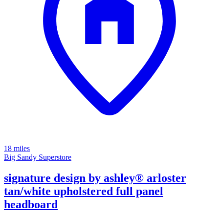
18 miles
Big Sandy Superstore
signature design by ashley® arloster
tan/white upholstered full panel
headboard