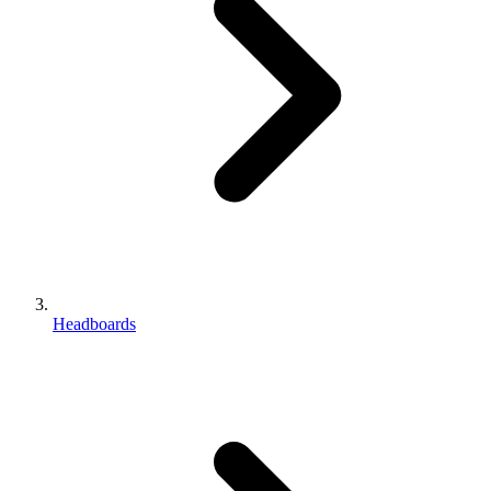
Headboards