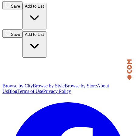
Save
Add to List
Save
Add to List
Browse by City
Browse by Style
Browse by Store
About
Us
Blog
Terms of Use
Privacy Policy