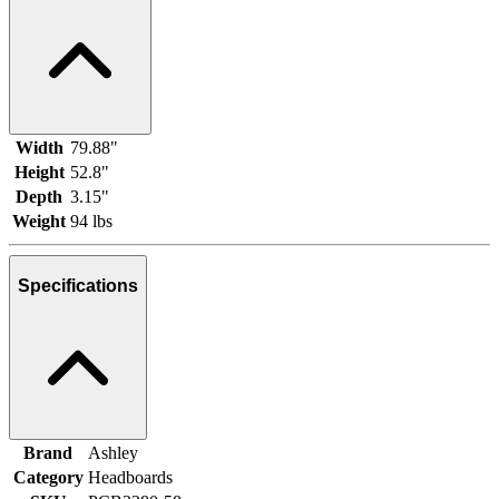
Width
79.88"
Height
52.8"
Depth
3.15"
Weight
94 lbs
Specifications
Brand
Ashley
Category
Headboards