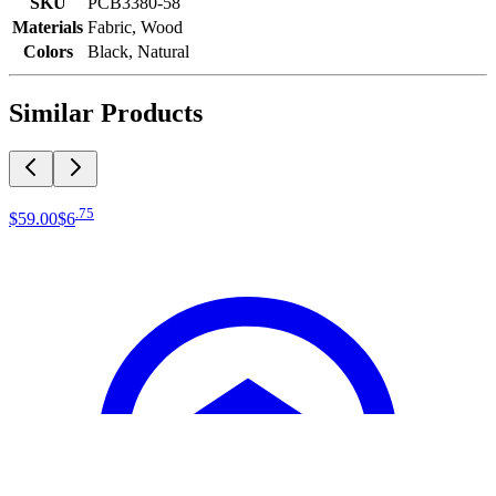
SKU
PCB3380-58
Materials
Fabric, Wood
Colors
Black, Natural
Similar Products
.
75
$59
.
00
$6