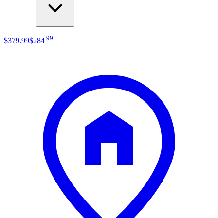
.
99
$379
.
99
$284