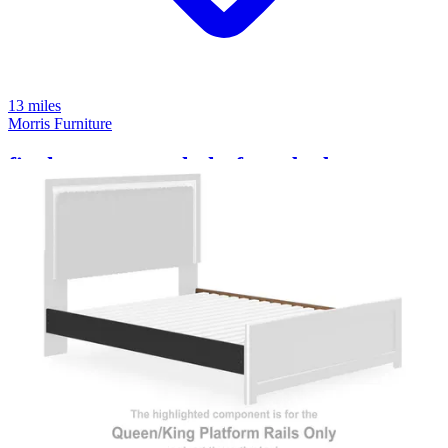
13 miles
Morris Furniture
finch queen panel platform bed
Save
Add to List
.
99
$299