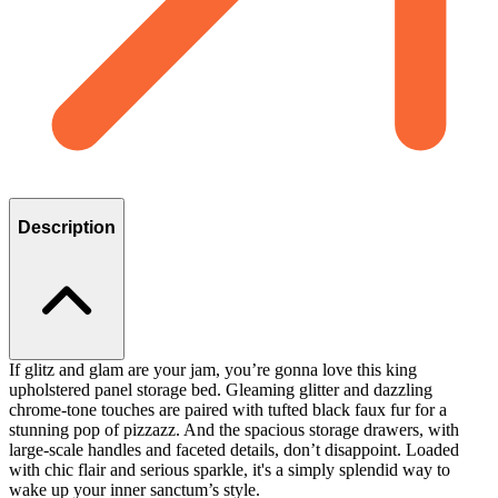
Description
If glitz and glam are your jam, you’re gonna love this king
upholstered panel storage bed. Gleaming glitter and dazzling
chrome-tone touches are paired with tufted black faux fur for a
stunning pop of pizzazz. And the spacious storage drawers, with
large-scale handles and faceted details, don’t disappoint. Loaded
with chic flair and serious sparkle, it's a simply splendid way to
wake up your inner sanctum’s style.