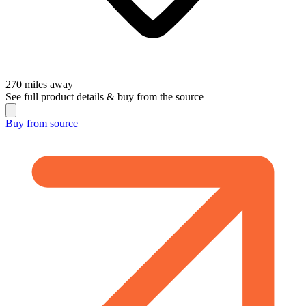
270
miles away
See full product details & buy from the source
Buy from
source