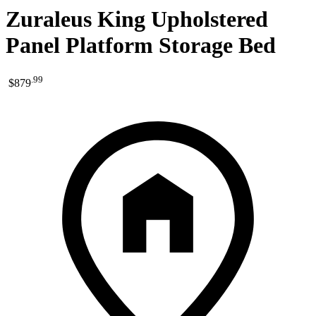
Zuraleus King Upholstered
Panel Platform Storage Bed
.
99
$879