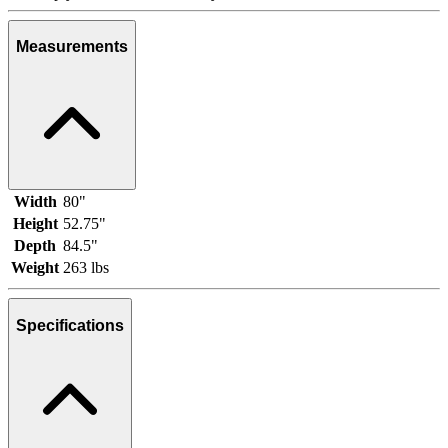
Measurements
Width
80"
Height
52.75"
Depth
84.5"
Weight
263 lbs
Specifications