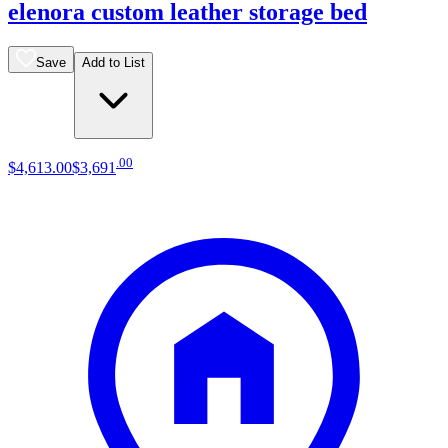
elenora custom leather storage bed
Save
Add to List
.
00
$4,613
.
00
$3,691