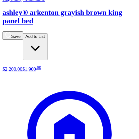
ashley® arkenton grayish brown king
panel bed
Save
Add to List
.
00
$2,200
.
00
$1,900