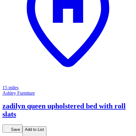
15 miles
Ashley Furniture
zadilyn queen upholstered bed with roll
slats
Save
Add to List