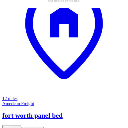
12 miles
American Freight
fort worth panel bed