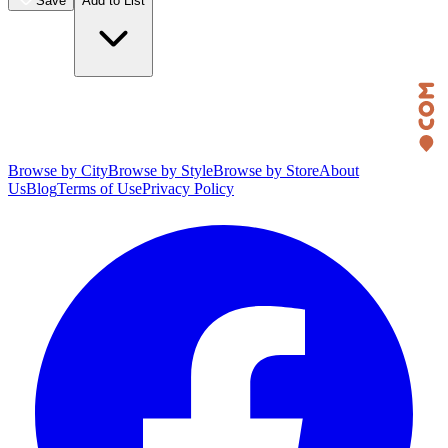
Save
Add to List
Browse by City
Browse by Style
Browse by Store
About
Us
Blog
Terms of Use
Privacy Policy