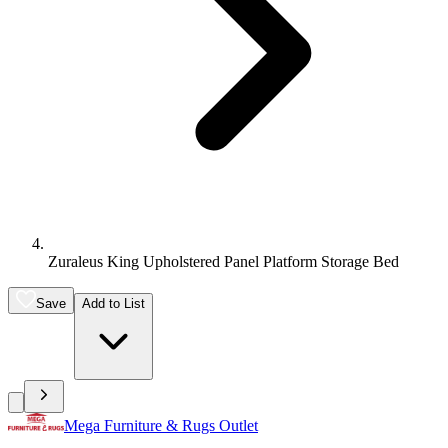
Zuraleus King Upholstered Panel Platform Storage Bed
Save
Add to List
Mega Furniture & Rugs Outlet