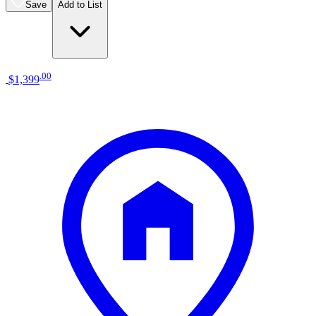
Save
Add to List
.
00
$1,399