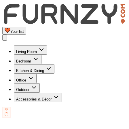
Your list
Living Room
Bedroom
Kitchen & Dining
Office
Outdoor
Accessories & Décor