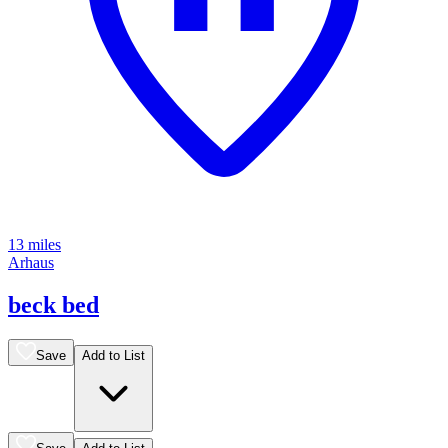
13 miles
Arhaus
beck bed
Save
Add to List