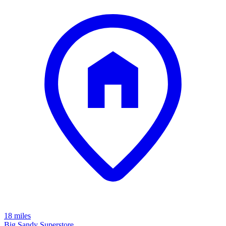
18 miles
Big Sandy Superstore