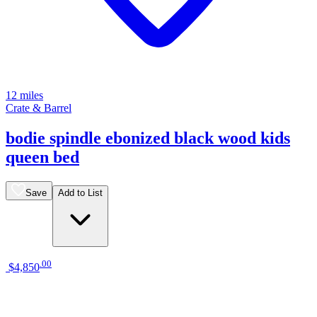
12 miles
Crate & Barrel
bodie spindle ebonized black wood kids
queen bed
Save
Add to List
.
00
$4,850