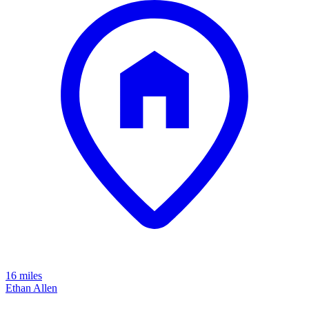
16 miles
Ethan Allen