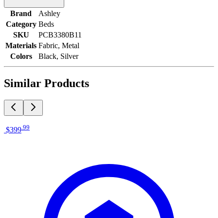
Brand
Ashley
Category
Beds
SKU
PCB3380B11
Materials
Fabric, Metal
Colors
Black, Silver
Similar Products
.
99
$399