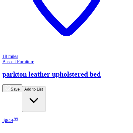
18 miles
Bassett Furniture
parkton leather upholstered bed
Save
Add to List
.
99
$849