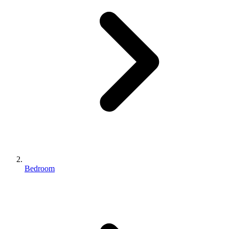
Bedroom