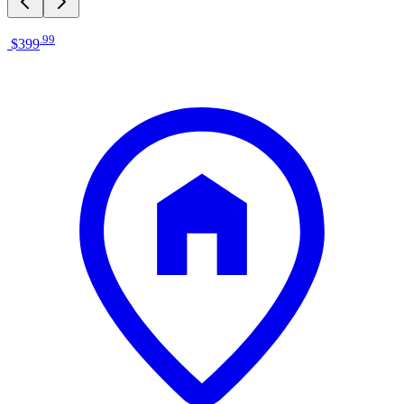
.
99
$399