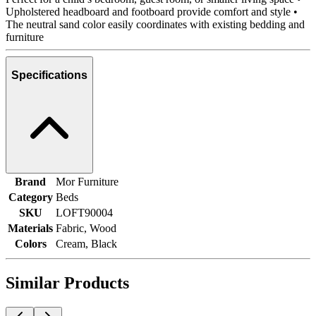
Upholstered headboard and footboard provide comfort and style •
The neutral sand color easily coordinates with existing bedding and
furniture
Specifications
Brand
Mor Furniture
Category
Beds
SKU
LOFT90004
Materials
Fabric, Wood
Colors
Cream, Black
Similar Products