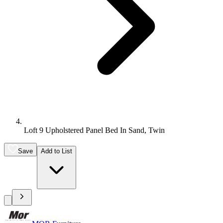
Loft 9 Upholstered Panel Bed In Sand, Twin
Save
Add to List