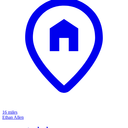
16 miles
Ethan Allen