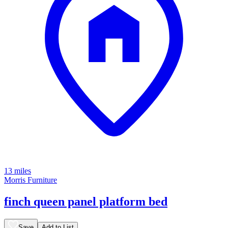
13 miles
Morris Furniture
finch queen panel platform bed
Save
Add to List