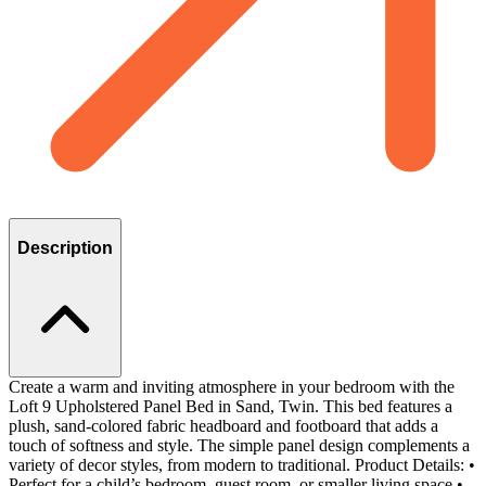
Description
Create a warm and inviting atmosphere in your bedroom with the
Loft 9 Upholstered Panel Bed in Sand, Twin. This bed features a
plush, sand-colored fabric headboard and footboard that adds a
touch of softness and style. The simple panel design complements a
variety of decor styles, from modern to traditional. Product Details: •
Perfect for a child’s bedroom, guest room, or smaller living space •