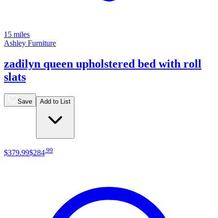
15 miles
Ashley Furniture
zadilyn queen upholstered bed with roll
slats
Save
Add to List
.
99
$379
.
99
$284