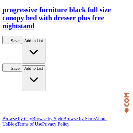
progressive furniture black full size
canopy bed with dresser plus free
nightstand
Save
Add to List
Save
Add to List
Browse by City
Browse by Style
Browse by Store
About
Us
Blog
Terms of Use
Privacy Policy