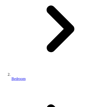
Bedroom