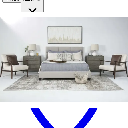
.
94
$1,999
.
00
$779