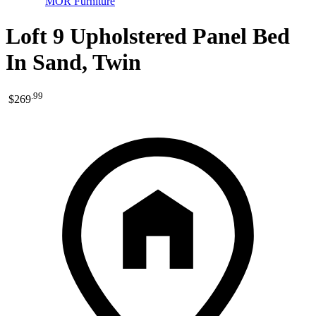
MOR Furniture
Loft 9 Upholstered Panel Bed
In Sand, Twin
.
99
$269