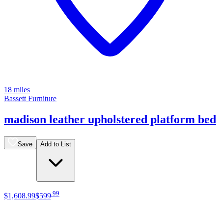
18 miles
Bassett Furniture
madison leather upholstered platform bed
Save
Add to List
.
99
$1,608
.
99
$599