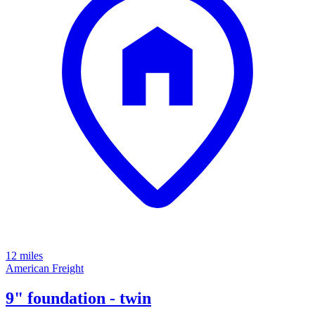
12 miles
American Freight
9" foundation - twin