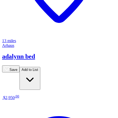
13 miles
Arhaus
adalynn bed
Save
Add to List
.
00
$2,950