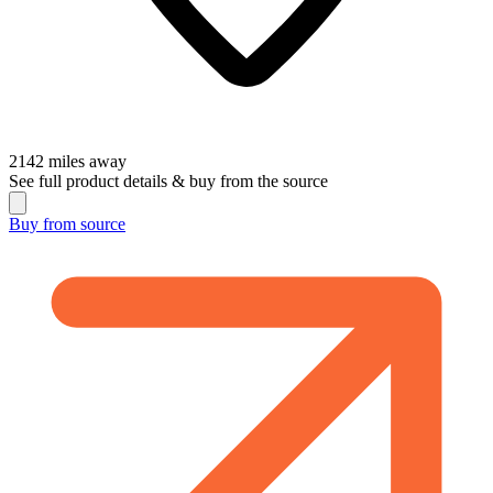
2142
miles away
See full product details & buy from the source
Buy from
source