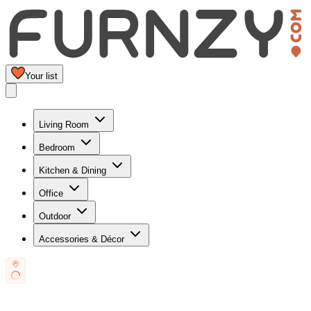
Your list
Living Room
Bedroom
Kitchen & Dining
Office
Outdoor
Accessories & Décor