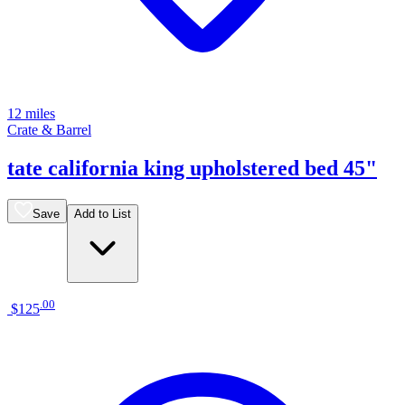
12 miles
Crate & Barrel
tate california king upholstered bed 45"
Save
Add to List
.
00
$125