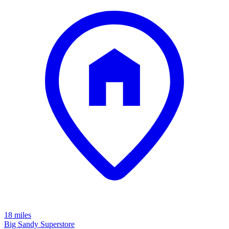
18 miles
Big Sandy Superstore