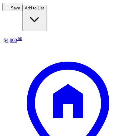
Save
Add to List
.
00
$4,800