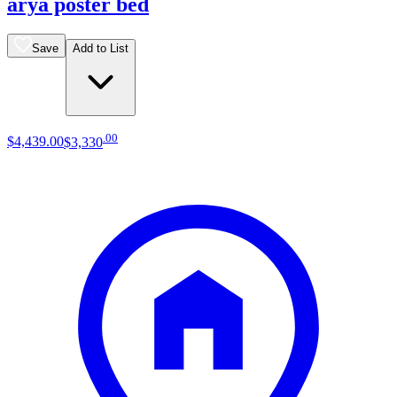
arya poster bed
Save
Add to List
.
00
$4,439
.
00
$3,330