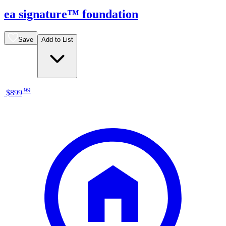
ea signature™ foundation
Save
Add to List
.
99
$899