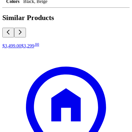
Colors
Black, Beige
Similar Products
.
00
$3,499
.
00
$3,299