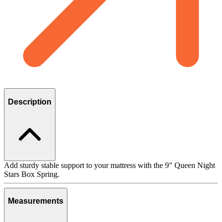
Description
Add sturdy stable support to your mattress with the 9" Queen Night
Stars Box Spring.
Measurements