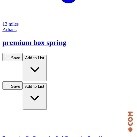
13 miles
Arhaus
premium box spring
Save
Add to List
Save
Add to List