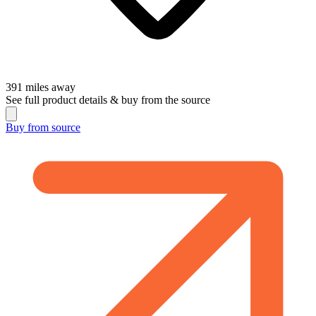
391
miles away
See full product details & buy from the source
Buy from
source