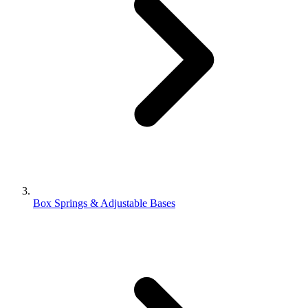
Box Springs & Adjustable Bases