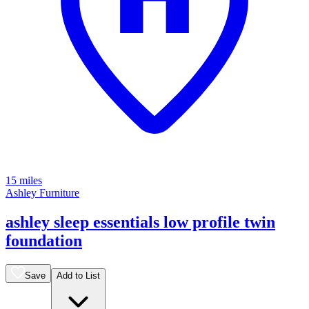
15 miles
Ashley Furniture
ashley sleep essentials low profile twin
foundation
Save
Add to List