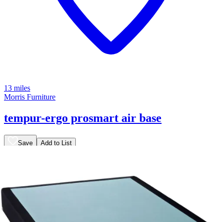
13 miles
Morris Furniture
tempur-ergo prosmart air base
Save
Add to List
.
00
$465