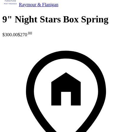
Raymour & Flanigan
9" Night Stars Box Spring
.
00
$300
.
00
$270