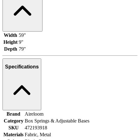
Width
59"
Height
9"
Depth
79"
Specifications
Brand
Aireloom
Category
Box Springs & Adjustable Bases
SKU
472193918
Materials
Fabric, Metal