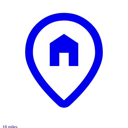
18 miles