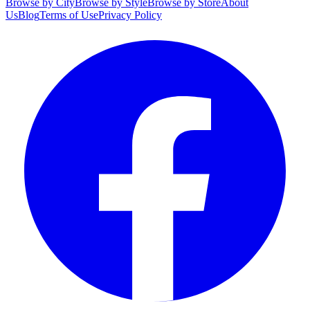
Browse by City
Browse by Style
Browse by Store
About
Us
Blog
Terms of Use
Privacy Policy