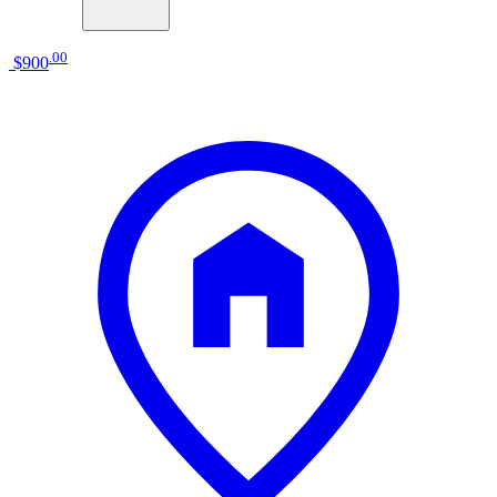
.
00
$900