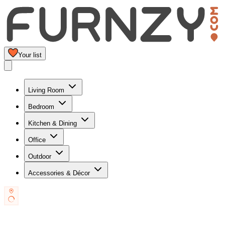
Your list
Living Room
Bedroom
Kitchen & Dining
Office
Outdoor
Accessories & Décor