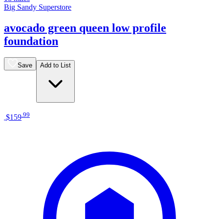
Big Sandy Superstore
avocado green queen low profile
foundation
Save
Add to List
.
99
$159