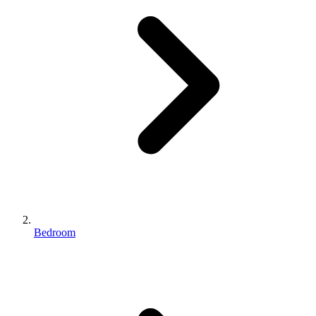
Bedroom