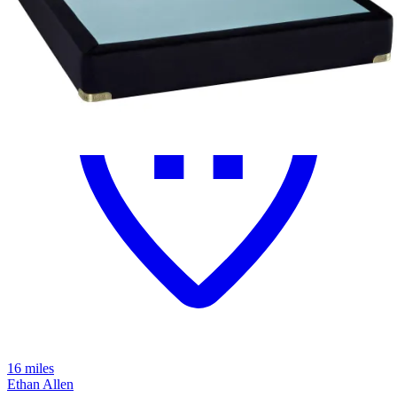
16 miles
Ethan Allen