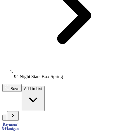
9" Night Stars Box Spring
Save
Add to List