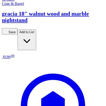
Crate & Barrel
gracia 18" walnut wood and marble
nightstand
Save
Add to List
.
99
$199