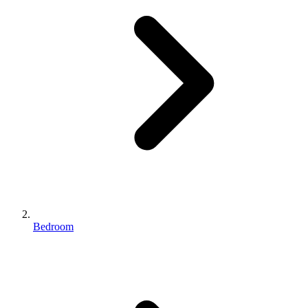
Bedroom