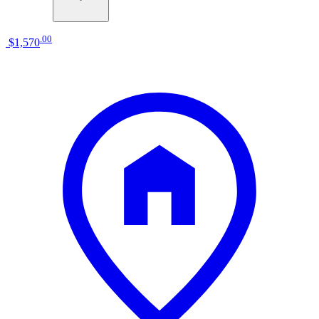
.
00
$1,570