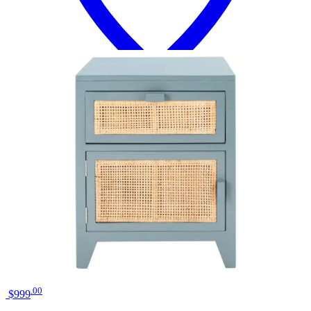
18 miles
Big Sandy Superstore
liberty furniture river place riverstone
white/tobacco bedside chest
Save
Add to List
.
00
$999