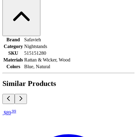
Brand
Safavieh
Category
Nightstands
SKU
515151280
Materials
Rattan & Wicker, Wood
Colors
Blue, Natural
Similar Products
.
99
$89