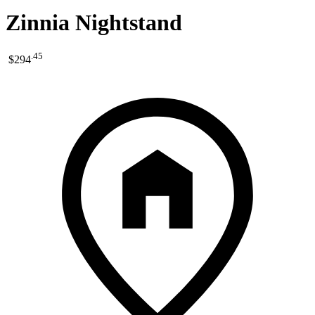
Zinnia Nightstand
.
45
$294