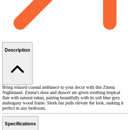
Description
Bring relaxed coastal ambiance to your decor with this Zinnia
Nightstand. Zinnia's door and drawer are given soothing tropical
flair with natural rattan, pairing beautifully with its soft blue grey
mahogany wood frame. Sleek bar pulls elevate the look, making it
perfect in any bedroom.
Specifications