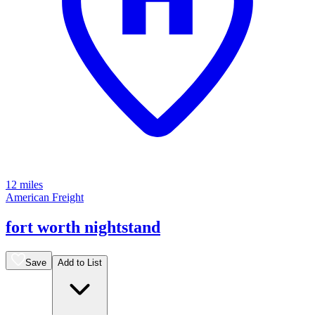
12 miles
American Freight
fort worth nightstand
Save
Add to List