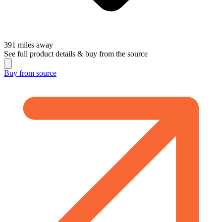
391
miles away
See full product details & buy from the source
Buy from
source