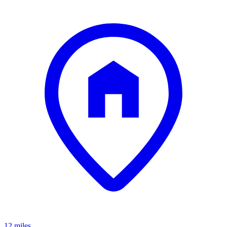
12 miles