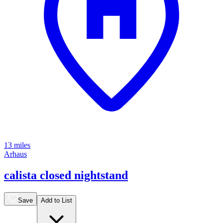
13 miles
Arhaus
calista closed nightstand
Save
Add to List