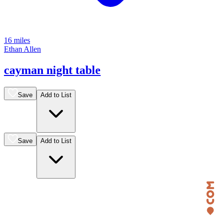
16 miles
Ethan Allen
cayman night table
Save
Add to List
Save
Add to List