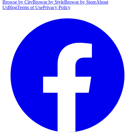
Browse by City
Browse by Style
Browse by Store
About
Us
Blog
Terms of Use
Privacy Policy