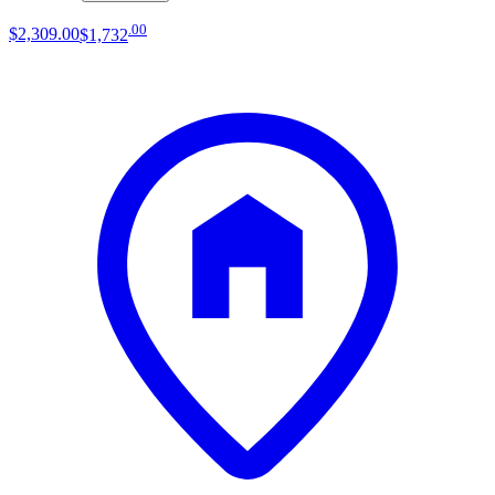
.
00
$2,309
.
00
$1,732