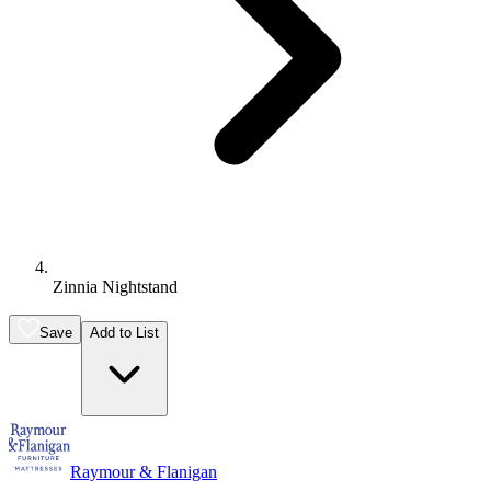
Zinnia Nightstand
Save
Add to List
Raymour & Flanigan