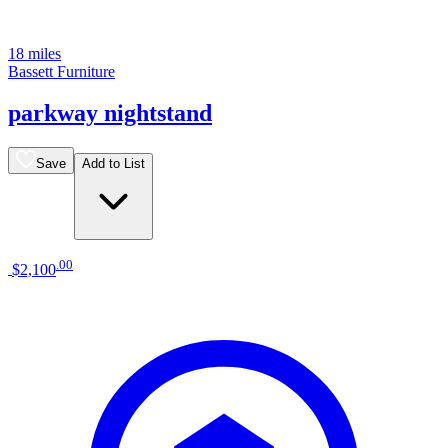
18 miles
Bassett Furniture
parkway nightstand
Save
Add to List
.
00
$2,100