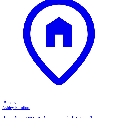
15 miles
Ashley Furniture