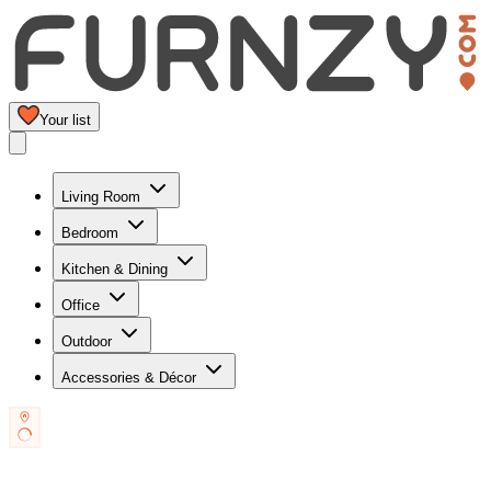
Your list
Living Room
Bedroom
Kitchen & Dining
Office
Outdoor
Accessories & Décor