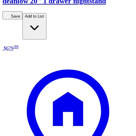
deanlow 20" 1 drawer nightstand
Save
Add to List
.
99
$679