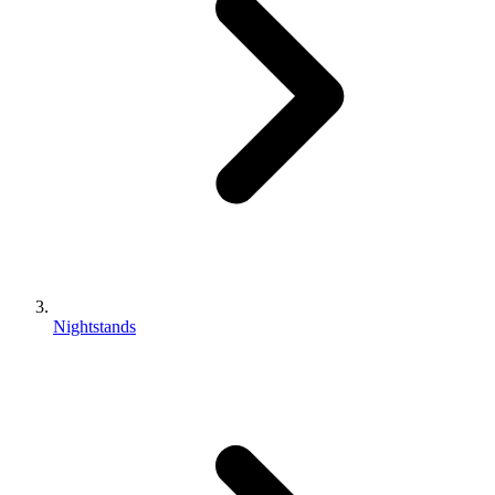
Nightstands