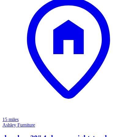
15 miles
Ashley Furniture