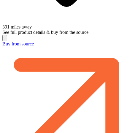
391
miles away
See full product details & buy from the source
Buy from
source