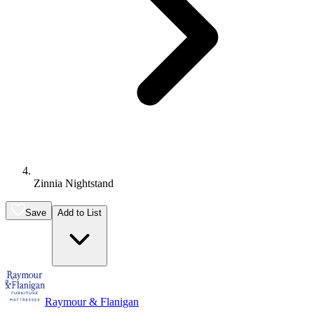
Zinnia Nightstand
Save
Add to List
Raymour & Flanigan