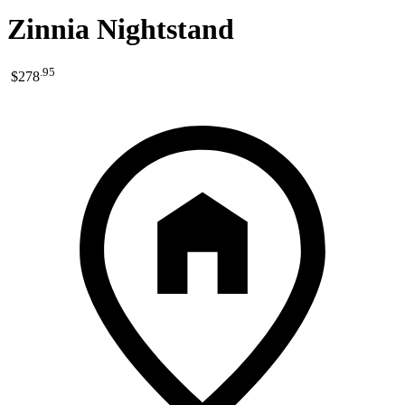
Zinnia Nightstand
.
95
$278