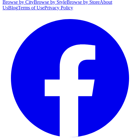
Browse by City
Browse by Style
Browse by Store
About
Us
Blog
Terms of Use
Privacy Policy