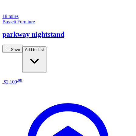
18 miles
Bassett Furniture
parkway nightstand
Save
Add to List
.
00
$2,100