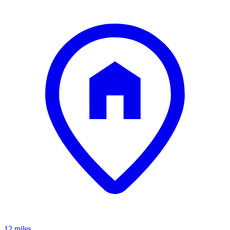
12 miles