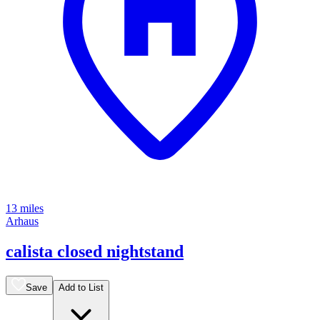
13 miles
Arhaus
calista closed nightstand
Save
Add to List