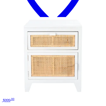
18 miles
Big Sandy Superstore
liberty furniture river place riverstone
white/tobacco bedside chest
Save
Add to List
.
00
$999