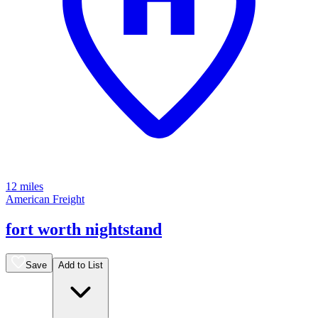
12 miles
American Freight
fort worth nightstand
Save
Add to List