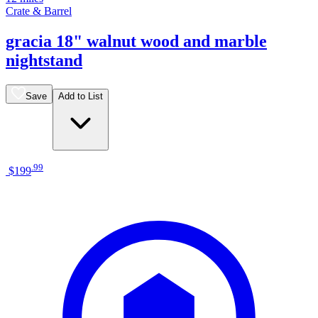
Crate & Barrel
gracia 18" walnut wood and marble
nightstand
Save
Add to List
.
99
$199