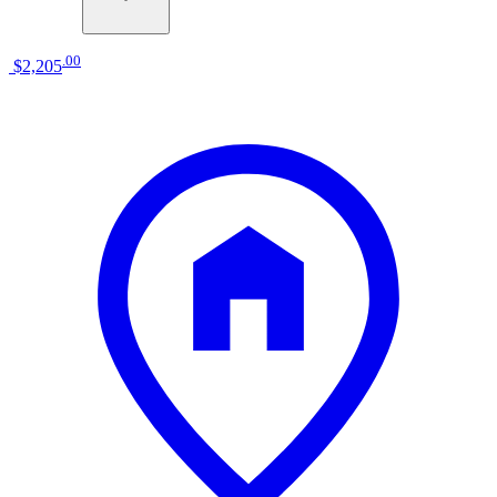
.
00
$2,205