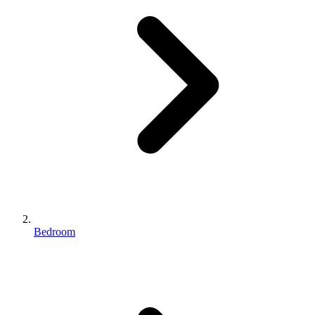
Bedroom