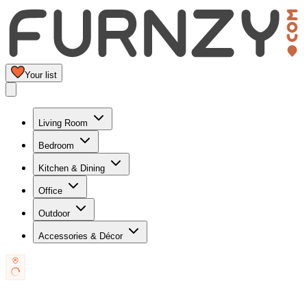
Your list
Living Room
Bedroom
Kitchen & Dining
Office
Outdoor
Accessories & Décor