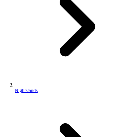
Nightstands