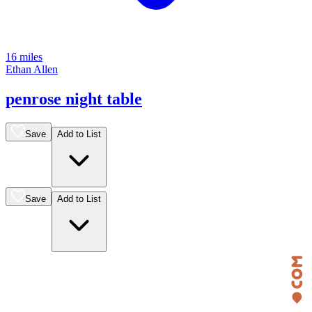
16 miles
Ethan Allen
penrose night table
Save
Add to List
Save
Add to List