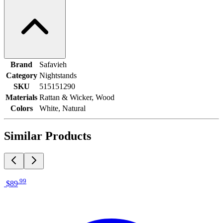
Brand
Safavieh
Category
Nightstands
SKU
515151290
Materials
Rattan & Wicker, Wood
Colors
White, Natural
Similar Products
.
99
$89