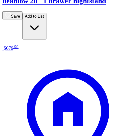
deanlow 20" 1 drawer nightstand
Save
Add to List
.
99
$679