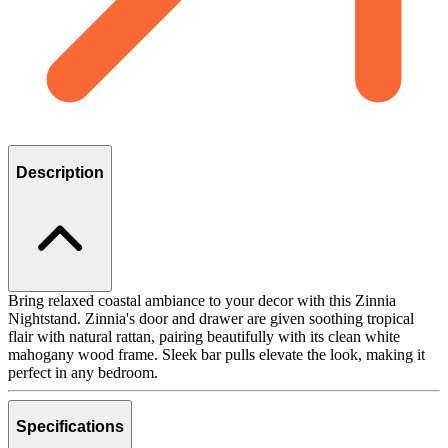
Description
Bring relaxed coastal ambiance to your decor with this Zinnia
Nightstand. Zinnia's door and drawer are given soothing tropical
flair with natural rattan, pairing beautifully with its clean white
mahogany wood frame. Sleek bar pulls elevate the look, making it
perfect in any bedroom.
Specifications