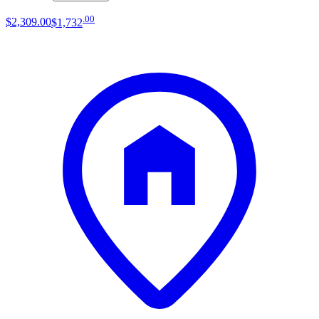
.
00
$2,309
.
00
$1,732