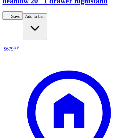
deanlow 20" 1 drawer nightstand
Save
Add to List
.
99
$679