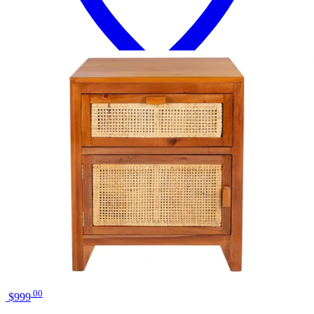
18 miles
Big Sandy Superstore
liberty furniture river place riverstone
white/tobacco bedside chest
Save
Add to List
.
00
$999