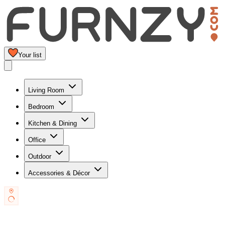
Your list
Living Room
Bedroom
Kitchen & Dining
Office
Outdoor
Accessories & Décor