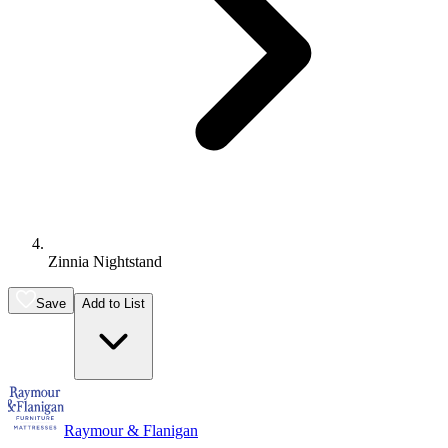
Zinnia Nightstand
Save
Add to List
Raymour & Flanigan