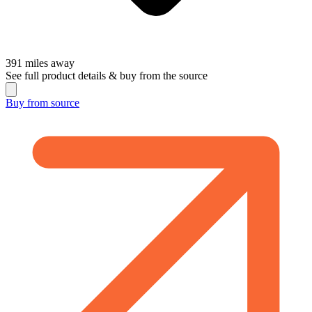
391
miles away
See full product details & buy from the source
Buy from
source