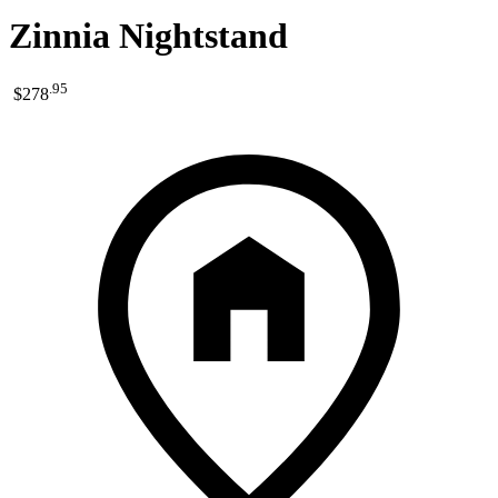
Zinnia Nightstand
.
95
$278