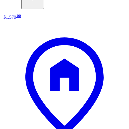
.
00
$1,570