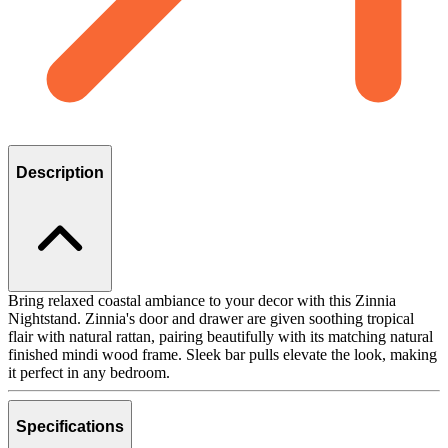
Description
Bring relaxed coastal ambiance to your decor with this Zinnia
Nightstand. Zinnia's door and drawer are given soothing tropical
flair with natural rattan, pairing beautifully with its matching natural
finished mindi wood frame. Sleek bar pulls elevate the look, making
it perfect in any bedroom.
Specifications