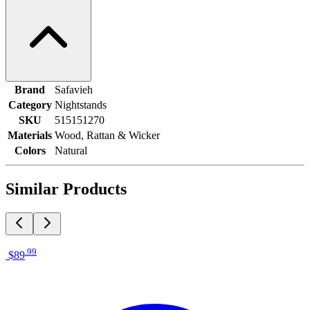
Brand
Safavieh
Category
Nightstands
SKU
515151270
Materials
Wood, Rattan & Wicker
Colors
Natural
Similar Products
.
99
$89