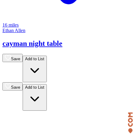
16 miles
Ethan Allen
cayman night table
Save
Add to List
Save
Add to List