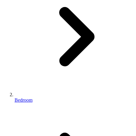
Bedroom