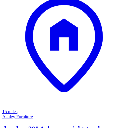
15 miles
Ashley Furniture