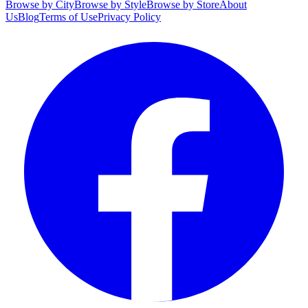
Browse by City
Browse by Style
Browse by Store
About
Us
Blog
Terms of Use
Privacy Policy