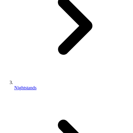
Nightstands