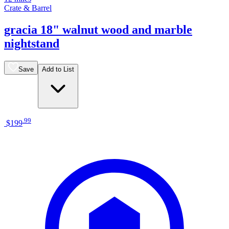
Crate & Barrel
gracia 18" walnut wood and marble
nightstand
Save
Add to List
.
99
$199