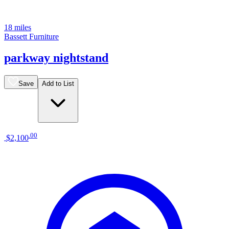
18 miles
Bassett Furniture
parkway nightstand
Save
Add to List
.
00
$2,100