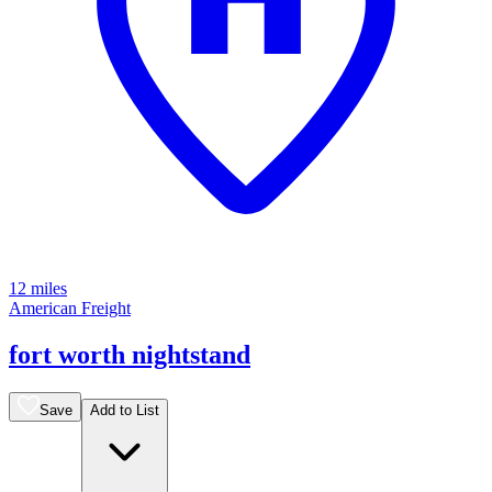
12 miles
American Freight
fort worth nightstand
Save
Add to List