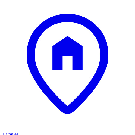
12 miles