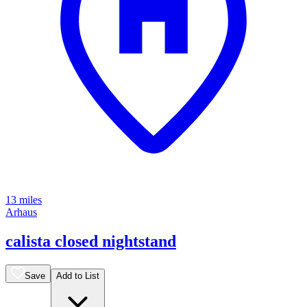
13 miles
Arhaus
calista closed nightstand
Save
Add to List