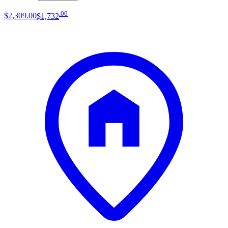
.
00
$2,309
.
00
$1,732