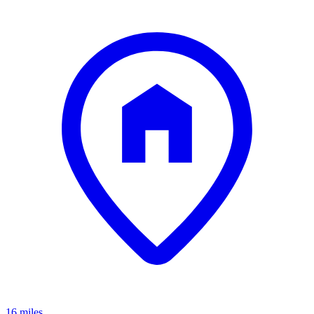
16 miles