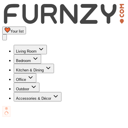
Your list
Living Room
Bedroom
Kitchen & Dining
Office
Outdoor
Accessories & Décor