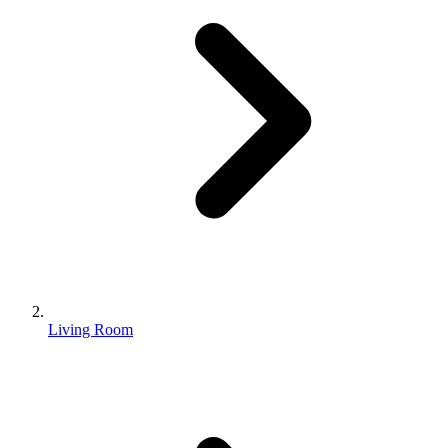
Living Room