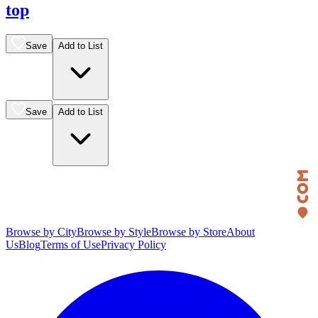
top
Save
Add to List
Save
Add to List
Browse by City
Browse by Style
Browse by Store
About
Us
Blog
Terms of Use
Privacy Policy