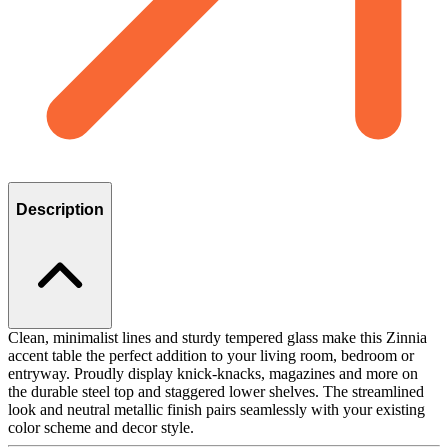
Description
Clean, minimalist lines and sturdy tempered glass make this Zinnia
accent table the perfect addition to your living room, bedroom or
entryway. Proudly display knick-knacks, magazines and more on
the durable steel top and staggered lower shelves. The streamlined
look and neutral metallic finish pairs seamlessly with your existing
color scheme and decor style.