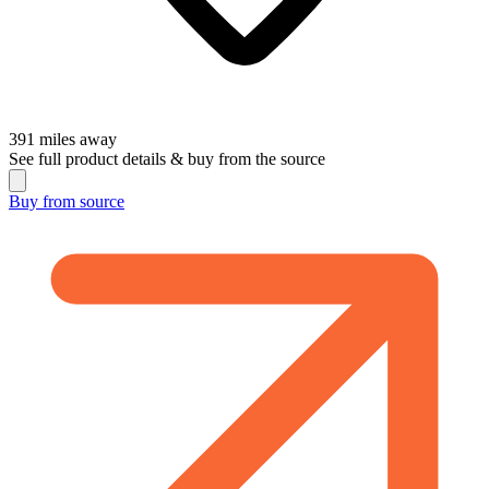
391
miles away
See full product details & buy from the source
Buy from
source