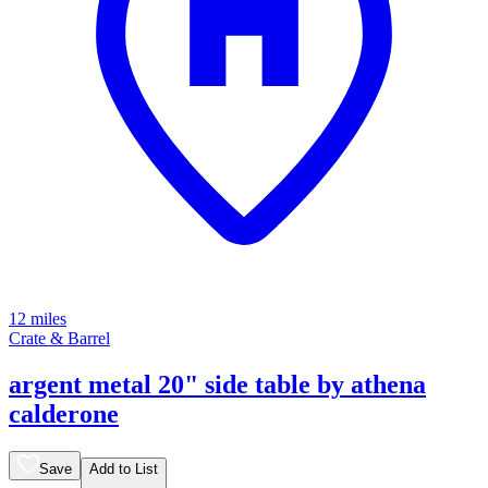
12 miles
Crate & Barrel
argent metal 20" side table by athena
calderone
Save
Add to List