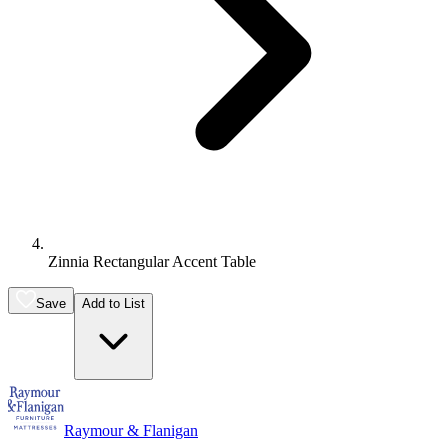
Zinnia Rectangular Accent Table
Save
Add to List
Raymour & Flanigan