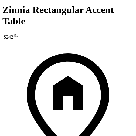
Zinnia Rectangular Accent
Table
.
95
$242