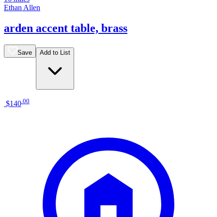
Ethan Allen
arden accent table, brass
Save
Add to List
.
00
$140