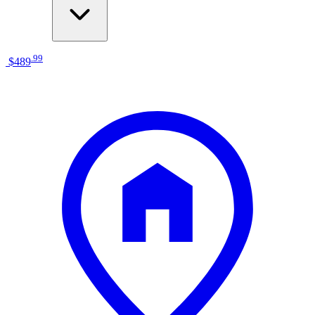
.
99
$489