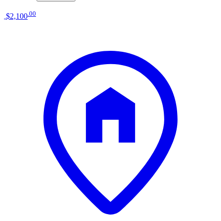
.
00
$2,100