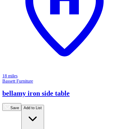
18 miles
Bassett Furniture
bellamy iron side table
Save
Add to List