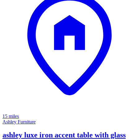
15 miles
Ashley Furniture
ashley luxe iron accent table with glass