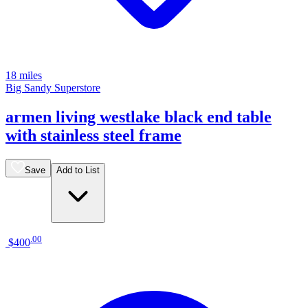
18 miles
Big Sandy Superstore
armen living westlake black end table
with stainless steel frame
Save
Add to List
.
00
$400