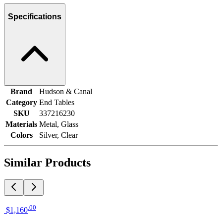
Specifications
Brand
Hudson & Canal
Category
End Tables
SKU
337216230
Materials
Metal, Glass
Colors
Silver, Clear
Similar Products
.
00
$1,160