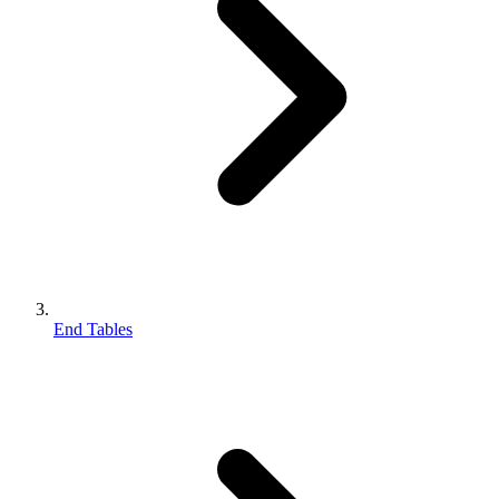
End Tables