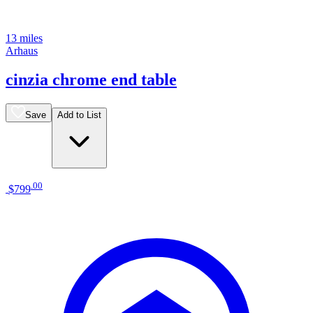
13 miles
Arhaus
cinzia chrome end table
Save
Add to List
.
00
$799