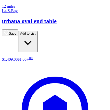
12 miles
La-Z-Boy
urbana oval end table
Save
Add to List
.
00
$1,409
.
00
$1,057