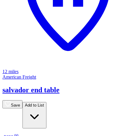
12 miles
American Freight
salvador end table
Save
Add to List
.
00