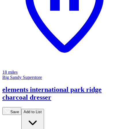
18 miles
Big Sandy Superstore
elements international park ridge
charcoal dresser
Save
Add to List