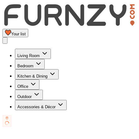
Your list
Living Room
Bedroom
Kitchen & Dining
Office
Outdoor
Accessories & Décor