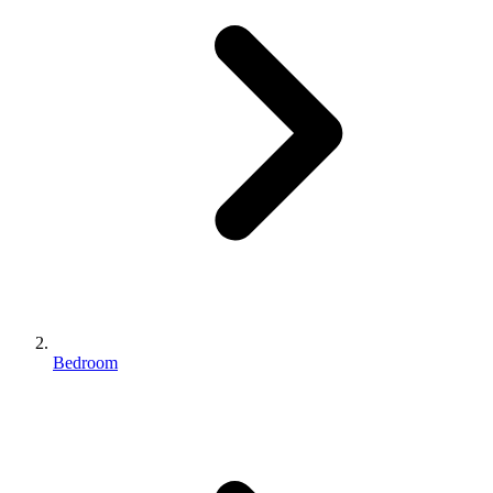
Bedroom