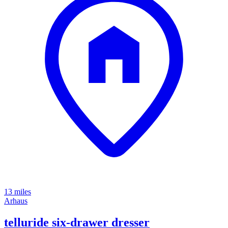
13 miles
Arhaus
telluride six-drawer dresser