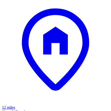
12 miles