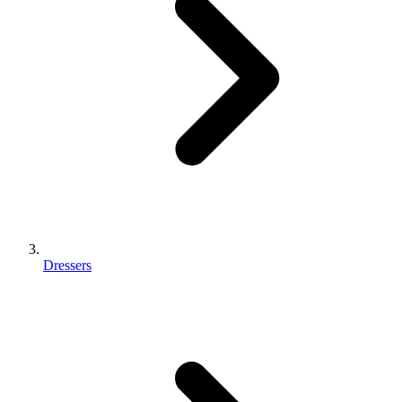
Dressers