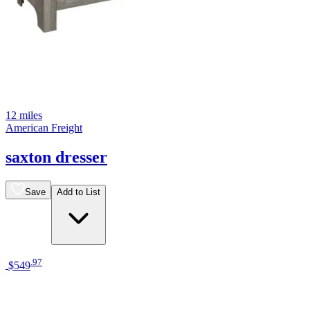
12 miles
American Freight
saxton dresser
Save
Add to List
.
97
$549