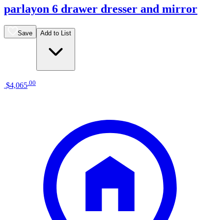
parlayon 6 drawer dresser and mirror
Save
Add to List
.
00
$4,065