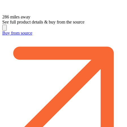
286
miles away
See full product details & buy from the source
Buy from
source