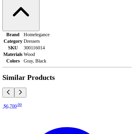
Brand
Homelegance
Category
Dressers
SKU
300116014
Materials
Wood
Colors
Gray, Black
Similar Products
.
00
$6,700