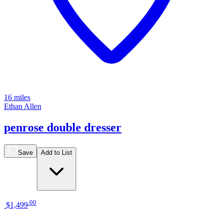
16 miles
Ethan Allen
penrose double dresser
Save
Add to List
.
00
$1,499