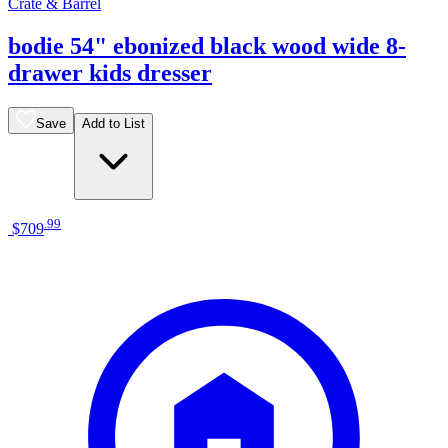
Crate & Barrel
bodie 54" ebonized black wood wide 8-
drawer kids dresser
Save
Add to List
.
99
$709