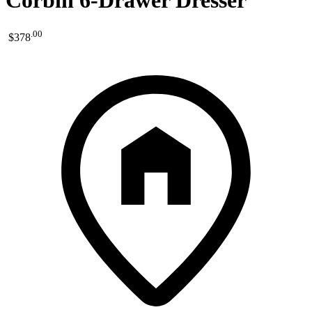
Corbin 6-Drawer Dresser
.
00
$378