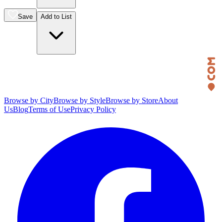
Save
Add to List
Browse by City
Browse by Style
Browse by Store
About
Us
Blog
Terms of Use
Privacy Policy