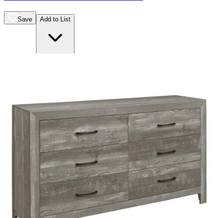
Save
Add to List
.
00
$400