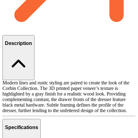
Description
Modern lines and rustic styling are paired to create the look of the
Corbin Collection. The 3D printed paper veneer’s texture is
highlighted by a gray finish for a realistic wood look. Providing
complementing contrast, the drawer fronts of the dresser feature
black metal hardware. Subtle framing defines the profile of the
dresser, further lending to the unfettered design of the collection.
Specifications