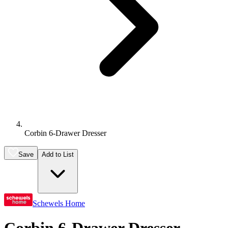
Corbin 6-Drawer Dresser
Save
Add to List
Schewels Home