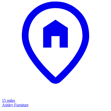
15 miles
Ashley Furniture