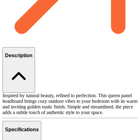
Description
Inspired by natural beauty, refined to perfection. This queen panel
headboard brings cozy outdoor vibes to your bedroom with its warm
and inviting golden rustic finish. Simple and streamlined, the piece
adds a subtle touch of authentic style to your space.
Specifications