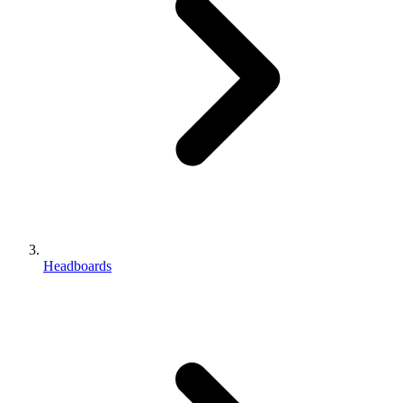
Headboards