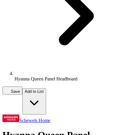
Hyanna Queen Panel Headboard
Save
Add to List
Schewels Home