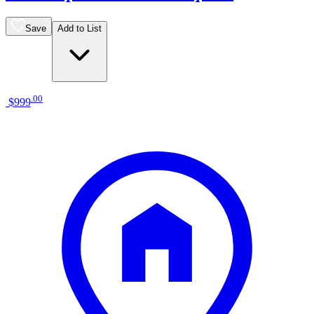
Save
Add to List
.
00
$999