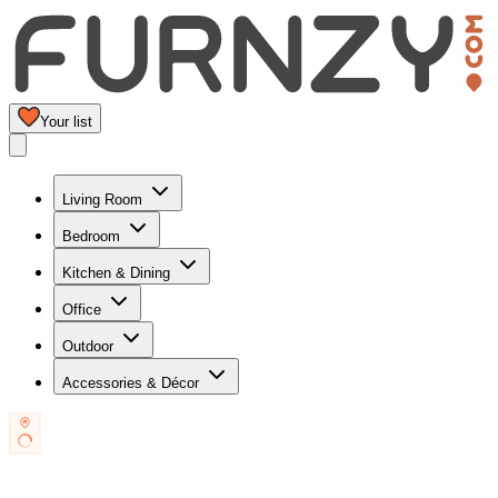
Your list
Living Room
Bedroom
Kitchen & Dining
Office
Outdoor
Accessories & Décor