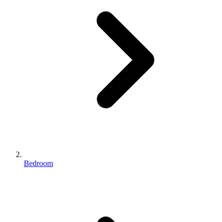
Bedroom