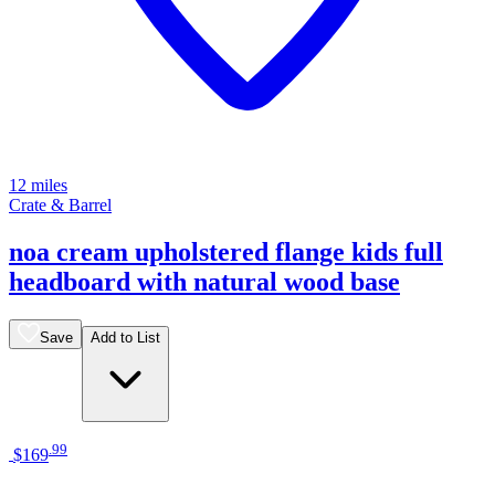
12 miles
Crate & Barrel
noa cream upholstered flange kids full
headboard with natural wood base
Save
Add to List
.
99
$169