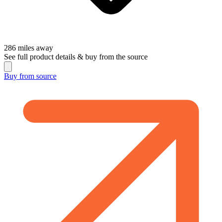
286
miles away
See full product details & buy from the source
Buy from
source