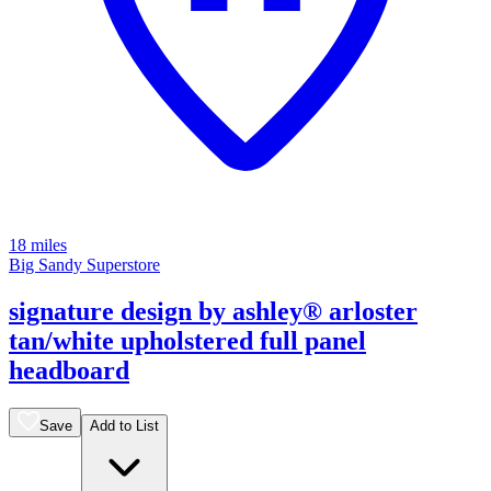
18 miles
Big Sandy Superstore
signature design by ashley® arloster
tan/white upholstered full panel
headboard
Save
Add to List