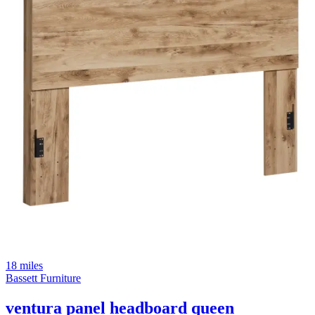
18 miles
Bassett Furniture
ventura panel headboard queen