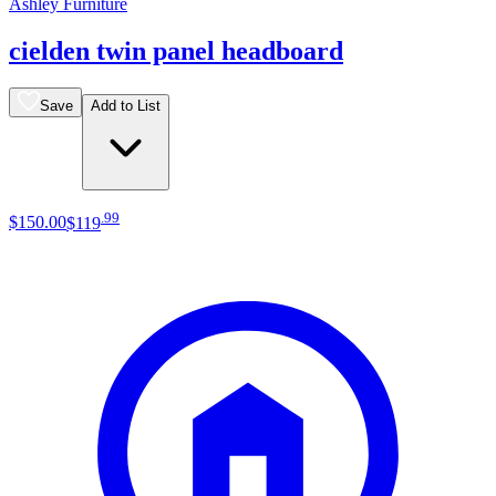
Ashley Furniture
cielden twin panel headboard
Save
Add to List
.
99
$150
.
00
$119