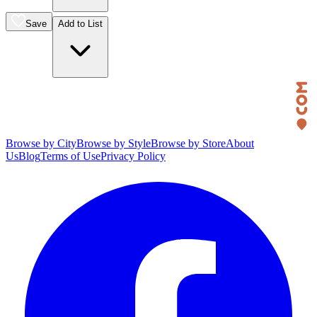
Save
Add to List
Browse by City
Browse by Style
Browse by Store
About
Us
Blog
Terms of Use
Privacy Policy