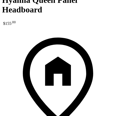
Hyanna Queen Panel
Headboard
.
00
$155