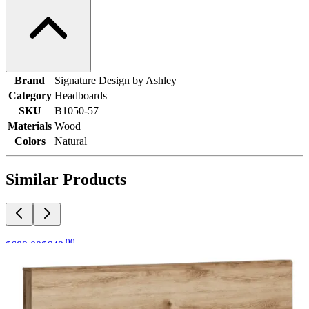
Brand
Signature Design by Ashley
Category
Headboards
SKU
B1050-57
Materials
Wood
Colors
Natural
Similar Products
.
00
$689
.
00
$649