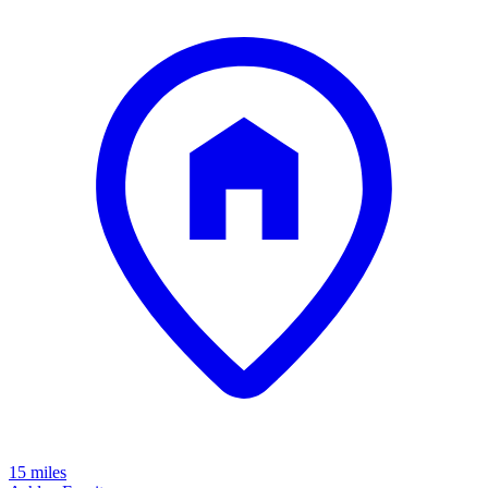
15 miles