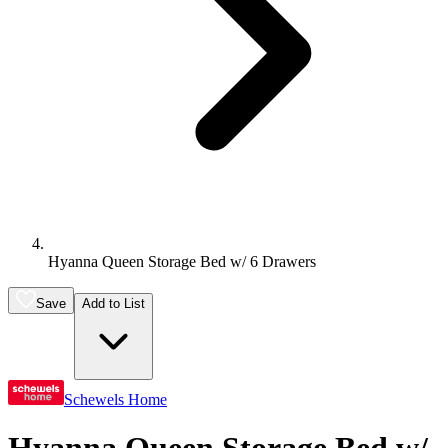
Hyanna Queen Storage Bed w/ 6 Drawers
Save
Add to List
Schewels Home