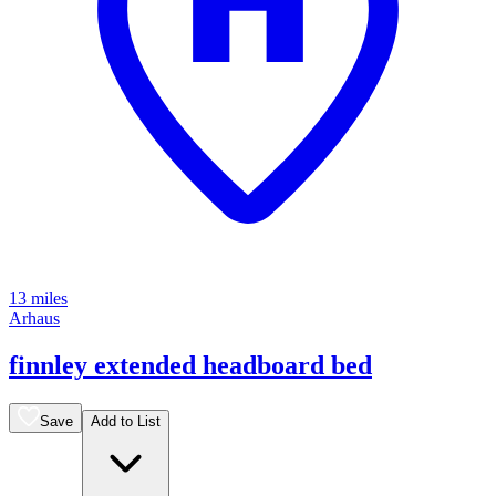
13 miles
Arhaus
finnley extended headboard bed
Save
Add to List