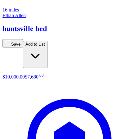
16 miles
Ethan Allen
huntsville bed
Save
Add to List
.
00
$10,000
.
00
$7,680