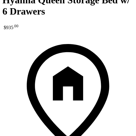
Hyanna Queen Storage Bed w/
6 Drawers
.
00
$935