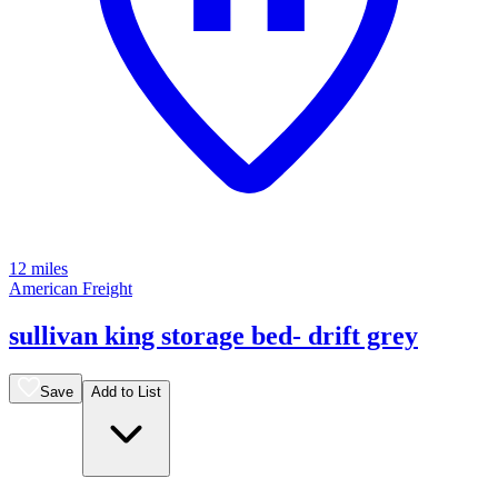
12 miles
American Freight
sullivan king storage bed- drift grey
Save
Add to List