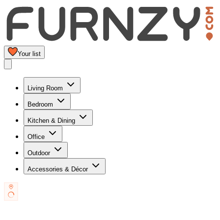
Your list
Living Room
Bedroom
Kitchen & Dining
Office
Outdoor
Accessories & Décor