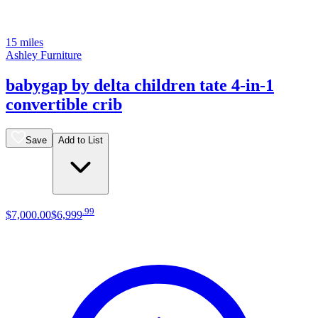
15 miles
Ashley Furniture
babygap by delta children tate 4-in-1
convertible crib
Save
Add to List
.
99
$7,000
.
00
$6,999