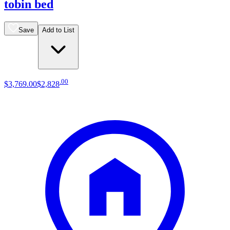
tobin bed
Save
Add to List
.
00
$3,769
.
00
$2,828