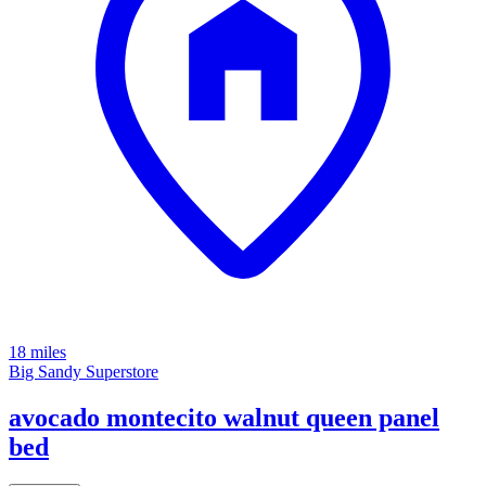
18 miles
Big Sandy Superstore
avocado montecito walnut queen panel
bed