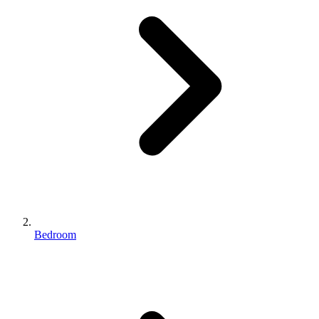
Bedroom