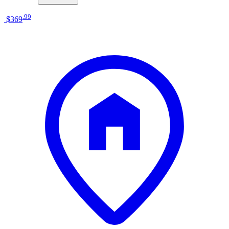
.
99
$369