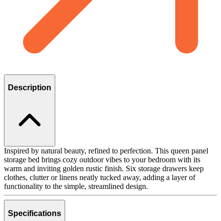
Description
Inspired by natural beauty, refined to perfection. This queen panel
storage bed brings cozy outdoor vibes to your bedroom with its
warm and inviting golden rustic finish. Six storage drawers keep
clothes, clutter or linens neatly tucked away, adding a layer of
functionality to the simple, streamlined design.
Specifications