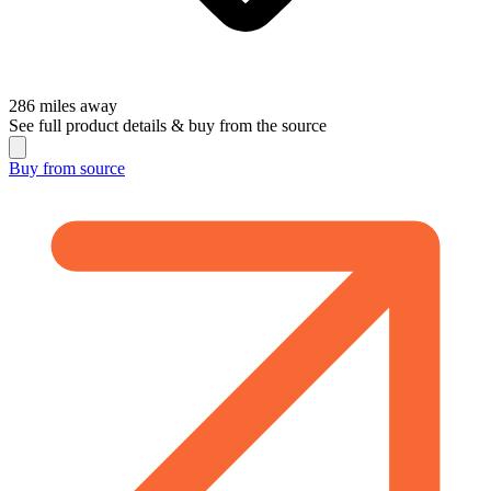
286
miles away
See full product details & buy from the source
Buy from
source