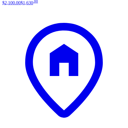
.
00
$2,100
.
00
$1,630