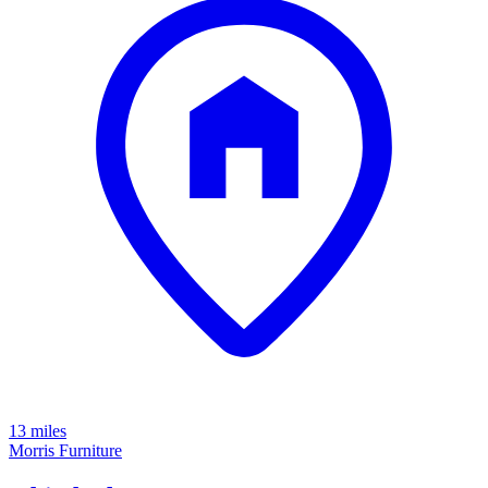
13 miles
Morris Furniture