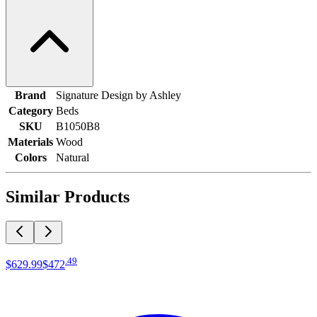
Brand
Signature Design by Ashley
Category
Beds
SKU
B1050B8
Materials
Wood
Colors
Natural
Similar Products
.
49
$629
.
99
$472