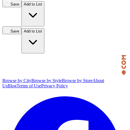
Save
Add to List
Save
Add to List
Browse by City
Browse by Style
Browse by Store
About
Us
Blog
Terms of Use
Privacy Policy