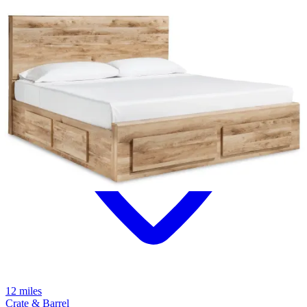
12 miles
Crate & Barrel