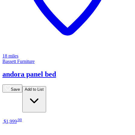
18 miles
Bassett Furniture
andora panel bed
Save
Add to List
.
00
$1,999