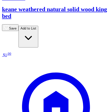
keane weathered natural solid wood king
bed
Save
Add to List
.
00
$1