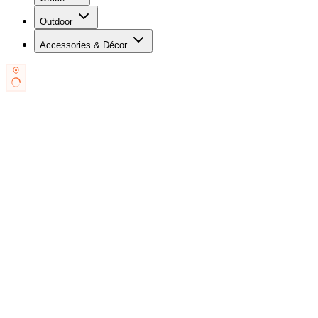
Outdoor
Accessories & Décor