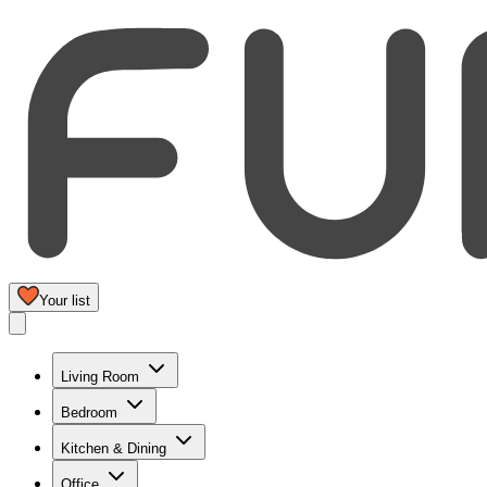
Your list
Living Room
Bedroom
Kitchen & Dining
Office