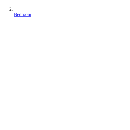
Bedroom