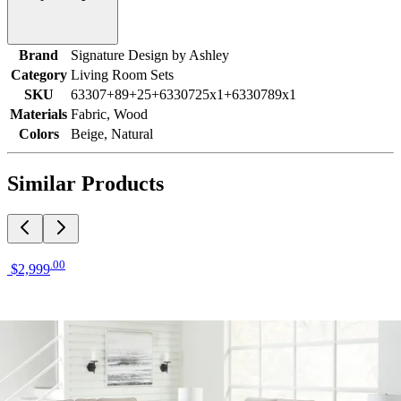
Brand
Signature Design by Ashley
Category
Living Room Sets
SKU
63307+89+25+6330725x1+6330789x1
Materials
Fabric, Wood
Colors
Beige, Natural
Similar Products
.
00
$2,999