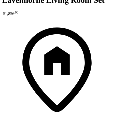
Lavenhorne Living Room Set
.
00
$1,856