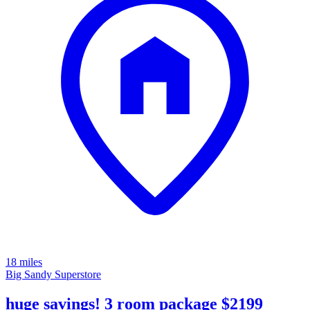
18 miles
Big Sandy Superstore
huge savings! 3 room package $2199