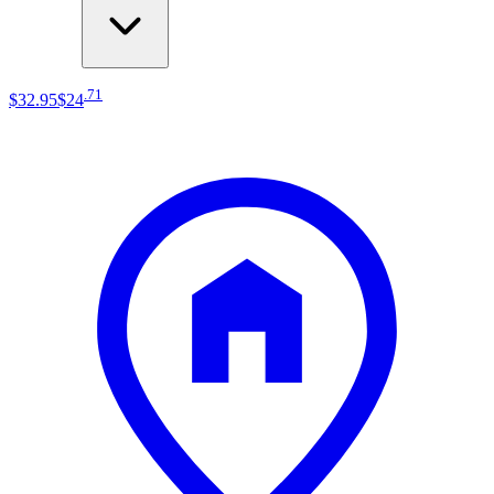
.
71
$32
.
95
$24