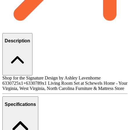
Description
Shop for the Signature Design by Ashley Lavenhorne
6330725x1+6330789x1 Living Room Set at Schewels Home - Your
Virginia, West Virginia, North Carolina Furniture & Mattress Store
Specifications