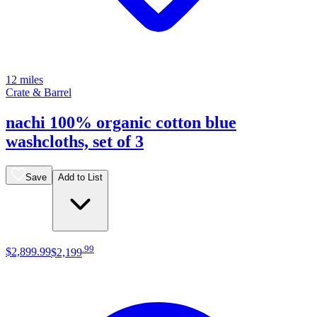
12 miles
Crate & Barrel
nachi 100% organic cotton blue
washcloths, set of 3
Save
Add to List
.
99
$2,899
.
99
$2,199