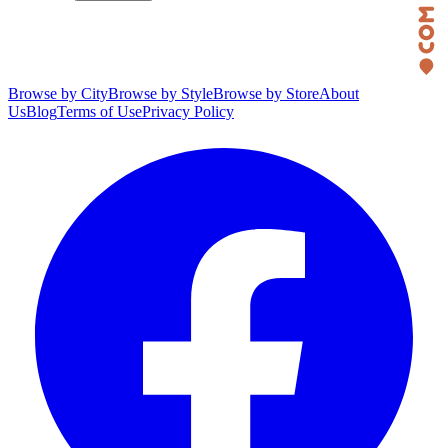
Browse by City
Browse by Style
Browse by Store
About
Us
Blog
Terms of Use
Privacy Policy