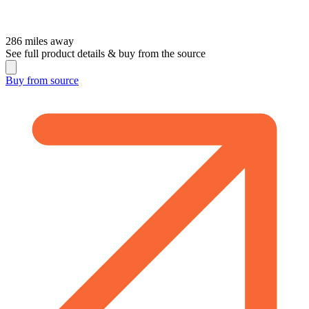
286
miles away
See full product details & buy from the source
Buy from
source