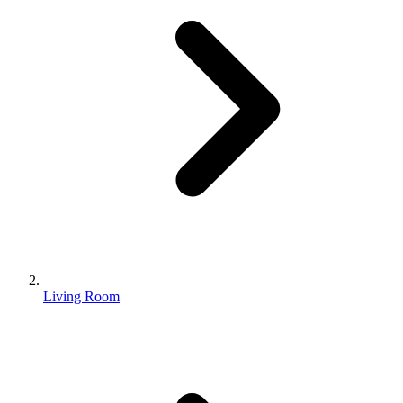
Living Room