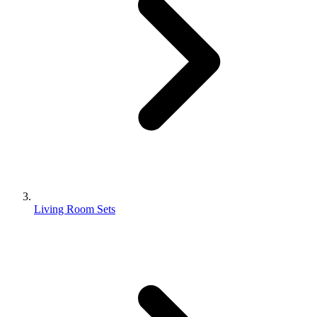
Living Room Sets