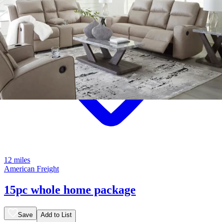
12 miles
American Freight
15pc whole home package
Save
Add to List