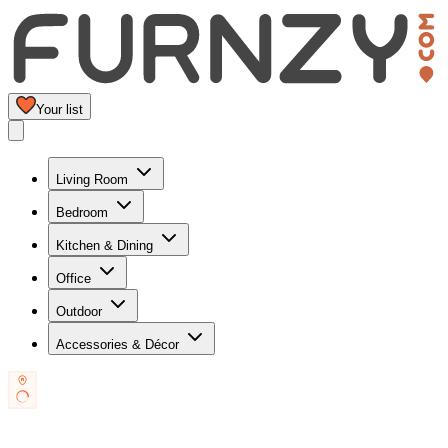
Your list
Living Room
Bedroom
Kitchen & Dining
Office
Outdoor
Accessories & Décor