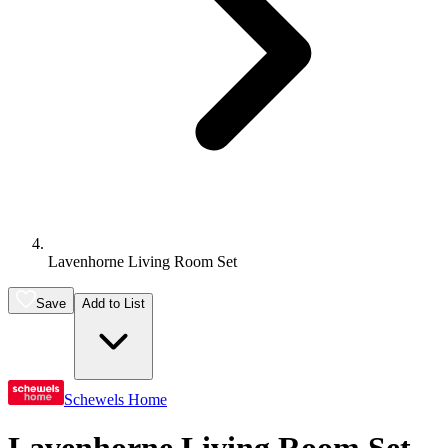
Lavenhorne Living Room Set
Save
Add to List
Schewels Home