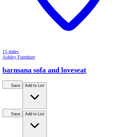
15 miles
Ashley Furniture
barnsana sofa and loveseat
Save
Add to List
Save
Add to List