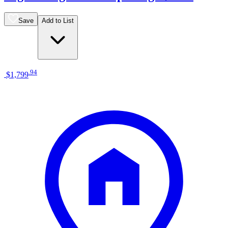
Save
Add to List
.
94
$1,799