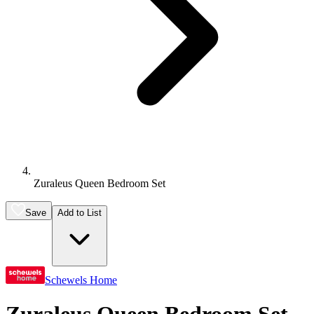
Zuraleus Queen Bedroom Set
Save
Add to List
Schewels Home