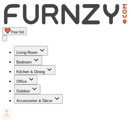
Your list
Living Room
Bedroom
Kitchen & Dining
Office
Outdoor
Accessories & Décor