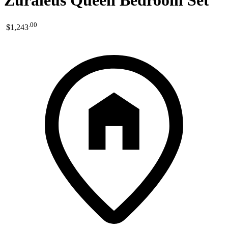
Zuraleus Queen Bedroom Set
.
00
$1,243