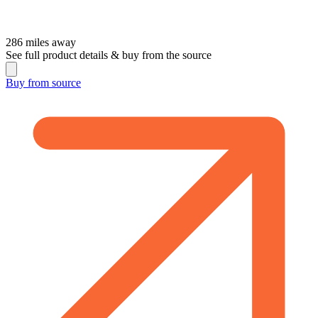
286
miles away
See full product details & buy from the source
Buy from
source