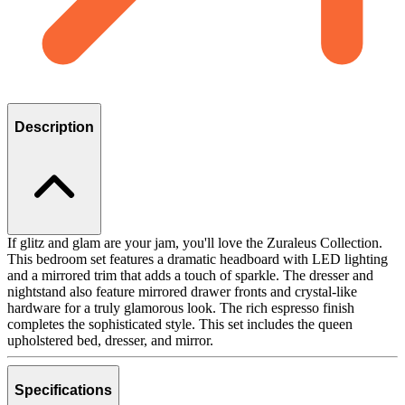
Description
If glitz and glam are your jam, you'll love the Zuraleus Collection.
This bedroom set features a dramatic headboard with LED lighting
and a mirrored trim that adds a touch of sparkle. The dresser and
nightstand also feature mirrored drawer fronts and crystal-like
hardware for a truly glamorous look. The rich espresso finish
completes the sophisticated style. This set includes the queen
upholstered bed, dresser, and mirror.
Specifications