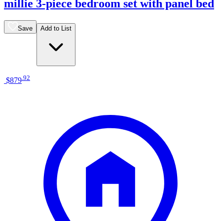
millie 3-piece bedroom set with panel bed
Save
Add to List
.
92
$879