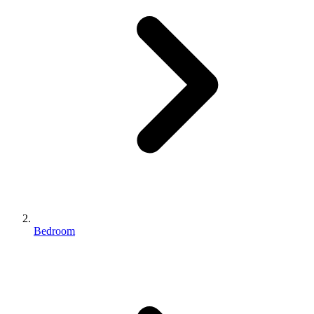
Bedroom