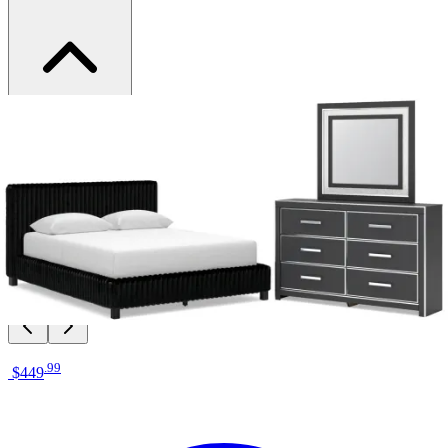
Brand
Signature Design by Ashley
Category
Bedroom Sets
SKU
PCB3380B9
Materials
Fabric, Wood, Glass
Colors
Black, Silver
Similar Products
.
99
$449