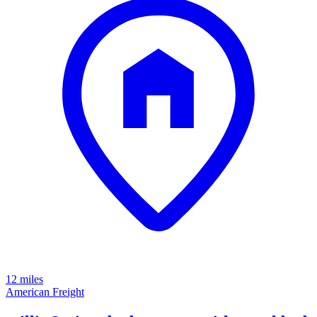
12 miles
American Freight