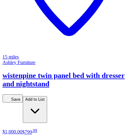
15 miles
Ashley Furniture
wistenpine twin panel bed with dresser
and nightstand
Save
Add to List
.
99
$1,000
.
00
$799