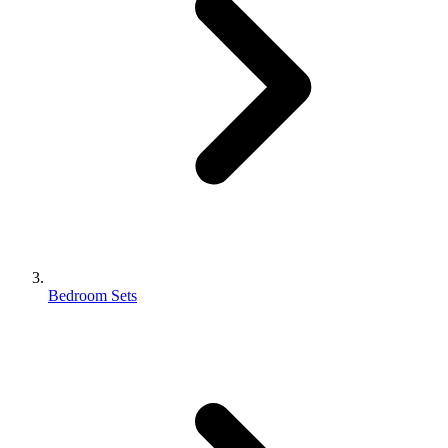
Bedroom Sets