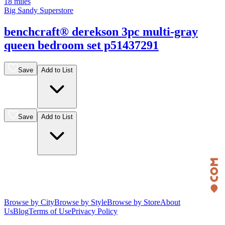
18 miles
Big Sandy Superstore
benchcraft® derekson 3pc multi-gray
queen bedroom set p51437291
Save
Add to List
Save
Add to List
Browse by City
Browse by Style
Browse by Store
About
Us
Blog
Terms of Use
Privacy Policy