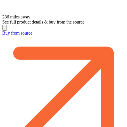
286
miles away
See full product details & buy from the source
Buy from
source