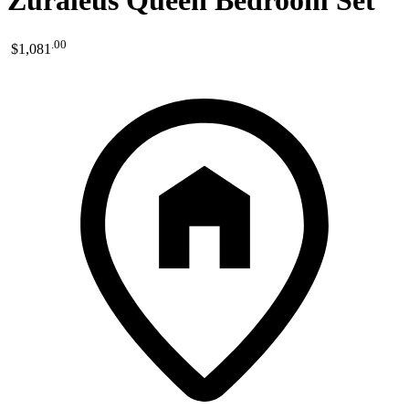
Zuraleus Queen Bedroom Set
.
00
$1,081