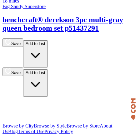
18 miles
Big Sandy Superstore
benchcraft® derekson 3pc multi-gray
queen bedroom set p51437291
Save
Add to List
Save
Add to List
Browse by City
Browse by Style
Browse by Store
About
Us
Blog
Terms of Use
Privacy Policy