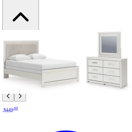
Brand
Signature Design by Ashley
Category
Bedroom Sets
SKU
PCB3381B7
Materials
Wood, Fabric, Metal
Colors
White, Beige, Silver
Similar Products
.
99
$449