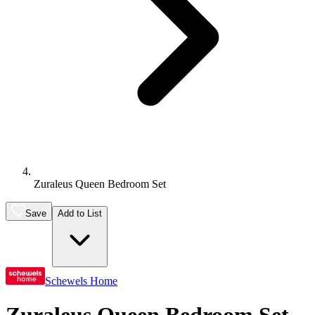
Zuraleus Queen Bedroom Set
Save
Add to List
Schewels Home