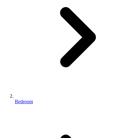
Bedroom