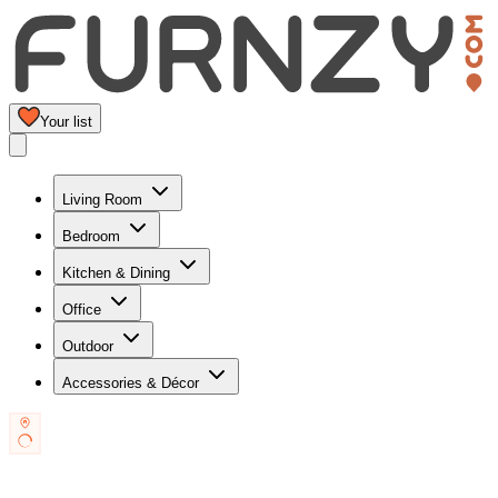
Your list
Living Room
Bedroom
Kitchen & Dining
Office
Outdoor
Accessories & Décor