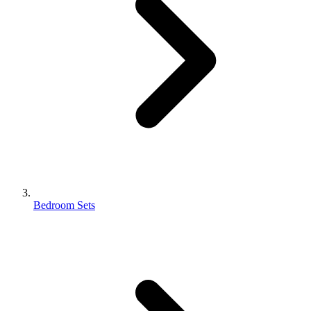
Bedroom Sets