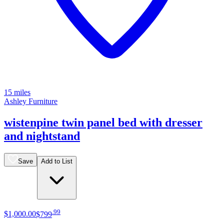
15 miles
Ashley Furniture
wistenpine twin panel bed with dresser
and nightstand
Save
Add to List
.
99
$1,000
.
00
$799