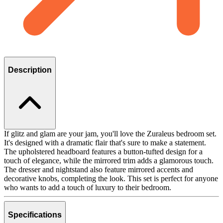
Description
If glitz and glam are your jam, you'll love the Zuraleus bedroom set.
It's designed with a dramatic flair that's sure to make a statement.
The upholstered headboard features a button-tufted design for a
touch of elegance, while the mirrored trim adds a glamorous touch.
The dresser and nightstand also feature mirrored accents and
decorative knobs, completing the look. This set is perfect for anyone
who wants to add a touch of luxury to their bedroom.
Specifications