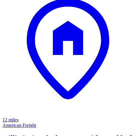
12 miles
American Freight