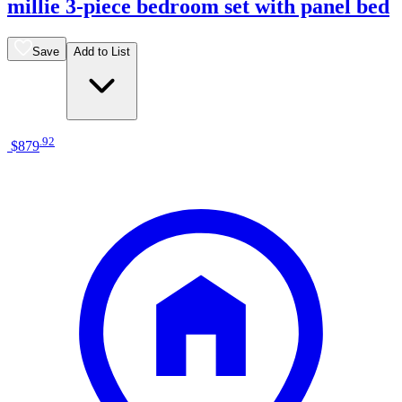
millie 3-piece bedroom set with panel bed
Save
Add to List
.
92
$879