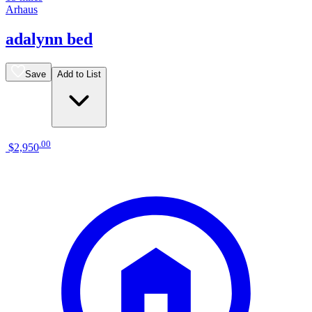
Arhaus
adalynn bed
Save
Add to List
.
00
$2,950