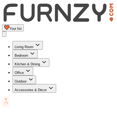
Your list
Living Room
Bedroom
Kitchen & Dining
Office
Outdoor
Accessories & Décor