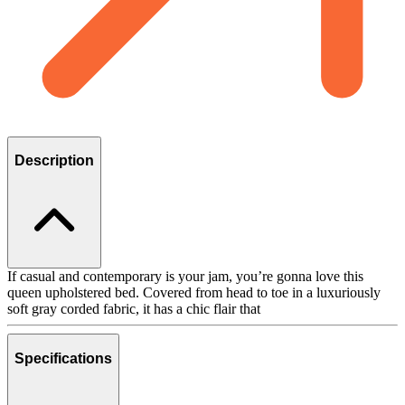
Description
If casual and contemporary is your jam, you’re gonna love this
queen upholstered bed. Covered from head to toe in a luxuriously
soft gray corded fabric, it has a chic flair that
Specifications