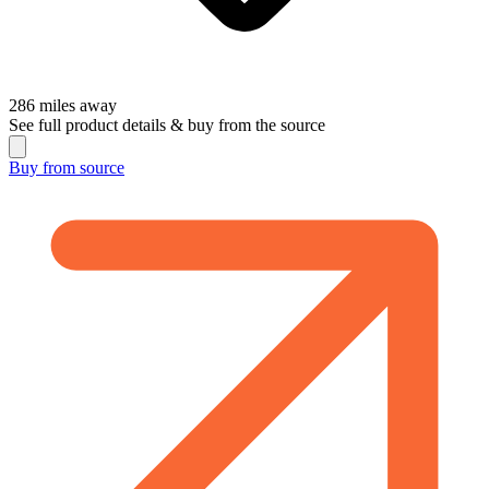
286
miles away
See full product details & buy from the source
Buy from
source