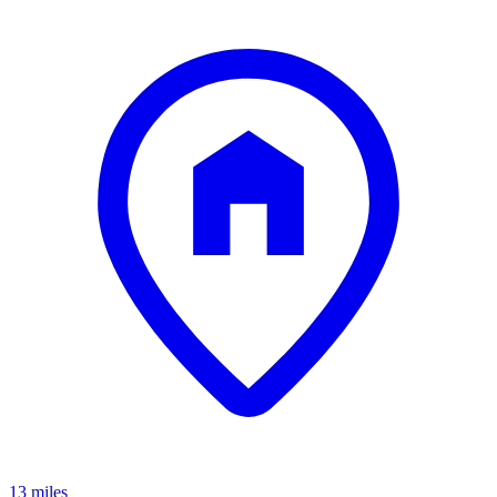
13 miles