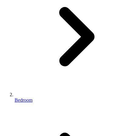
Bedroom