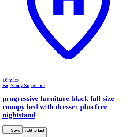
18 miles
Big Sandy Superstore
progressive furniture black full size
canopy bed with dresser plus free
nightstand
Save
Add to List