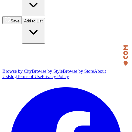
Save
Add to List
Browse by City
Browse by Style
Browse by Store
About
Us
Blog
Terms of Use
Privacy Policy