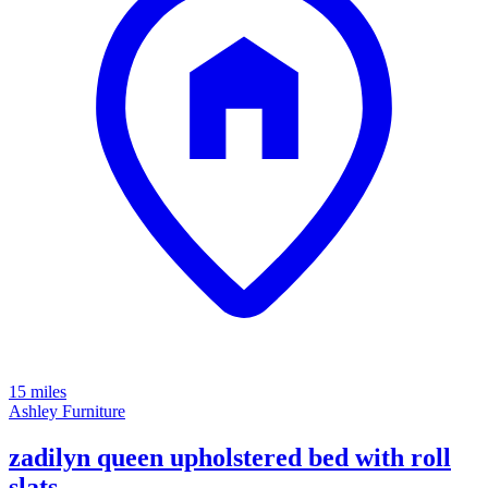
15 miles
Ashley Furniture
zadilyn queen upholstered bed with roll
slats