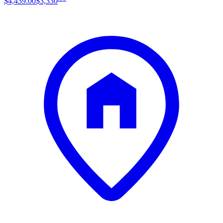
$4,439
.
00
$3,330