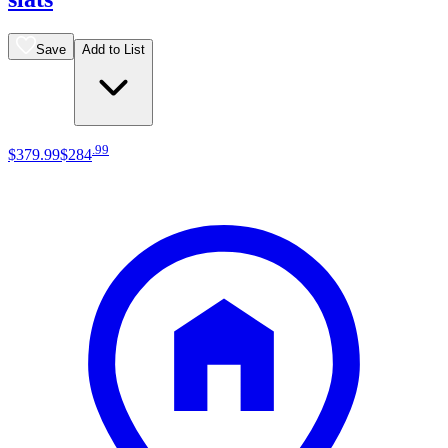
Save
Add to List
.
99
$379
.
99
$284