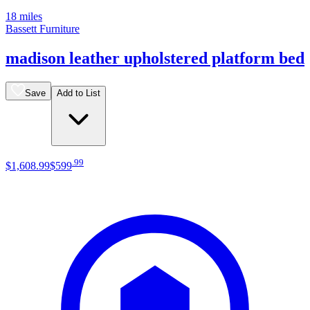
18 miles
Bassett Furniture
madison leather upholstered platform bed
Save
Add to List
.
99
$1,608
.
99
$599