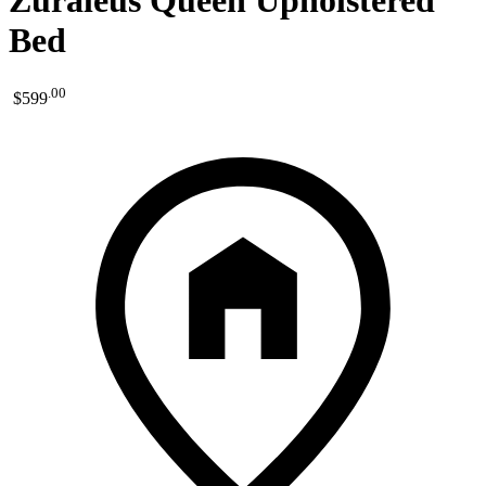
Zuraleus Queen Upholstered
Bed
.
00
$599