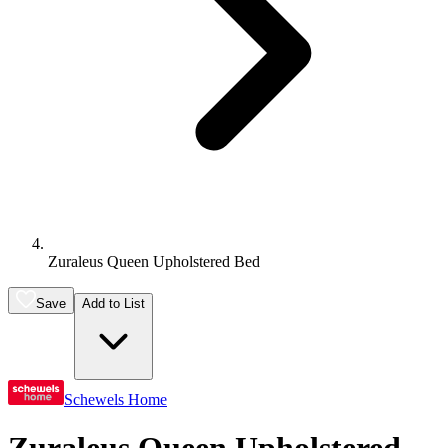
Zuraleus Queen Upholstered Bed
Save
Add to List
Schewels Home