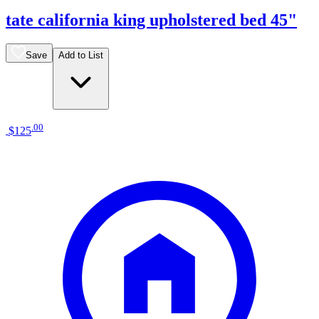
tate california king upholstered bed 45"
Save
Add to List
.
00
$125