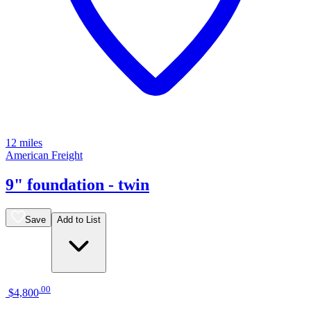
12 miles
American Freight
9" foundation - twin
Save
Add to List
.
00
$4,800