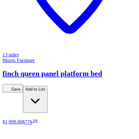
13 miles
Morris Furniture
finch queen panel platform bed
Save
Add to List
.
94
$1,999
.
00
$779