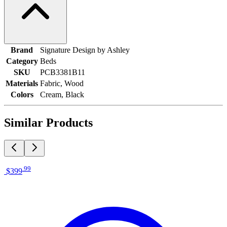
Brand
Signature Design by Ashley
Category
Beds
SKU
PCB3381B11
Materials
Fabric, Wood
Colors
Cream, Black
Similar Products
.
99
$399