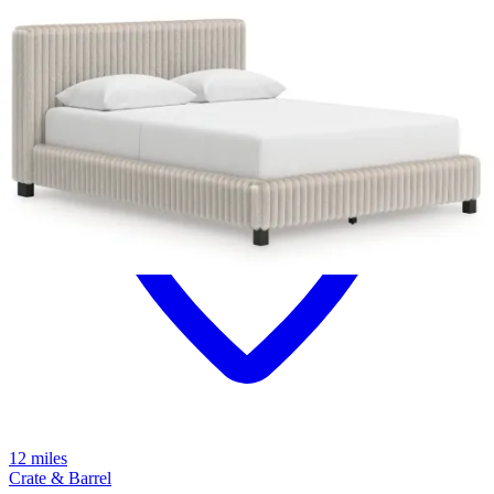
12 miles
Crate & Barrel