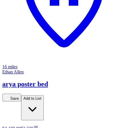
16 miles
Ethan Allen
arya poster bed
Save
Add to List
.
00