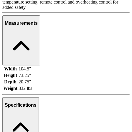
temperature setting, remote control and overheating control for
added safety.
Measurements
Width
104.5"
Height
73.25"
Depth
20.75"
Weight
332 lbs
Specifications