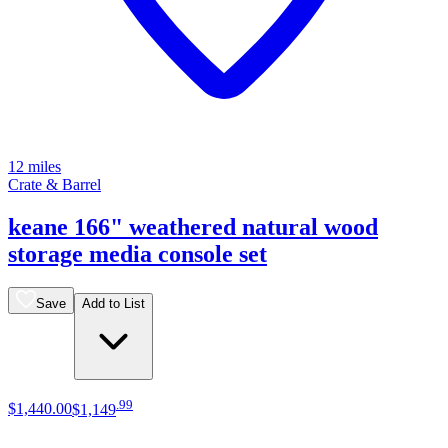
12 miles
Crate & Barrel
keane 166" weathered natural wood
storage media console set
Save
Add to List
.
99
$1,440
.
00
$1,149