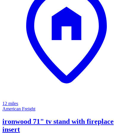
12 miles
American Freight
ironwood 71" tv stand with fireplace
insert