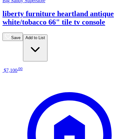
Big Sandy Superstore
liberty furniture heartland antique
white/tobacco 66" tile tv console
Save
Add to List
.
00
$7,100