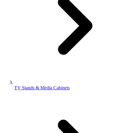
TV Stands & Media Cabinets