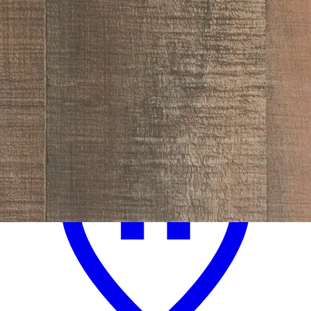
.
99
$729