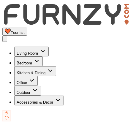
Your list
Living Room
Bedroom
Kitchen & Dining
Office
Outdoor
Accessories & Décor