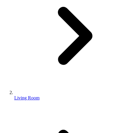
Living Room