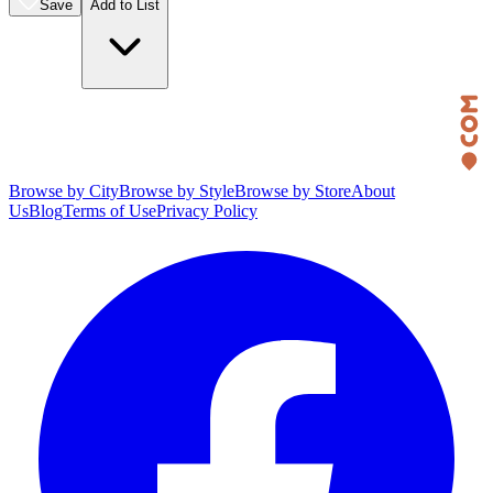
Save
Add to List
Browse by City
Browse by Style
Browse by Store
About
Us
Blog
Terms of Use
Privacy Policy