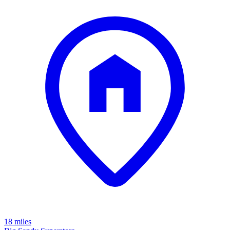
18 miles