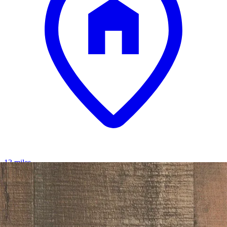
13 miles
Morris Furniture
tyler creek 74" tv stand
Save
Add to List