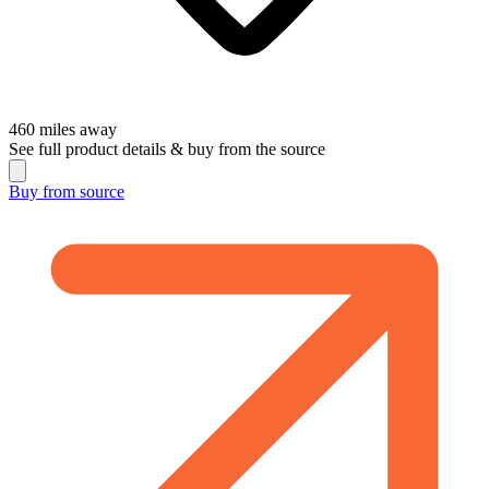
460
miles away
See full product details & buy from the source
Buy from
source