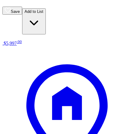
Save
Add to List
.
00
$5,997