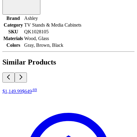
Brand
Ashley
Category
TV Stands & Media Cabinets
SKU
QK1028105
Materials
Wood, Glass
Colors
Gray, Brown, Black
Similar Products
.
69
$1,149
.
99
$649