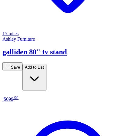
15 miles
Ashley Furniture
galliden 80" tv stand
Save
Add to List
.
99
$699