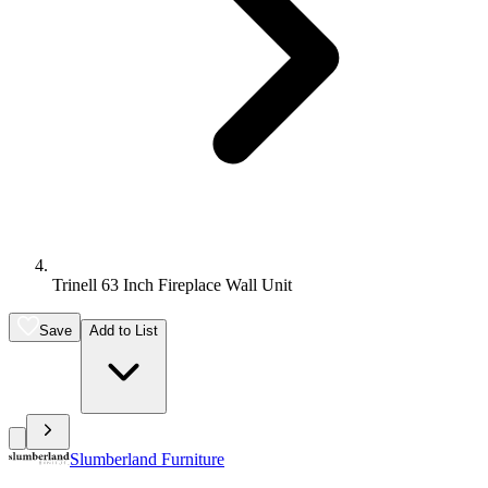
Trinell 63 Inch Fireplace Wall Unit
Save
Add to List
Slumberland Furniture