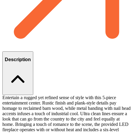
Description
Entertain a rugged yet refined sense of style with this 5-piece
entertainment center. Rustic finish and plank-style details pay
homage to reclaimed barn wood, while metal banding with nail head
accents infuses a touch of industrial cool. Ultra clean lines ensure a
look that can go from the country to the city and feel equally at
home. Bringing a touch of romance to the scene, the provided LED
fireplace operates with or without heat and includes a six-level