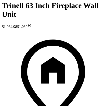
Trinell 63 Inch Fireplace Wall
Unit
.
99
$1,964
.
98
$1,039