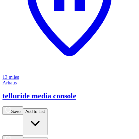
13 miles
Arhaus
telluride media console
Save
Add to List