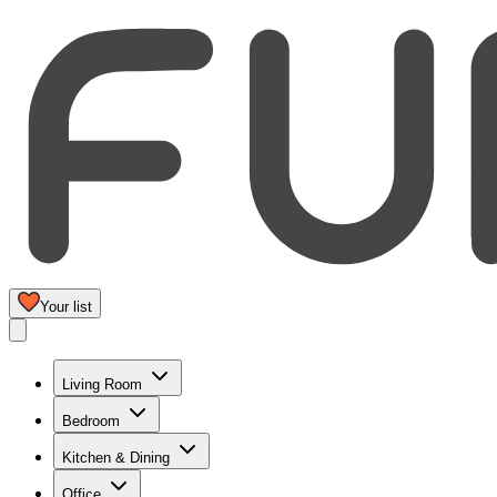
Your list
Living Room
Bedroom
Kitchen & Dining
Office