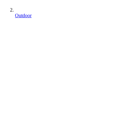
Outdoor