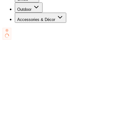
Outdoor
Accessories & Décor