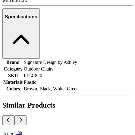
with the flow.
Specifications
Brand
Signature Design by Ashley
Category
Outdoor Chairs
SKU
P114-820
Materials
Plastic
Colors
Brown, Black, White, Green
Similar Products
.
00
$1,265