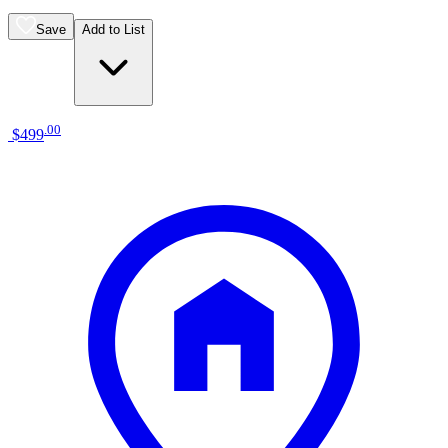
Save
Add to List
.
00
$499