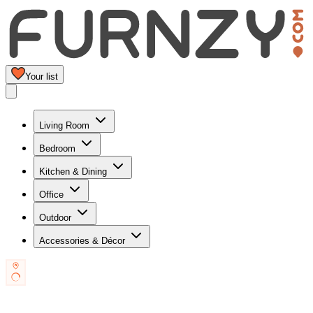
Your list
Living Room
Bedroom
Kitchen & Dining
Office
Outdoor
Accessories & Décor