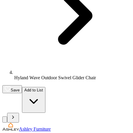
Hyland Wave Outdoor Swivel Glider Chair
Save
Add to List
Ashley Furniture