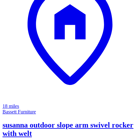
18 miles
Bassett Furniture
susanna outdoor slope arm swivel rocker
with welt