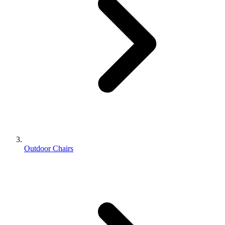
Outdoor Chairs