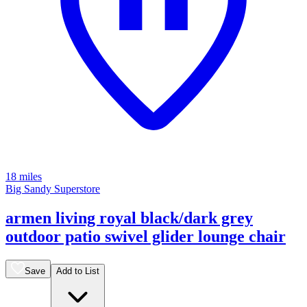
18 miles
Big Sandy Superstore
armen living royal black/dark grey
outdoor patio swivel glider lounge chair
Save
Add to List