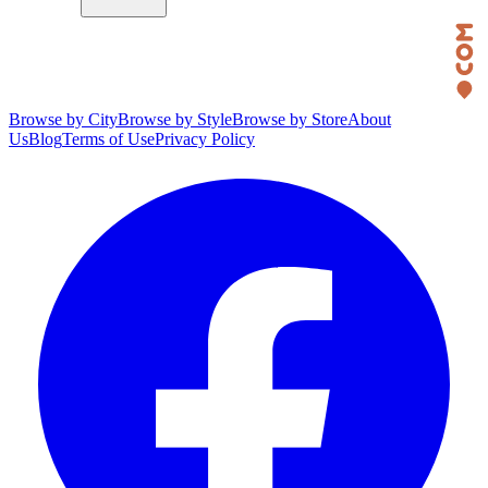
Browse by City
Browse by Style
Browse by Store
About
Us
Blog
Terms of Use
Privacy Policy