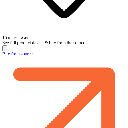
15
miles away
See full product details & buy from the source
Buy from
source