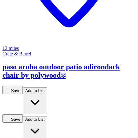
12 miles
Crate & Barrel
paso aruba outdoor patio adirondack
chair by polywood®
Save
Add to List
Save
Add to List