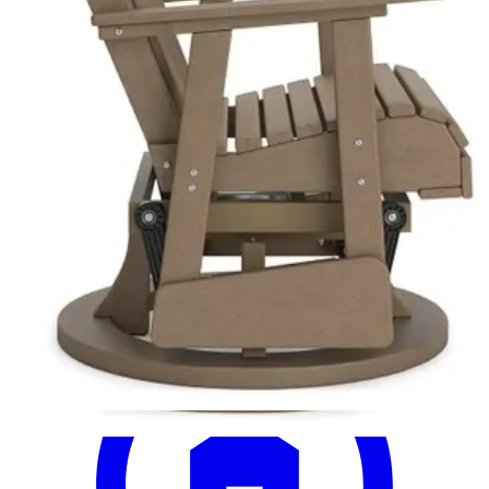
16 miles
Ethan Allen
millbrook side chair
Save
Add to List
.
99
$859