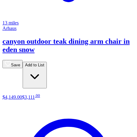
13 miles
Arhaus
canyon outdoor teak dining arm chair in
eden snow
Save
Add to List
.
00
$4,149
.
00
$3,111