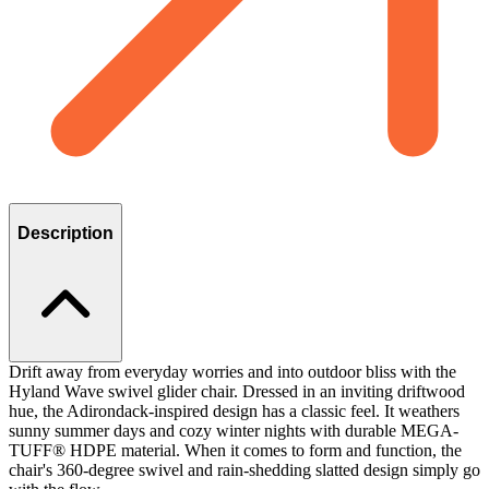
Description
Drift away from everyday worries and into outdoor bliss with the
Hyland Wave swivel glider chair. Dressed in an inviting driftwood
hue, the Adirondack-inspired design has a classic feel. It weathers
sunny summer days and cozy winter nights with durable MEGA-
TUFF® HDPE material. When it comes to form and function, the
chair's 360-degree swivel and rain-shedding slatted design simply go