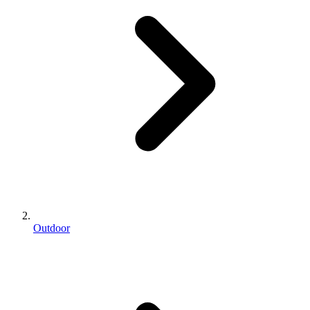
Outdoor