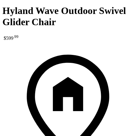
Hyland Wave Outdoor Swivel
Glider Chair
.
99
$599