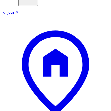
.
00
$1,550