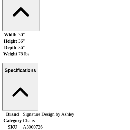
Width
30"
Height
36"
Depth
36"
Weight
78 lbs
Specifications
Brand
Signature Design by Ashley
Category
Chairs
SKU
A3000726