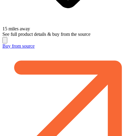
15
miles away
See full product details & buy from the source
Buy from
source