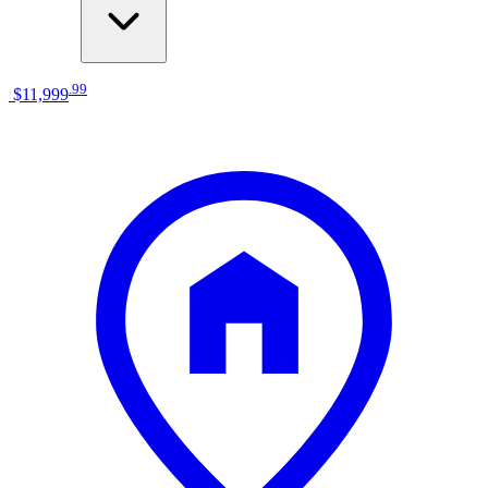
.
99
$11,999