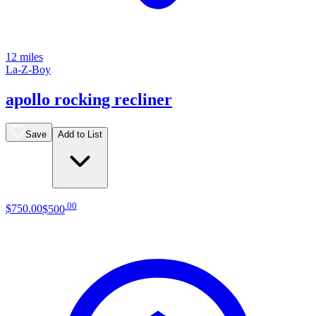
12 miles
La-Z-Boy
apollo rocking recliner
Save
Add to List
.
00
$750
.
00
$500