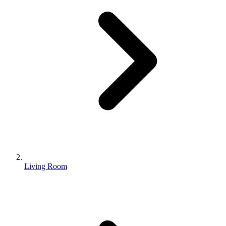
Living Room