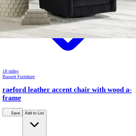
18 miles
Bassett Furniture
raeford leather accent chair with wood a-
frame
Save
Add to List