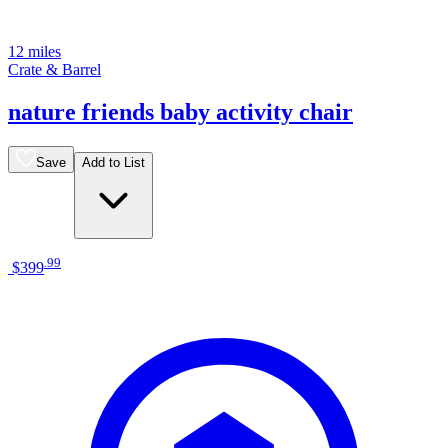
12 miles
Crate & Barrel
nature friends baby activity chair
Save
Add to List
.
99
$399