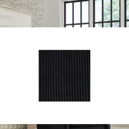
Arhaus
marina swivel chair
Save
Add to List
.
00
$2,209
.
00
$1,759