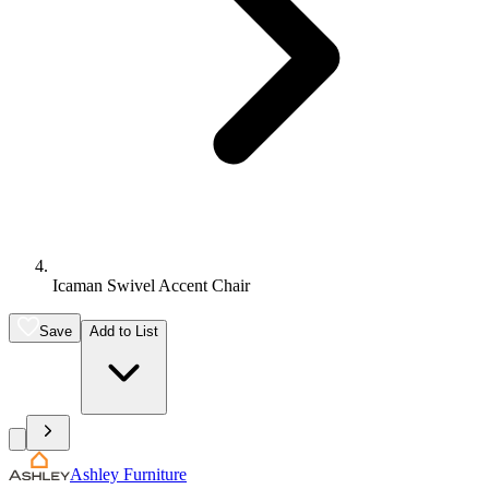
Icaman Swivel Accent Chair
Save
Add to List
Ashley Furniture