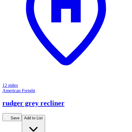
12 miles
American Freight
rudger grey recliner
Save
Add to List