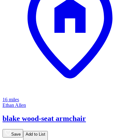
16 miles
Ethan Allen
blake wood-seat armchair
Save
Add to List