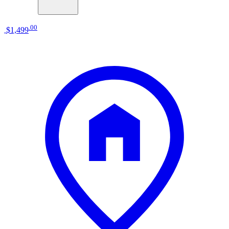
.
00
$1,499