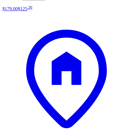
.
30
$179
.
00
$125