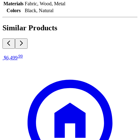
Materials
Fabric, Wood, Metal
Colors
Black, Natural
Similar Products
.
99
$6,499