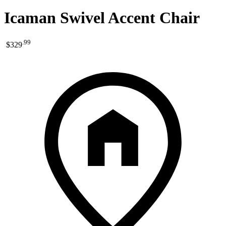
Icaman Swivel Accent Chair
.
99
$329