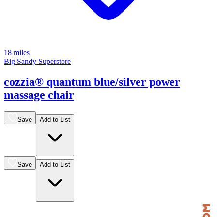
18 miles
Big Sandy Superstore
cozzia® quantum blue/silver power
massage chair
Save
Add to List
Save
Add to List