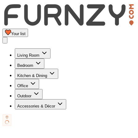
Your list
Living Room
Bedroom
Kitchen & Dining
Office
Outdoor
Accessories & Décor