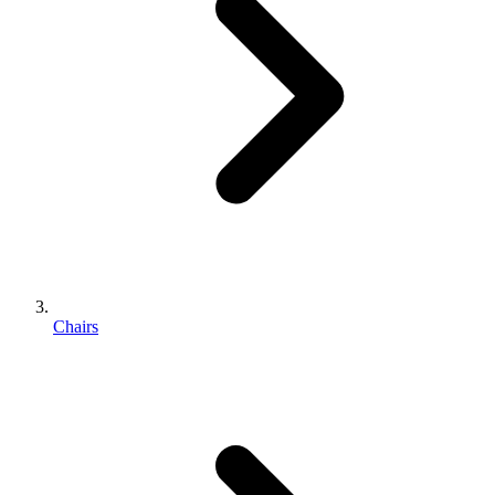
Chairs