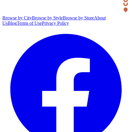
Browse by City
Browse by Style
Browse by Store
About
Us
Blog
Terms of Use
Privacy Policy