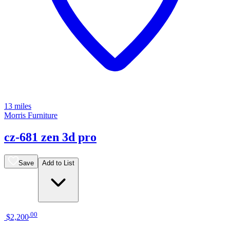
13 miles
Morris Furniture
cz-681 zen 3d pro
Save
Add to List
.
00
$2,200