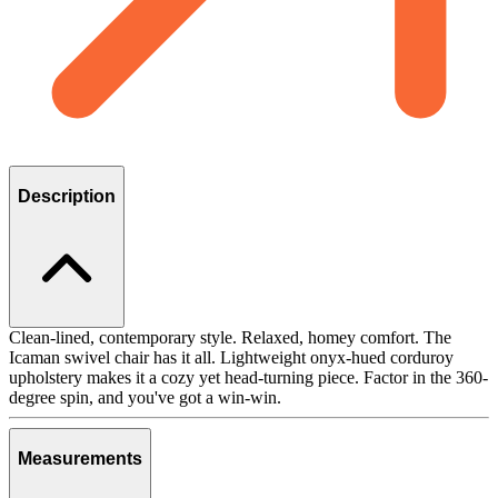
Description
Clean-lined, contemporary style. Relaxed, homey comfort. The
Icaman swivel chair has it all. Lightweight onyx-hued corduroy
upholstery makes it a cozy yet head-turning piece. Factor in the 360-
degree spin, and you've got a win-win.
Measurements