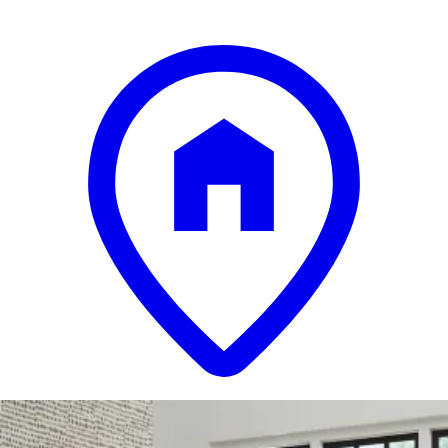
13 miles