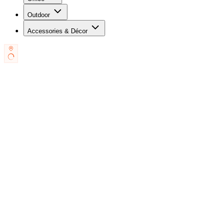
Outdoor
Accessories & Décor