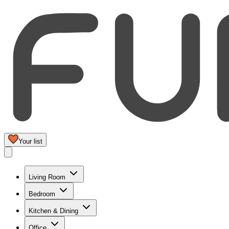
Your list
Living Room
Bedroom
Kitchen & Dining
Office