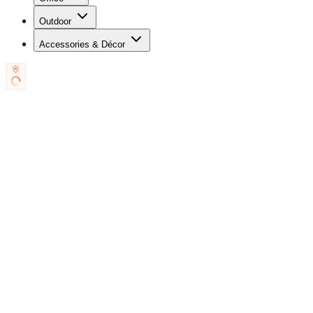
Outdoor
Accessories & Décor