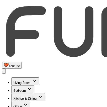
Your list
Living Room
Bedroom
Kitchen & Dining
Office