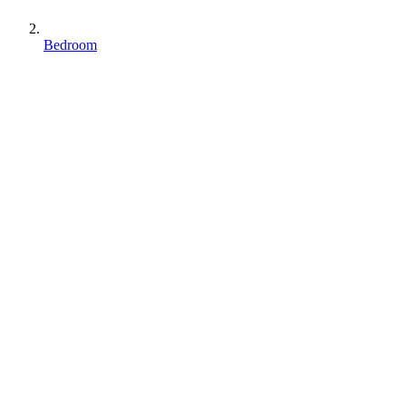
Bedroom