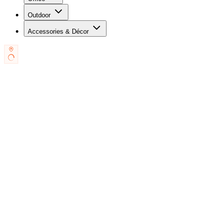
Outdoor
Accessories & Décor