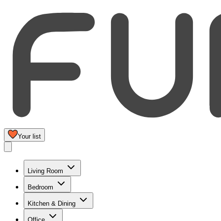
Your list
Living Room
Bedroom
Kitchen & Dining
Office