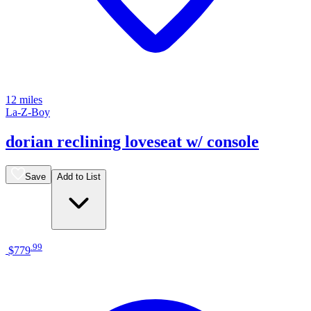
12 miles
La-Z-Boy
dorian reclining loveseat w/ console
Save
Add to List
.
99
$779