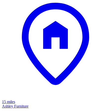
15 miles
Ashley Furniture