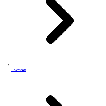
Loveseats