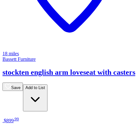
18 miles
Bassett Furniture
stockten english arm loveseat with casters
Save
Add to List
.
99
$899