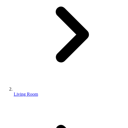
Living Room