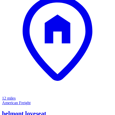
12 miles
American Freight
belmont loveseat