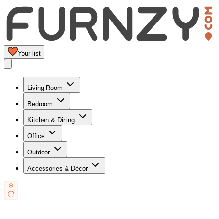
Your list
Living Room
Bedroom
Kitchen & Dining
Office
Outdoor
Accessories & Décor