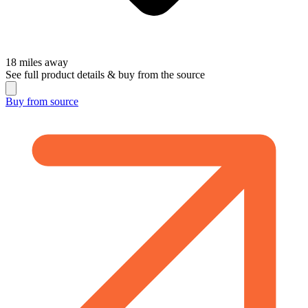
18
miles away
See full product details & buy from the source
Buy from
source