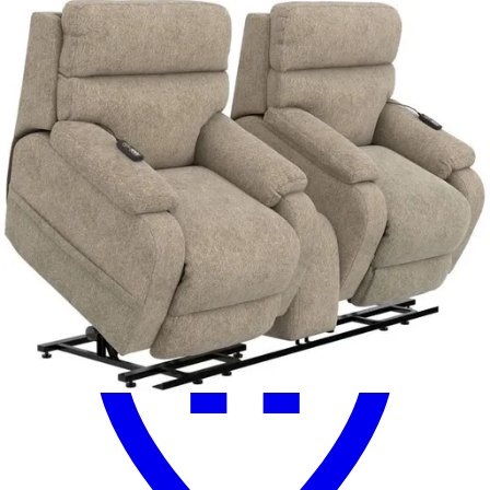
Similar Products
.
00
$2,999
.
00
$2,199