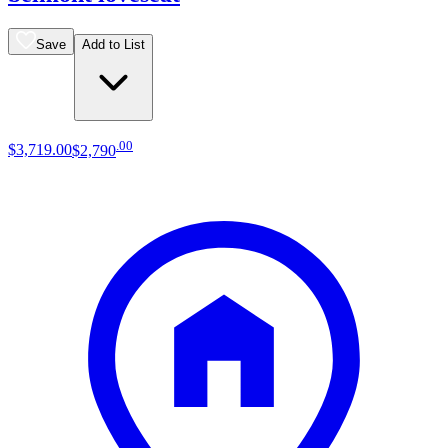
Save
Add to List
.
00
$3,719
.
00
$2,790