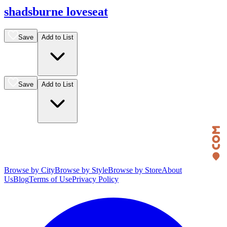
shadsburne loveseat
Save
Add to List
Save
Add to List
Browse by City
Browse by Style
Browse by Store
About
Us
Blog
Terms of Use
Privacy Policy