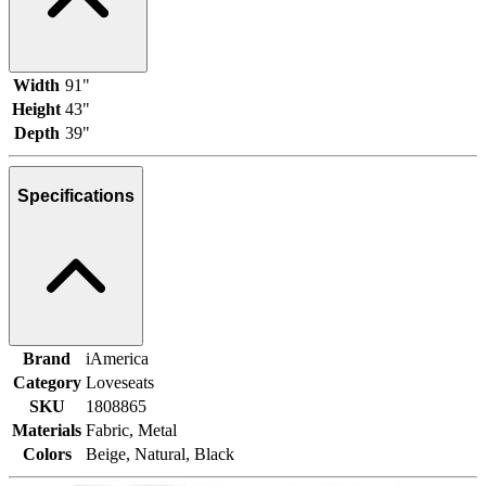
Width
91"
Height
43"
Depth
39"
Specifications
Brand
iAmerica
Category
Loveseats
SKU
1808865
Materials
Fabric, Metal
Colors
Beige, Natural, Black