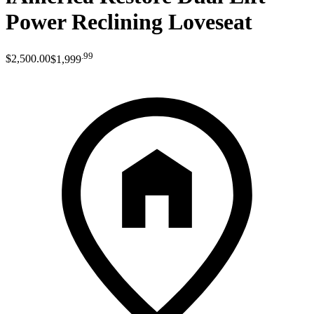
Power Reclining Loveseat
.
99
$2,500
.
00
$1,999