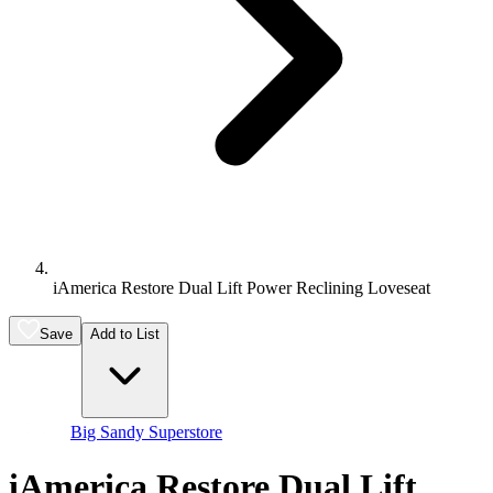
iAmerica Restore Dual Lift Power Reclining Loveseat
Save
Add to List
Big Sandy Superstore
iAmerica Restore Dual Lift