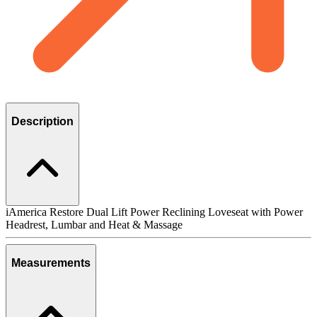
Description
iAmerica Restore Dual Lift Power Reclining Loveseat with Power
Headrest, Lumbar and Heat & Massage
Measurements