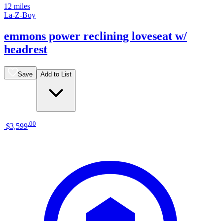
12 miles
La-Z-Boy
emmons power reclining loveseat w/
headrest
Save
Add to List
.
00
$3,599