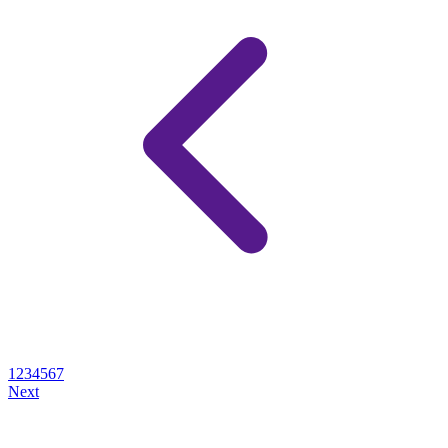
1
2
3
4
5
6
7
Next