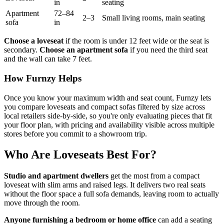
in
seating
Apartment
72–84
2–3
Small living rooms, main seating
sofa
in
Choose a loveseat
if the room is under 12 feet wide or the seat is
secondary.
Choose an apartment sofa
if you need the third seat
and the wall can take 7 feet.
How Furnzy Helps
Once you know your maximum width and seat count, Furnzy lets
you compare loveseats and compact sofas filtered by size across
local retailers side-by-side, so you're only evaluating pieces that fit
your floor plan, with pricing and availability visible across multiple
stores before you commit to a showroom trip.
Who Are Loveseats Best For?
Studio and apartment dwellers
get the most from a compact
loveseat with slim arms and raised legs. It delivers two real seats
without the floor space a full sofa demands, leaving room to actually
move through the room.
Anyone furnishing a bedroom or home office
can add a seating