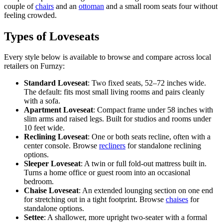
couple of
chairs
and an
ottoman
and a small room seats four without
feeling crowded.
Types of Loveseats
Every style below is available to browse and compare across local
retailers on Furnzy:
Standard Loveseat
: Two fixed seats, 52–72 inches wide.
The default: fits most small living rooms and pairs cleanly
with a sofa.
Apartment Loveseat
: Compact frame under 58 inches with
slim arms and raised legs. Built for studios and rooms under
10 feet wide.
Reclining Loveseat
: One or both seats recline, often with a
center console. Browse
recliners
for standalone reclining
options.
Sleeper Loveseat
: A twin or full fold-out mattress built in.
Turns a home office or guest room into an occasional
bedroom.
Chaise Loveseat
: An extended lounging section on one end
for stretching out in a tight footprint. Browse
chaises
for
standalone options.
Settee
: A shallower, more upright two-seater with a formal