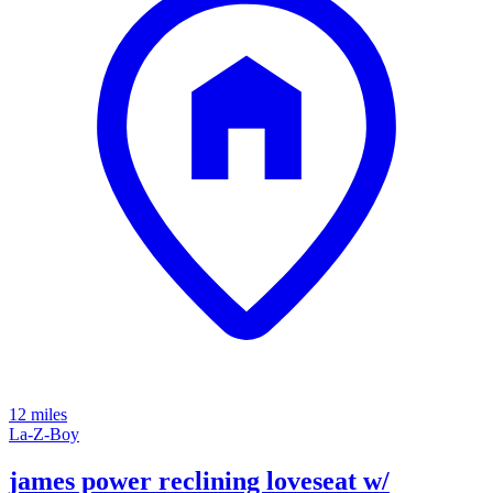
12 miles
La-Z-Boy
james power reclining loveseat w/