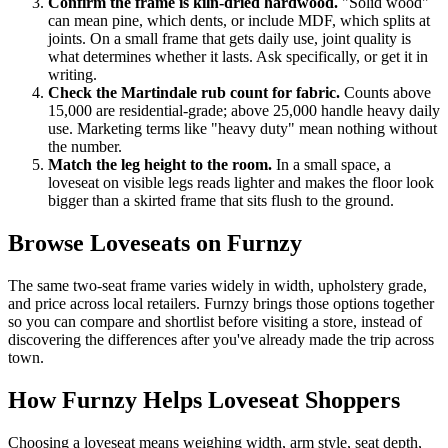
Confirm the frame is kiln-dried hardwood.
"Solid wood"
can mean pine, which dents, or include MDF, which splits at
joints. On a small frame that gets daily use, joint quality is
what determines whether it lasts. Ask specifically, or get it in
writing.
Check the Martindale rub count for fabric.
Counts above
15,000 are residential-grade; above 25,000 handle heavy daily
use. Marketing terms like "heavy duty" mean nothing without
the number.
Match the leg height to the room.
In a small space, a
loveseat on visible legs reads lighter and makes the floor look
bigger than a skirted frame that sits flush to the ground.
Browse Loveseats on Furnzy
The same two-seat frame varies widely in width, upholstery grade,
and price across local retailers. Furnzy brings those options together
so you can compare and shortlist before visiting a store, instead of
discovering the differences after you've already made the trip across
town.
How Furnzy Helps Loveseat Shoppers
Choosing a loveseat means weighing width, arm style, seat depth,