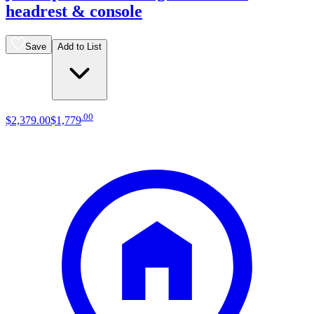
headrest & console
Save
Add to List
.
00
$2,379
.
00
$1,779