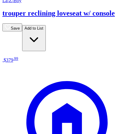
La-Z-Boy
trouper reclining loveseat w/ console
Save
Add to List
.
99
$379