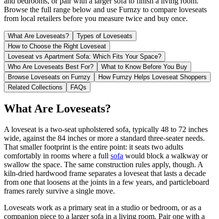
and bedrooms, or pair with a larger sofa to finish a living room.
Browse the full range below and use Furnzy to compare loveseats
from local retailers before you measure twice and buy once.
What Are Loveseats?
Types of Loveseats
How to Choose the Right Loveseat
Loveseat vs Apartment Sofa: Which Fits Your Space?
Who Are Loveseats Best For?
What to Know Before You Buy
Browse Loveseats on Furnzy
How Furnzy Helps Loveseat Shoppers
Related Collections
FAQs
What Are Loveseats?
A loveseat is a two-seat upholstered sofa, typically 48 to 72 inches
wide, against the 84 inches or more a standard three-seater needs.
That smaller footprint is the entire point: it seats two adults
comfortably in rooms where a full
sofa
would block a walkway or
swallow the space. The same construction rules apply, though. A
kiln-dried hardwood frame separates a loveseat that lasts a decade
from one that loosens at the joints in a few years, and particleboard
frames rarely survive a single move.
Loveseats work as a primary seat in a studio or bedroom, or as a
companion piece to a larger sofa in a living room. Pair one with a