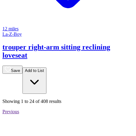
12 miles
La-Z-Boy
trouper right-arm sitting reclining
loveseat
Save
Add to List
Showing
1
to
24
of
408
results
Previous