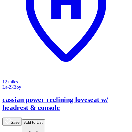
12 miles
La-Z-Boy
cassian power reclining loveseat w/
headrest & console
Save
Add to List