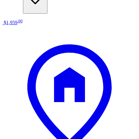
.
00
$1,959