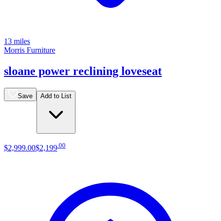
13 miles
Morris Furniture
sloane power reclining loveseat
Save
Add to List
.
00
$2,999
.
00
$2,199