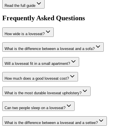
Read the full guide
Frequently Asked Questions
How wide is a loveseat?
What is the difference between a loveseat and a sofa?
Will a loveseat fit in a small apartment?
How much does a good loveseat cost?
What is the most durable loveseat upholstery?
Can two people sleep on a loveseat?
What is the difference between a loveseat and a settee?