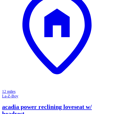
12 miles
La-Z-Boy
acadia power reclining loveseat w/
headrest