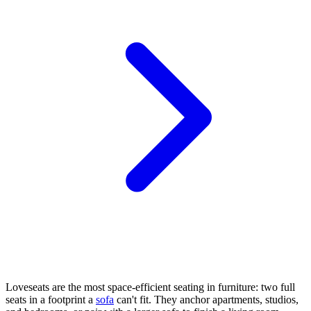
Loveseats are the most space-efficient seating in furniture: two full
seats in a footprint a
sofa
can't fit. They anchor apartments, studios,