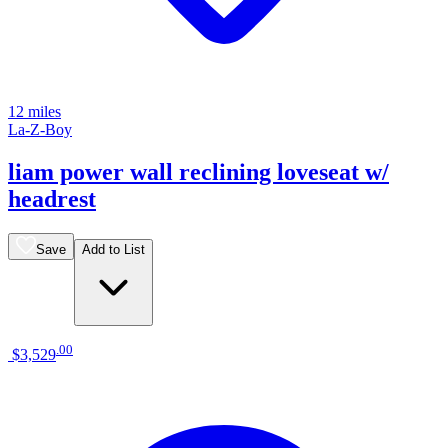
12 miles
La-Z-Boy
liam power wall reclining loveseat w/
headrest
Save
Add to List
.
00
$3,529