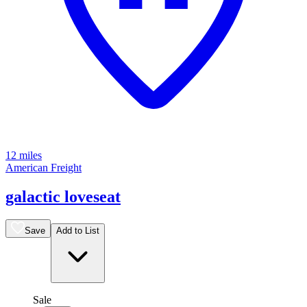
12 miles
American Freight
galactic loveseat
Save
Add to List
Sale