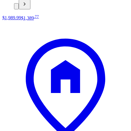
.
77
$1,989
.
99
$1,389