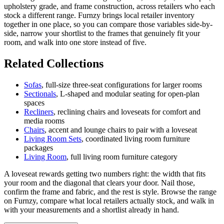
upholstery grade, and frame construction, across retailers who each
stock a different range. Furnzy brings local retailer inventory
together in one place, so you can compare those variables side-by-
side, narrow your shortlist to the frames that genuinely fit your
room, and walk into one store instead of five.
Related Collections
Sofas
, full-size three-seat configurations for larger rooms
Sectionals
, L-shaped and modular seating for open-plan
spaces
Recliners
, reclining chairs and loveseats for comfort and
media rooms
Chairs
, accent and lounge chairs to pair with a loveseat
Living Room Sets
, coordinated living room furniture
packages
Living Room
, full living room furniture category
A loveseat rewards getting two numbers right: the width that fits
your room and the diagonal that clears your door. Nail those,
confirm the frame and fabric, and the rest is style. Browse the range
on Furnzy, compare what local retailers actually stock, and walk in
with your measurements and a shortlist already in hand.