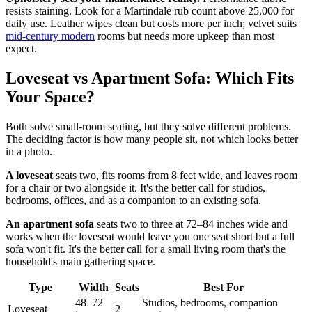
resists staining. Look for a Martindale rub count above 25,000 for
daily use. Leather wipes clean but costs more per inch; velvet suits
mid-century modern
rooms but needs more upkeep than most
expect.
Loveseat vs Apartment Sofa: Which Fits
Your Space?
Both solve small-room seating, but they solve different problems.
The deciding factor is how many people sit, not which looks better
in a photo.
A loveseat
seats two, fits rooms from 8 feet wide, and leaves room
for a chair or two alongside it. It's the better call for studios,
bedrooms, offices, and as a companion to an existing sofa.
An apartment sofa
seats two to three at 72–84 inches wide and
works when the loveseat would leave you one seat short but a full
sofa won't fit. It's the better call for a small living room that's the
household's main gathering space.
Type
Width
Seats
Best For
48–72
Studios, bedrooms, companion
Loveseat
2