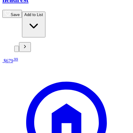
Save
Add to List
.
99
$679