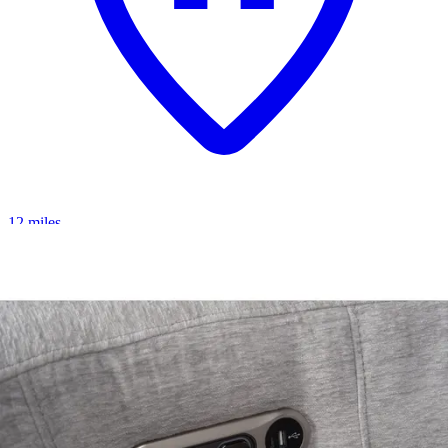
12 miles
American Freight
archer loveseat
Save
Add to List
.
00
$5,279
.
00
$3,109