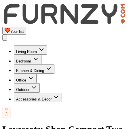
Your list
Living Room
Bedroom
Kitchen & Dining
Office
Outdoor
Accessories & Décor