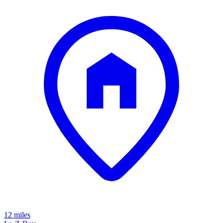
12 miles