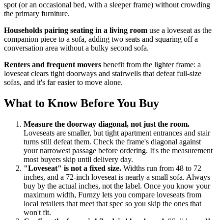
spot (or an occasional bed, with a sleeper frame) without crowding
the primary furniture.
Households pairing seating in a living room
use a loveseat as the
companion piece to a sofa, adding two seats and squaring off a
conversation area without a bulky second sofa.
Renters and frequent movers
benefit from the lighter frame: a
loveseat clears tight doorways and stairwells that defeat full-size
sofas, and it's far easier to move alone.
What to Know Before You Buy
Measure the doorway diagonal, not just the room.
Loveseats are smaller, but tight apartment entrances and stair
turns still defeat them. Check the frame's diagonal against
your narrowest passage before ordering. It's the measurement
most buyers skip until delivery day.
"Loveseat" is not a fixed size.
Widths run from 48 to 72
inches, and a 72-inch loveseat is nearly a small sofa. Always
buy by the actual inches, not the label. Once you know your
maximum width, Furnzy lets you compare loveseats from
local retailers that meet that spec so you skip the ones that
won't fit.