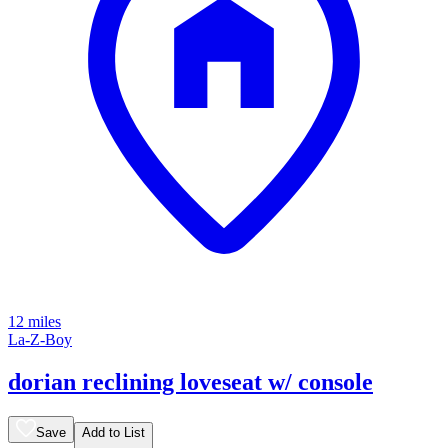
12 miles
La-Z-Boy
dorian reclining loveseat w/ console
Save
Add to List