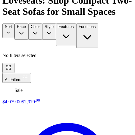
Loveseats: Shop Compact Two-
Seat Sofas for Small Spaces
Sort
Price
Color
Style
Features
Functions
No filters selected
All Filters
Sale
.
00
$4,079
.
00
$2,979