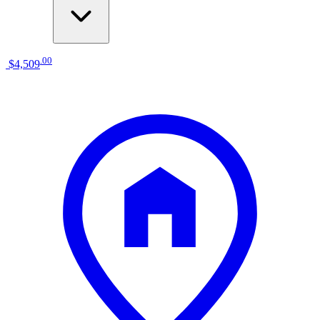
.
00
$4,509