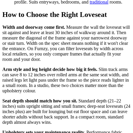
profile. Suits entryways, bedrooms, and
traditional
rooms.
How to Choose the Right Loveseat
Width and doorway come first.
Measure the wall the loveseat will
sit against and leave at least 30 inches of walkway around it. Then
measure the diagonal of the frame against your narrowest doorway
or stair turn. Width on the spec sheet means nothing if it won't clear
the entrance. On Furnzy, you can filter loveseats by width across
local retailers, so you only compare frames that actually fit your
room and your door.
Arm style and leg height decide how big it feels.
Slim track arms
can save 8 to 12 inches over rolled arms at the same seat width, and
raised legs let light pass under the frame so the piece reads lighter in
a small room. In a studio, these two choices matter more than the
upholstery colour.
Seat depth should match how you sit.
Standard depth (21–22
inches) suits upright sitting and small frames; deep-seat loveseats (24
inches plus) are built for lounging but eat floor space and can leave
shorter adults without back support. In a compact room, standard
depth almost always wins.
Upholstery sets your maintenance reality.
Performance fabric