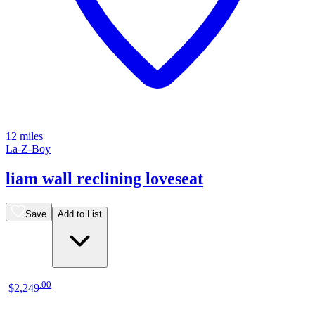
12 miles
La-Z-Boy
liam wall reclining loveseat
Save
Add to List
.
00
$2,249