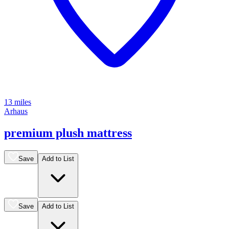
13 miles
Arhaus
premium plush mattress
Save
Add to List
Save
Add to List