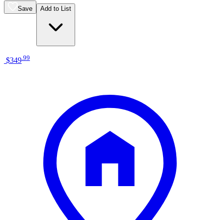
Save
Add to List
.
99
$349