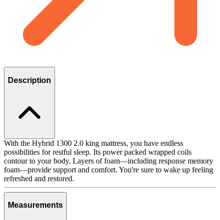
Description
With the Hybrid 1300 2.0 king mattress, you have endless
possibilities for restful sleep. Its power packed wrapped coils
contour to your body. Layers of foam—including response memory
foam—provide support and comfort. You're sure to wake up feeling
refreshed and restored.
Measurements