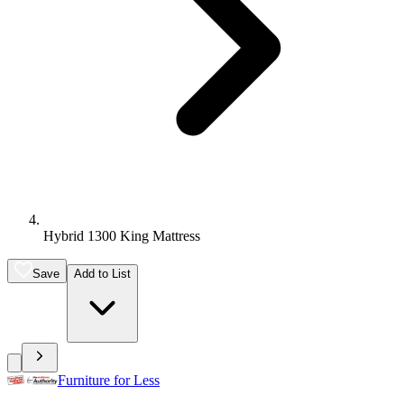
Hybrid 1300 King Mattress
Save
Add to List
Furniture for Less