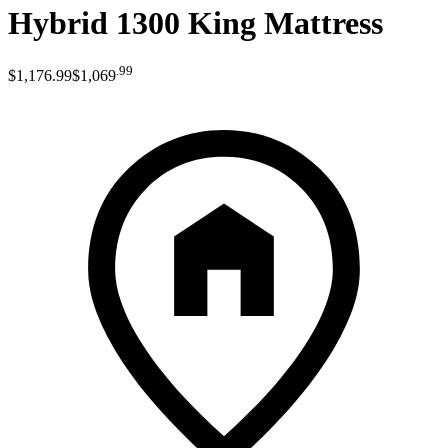
Hybrid 1300 King Mattress
.
99
$1,176
.
99
$1,069