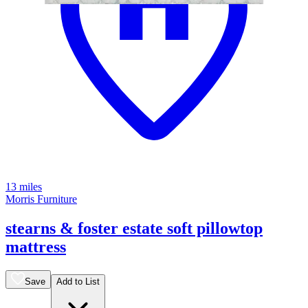
13 miles
Morris Furniture
stearns & foster estate soft pillowtop
mattress
Save
Add to List