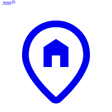
.
99
$999