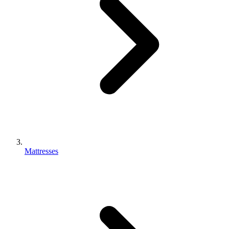
Mattresses