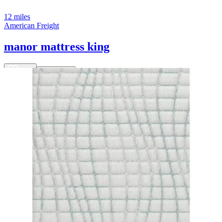
12 miles
American Freight
manor mattress king
Save
Add to List
.
00
$2,499
.
00
$2,199