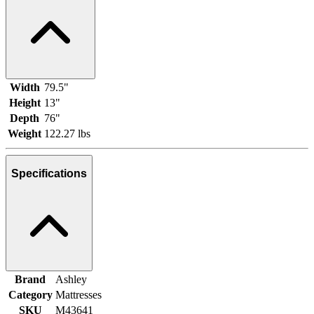
Width
79.5"
Height
13"
Depth
76"
Weight
122.27 lbs
Specifications
Brand
Ashley
Category
Mattresses
SKU
M43641