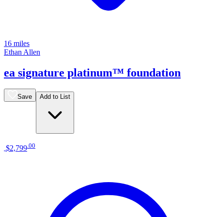
16 miles
Ethan Allen
ea signature platinum™ foundation
Save
Add to List
.
00
$2,799