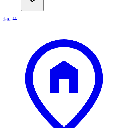
.
00
$465