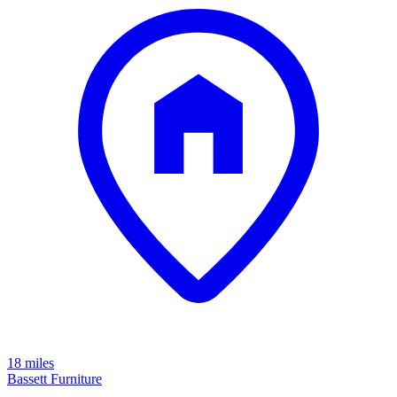
18 miles
Bassett Furniture