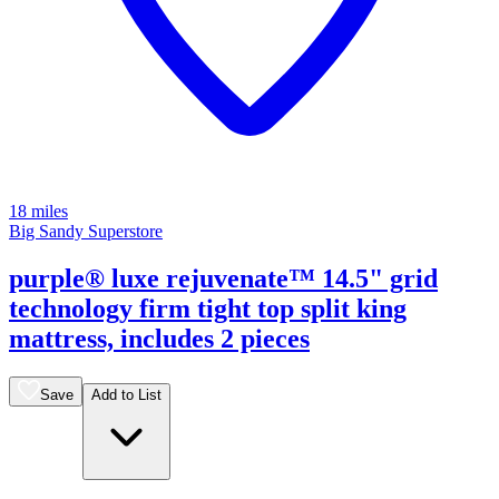
18 miles
Big Sandy Superstore
purple® luxe rejuvenate™ 14.5" grid
technology firm tight top split king
mattress, includes 2 pieces
Save
Add to List