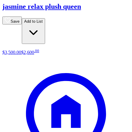
jasmine relax plush queen
Save
Add to List
.
00
$3,500
.
00
$2,600