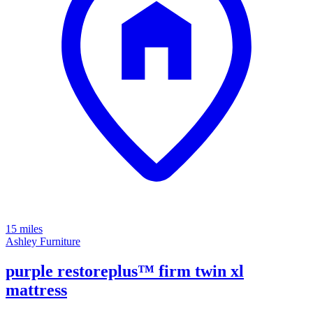
15 miles
Ashley Furniture
purple restoreplus™ firm twin xl
mattress