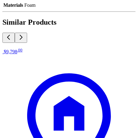
Materials
Foam
Similar Products
.
00
$9,798