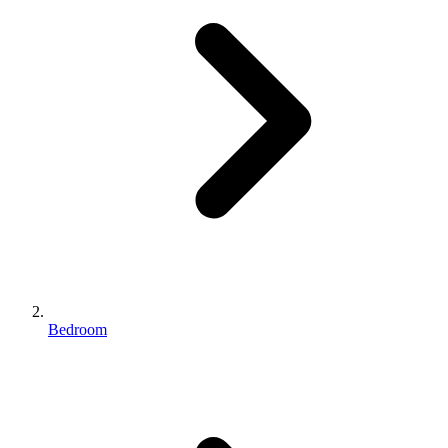
Bedroom