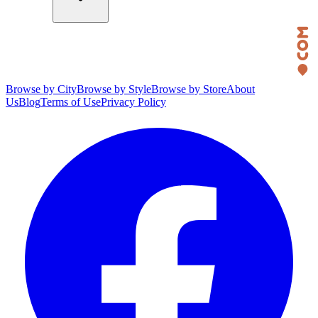
Browse by City
Browse by Style
Browse by Store
About
Us
Blog
Terms of Use
Privacy Policy