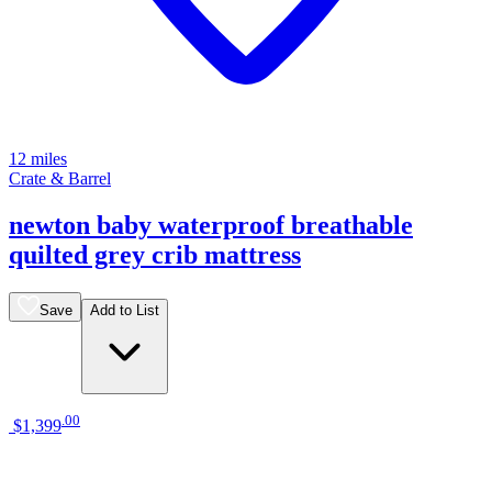
12 miles
Crate & Barrel
newton baby waterproof breathable
quilted grey crib mattress
Save
Add to List
.
00
$1,399