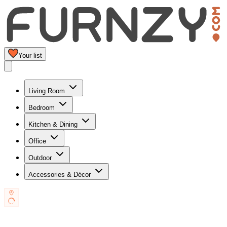
Your list
Living Room
Bedroom
Kitchen & Dining
Office
Outdoor
Accessories & Décor