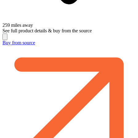
259
miles away
See full product details & buy from the source
Buy from
source