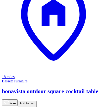
18 miles
Bassett Furniture
bonavista outdoor square cocktail table
Save
Add to List