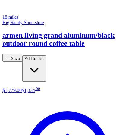
18 miles
Big Sandy Superstore
armen living grand aluminum/black
outdoor round coffee table
Save
Add to List
.
00
$1,779
.
00
$1,334