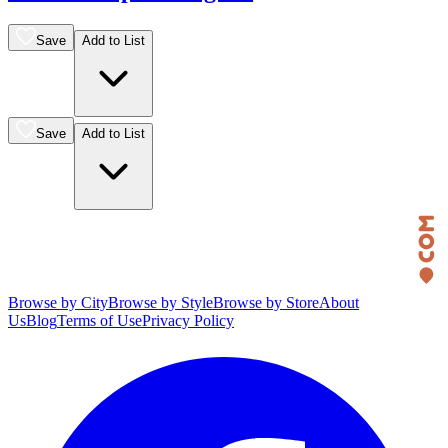
Save
Add to List
Save
Add to List
Browse by City
Browse by Style
Browse by Store
About
Us
Blog
Terms of Use
Privacy Policy