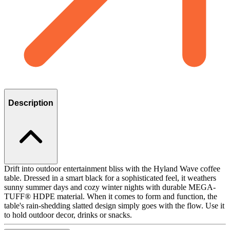
Description
Drift into outdoor entertainment bliss with the Hyland Wave coffee
table. Dressed in a smart black for a sophisticated feel, it weathers
sunny summer days and cozy winter nights with durable MEGA-
TUFF® HDPE material. When it comes to form and function, the
table's rain-shedding slatted design simply goes with the flow. Use it
to hold outdoor decor, drinks or snacks.