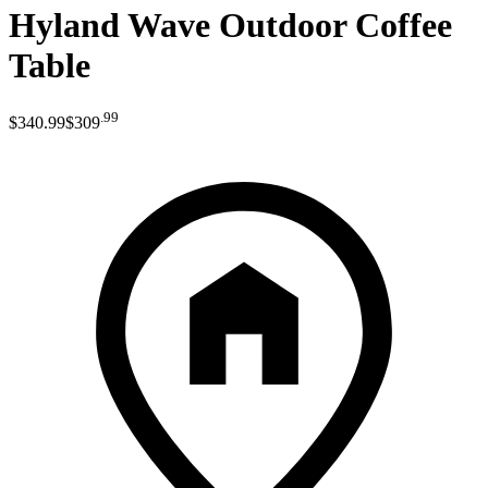
Hyland Wave Outdoor Coffee
Table
.
99
$340
.
99
$309