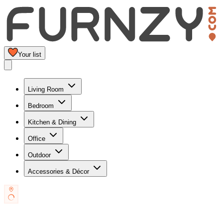
Your list
Living Room
Bedroom
Kitchen & Dining
Office
Outdoor
Accessories & Décor