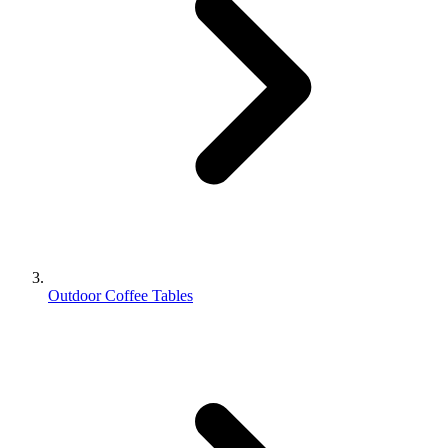
Outdoor Coffee Tables