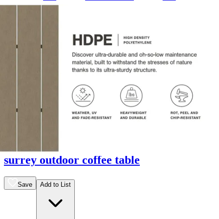
13 miles
Arhaus
surrey outdoor coffee table
Save
Add to List