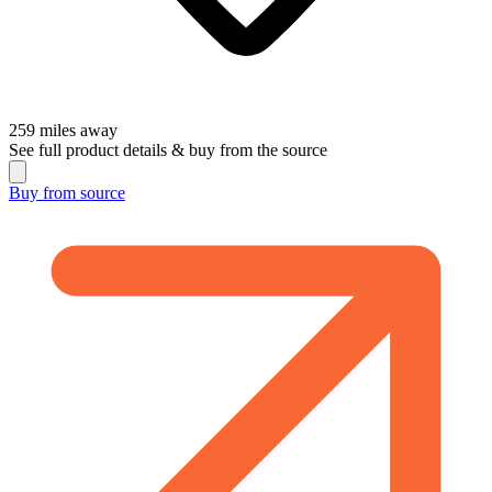
259
miles away
See full product details & buy from the source
Buy from
source