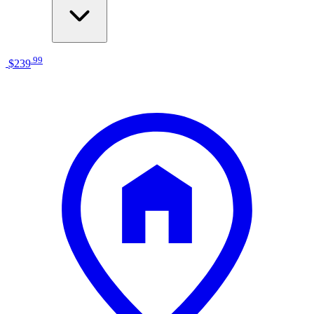
.
99
$239