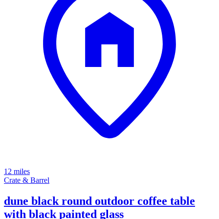
12 miles
Crate & Barrel
dune black round outdoor coffee table
with black painted glass