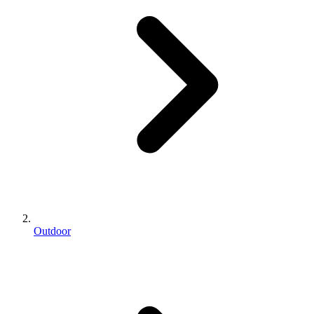
Outdoor