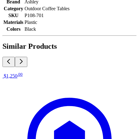
Brand
Ashley
Category
Outdoor Coffee Tables
SKU
P108-701
Materials
Plastic
Colors
Black
Similar Products
.
00
$1,250