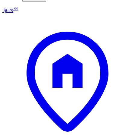
.
99
$629