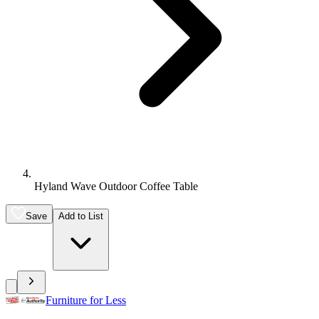
Hyland Wave Outdoor Coffee Table
Save
Add to List
Furniture for Less