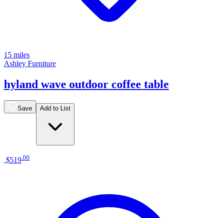
15 miles
Ashley Furniture
hyland wave outdoor coffee table
Save
Add to List
.
00
$519