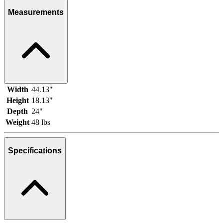
Measurements
Width
44.13"
Height
18.13"
Depth
24"
Weight
48 lbs
Specifications