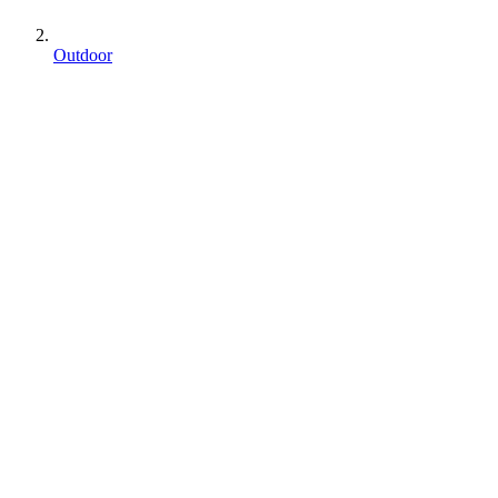
Outdoor