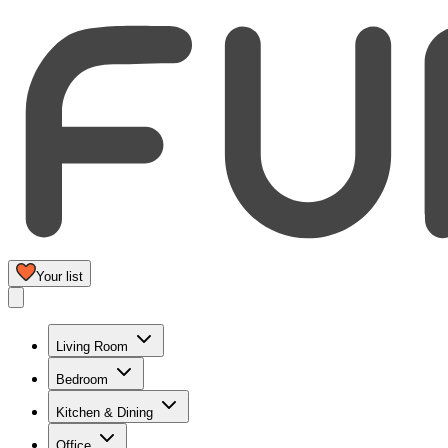
Your list
Living Room
Bedroom
Kitchen & Dining
Office