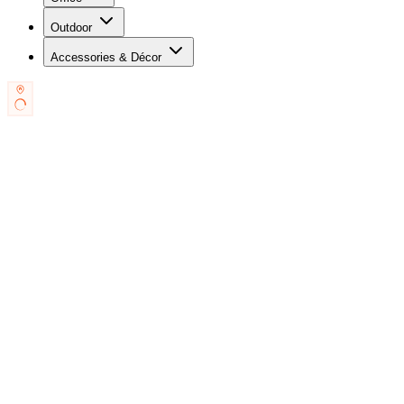
Outdoor
Accessories & Décor