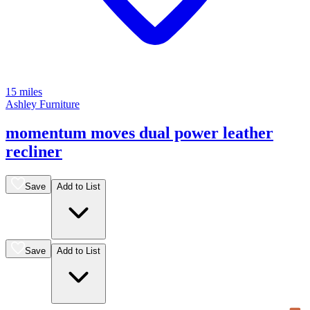
15 miles
Ashley Furniture
momentum moves dual power leather
recliner
Save
Add to List
Save
Add to List