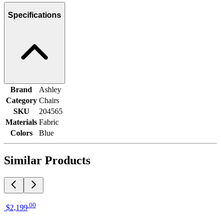
Specifications
Brand
Ashley
Category
Chairs
SKU
204565
Materials
Fabric
Colors
Blue
Similar Products
.
00
$2,199