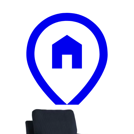
12 miles