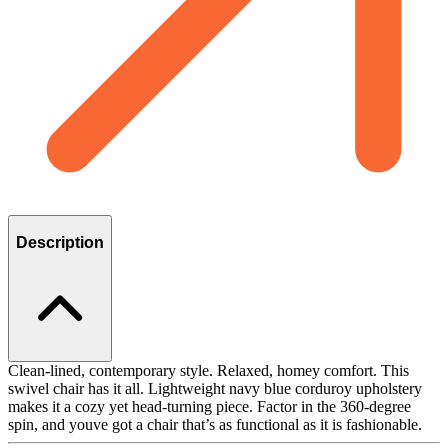
Description
Clean-lined, contemporary style. Relaxed, homey comfort. This
swivel chair has it all. Lightweight navy blue corduroy upholstery
makes it a cozy yet head-turning piece. Factor in the 360-degree
spin, and youve got a chair that’s as functional as it is fashionable.