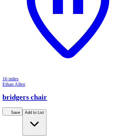
16 miles
Ethan Allen
bridgers chair
Save
Add to List