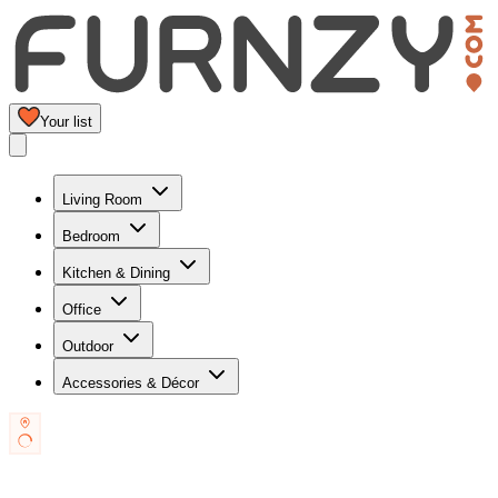
Your list
Living Room
Bedroom
Kitchen & Dining
Office
Outdoor
Accessories & Décor