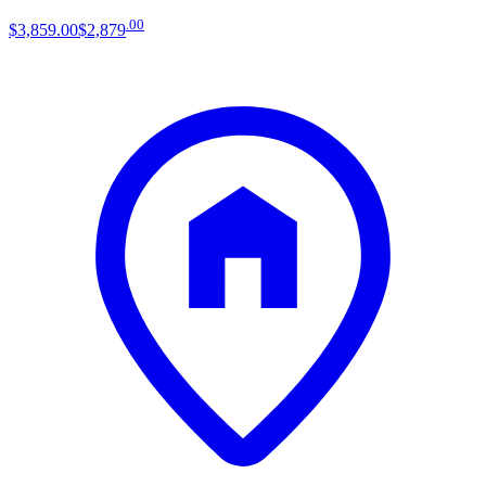
.
00
$3,859
.
00
$2,879