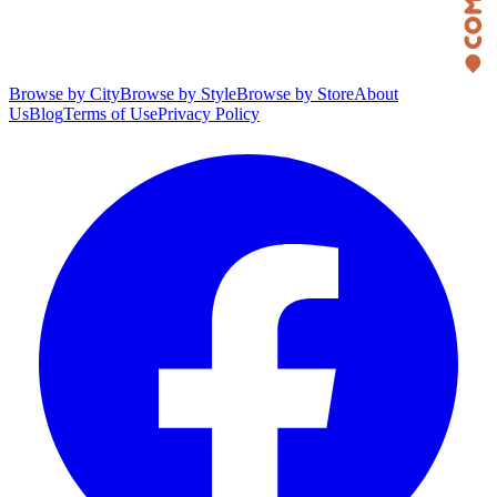
Browse by City
Browse by Style
Browse by Store
About
Us
Blog
Terms of Use
Privacy Policy