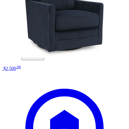
La-Z-Boy
pinnacle power rocking recliner w/
headrest
Save
Add to List
.
00
$2,500