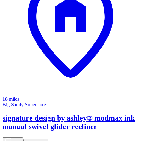
18 miles
Big Sandy Superstore
signature design by ashley® modmax ink
manual swivel glider recliner