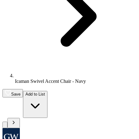
Icaman Swivel Accent Chair - Navy
Save
Add to List