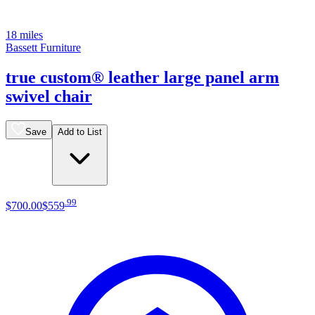
18 miles
Bassett Furniture
true custom® leather large panel arm
swivel chair
Save
Add to List
.
99
$700
.
00
$559