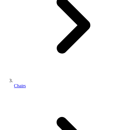
Chairs