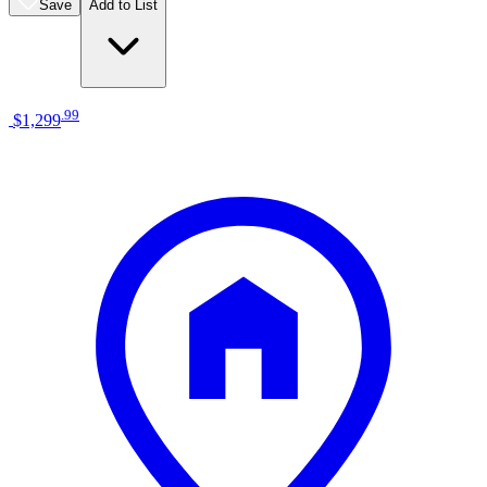
Save
Add to List
.
99
$1,299