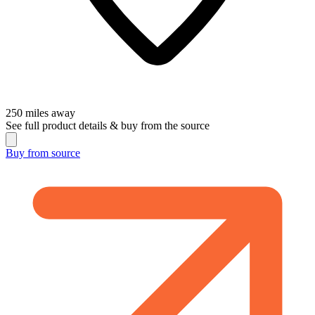
250
miles away
See full product details & buy from the source
Buy from
source