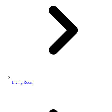
Living Room