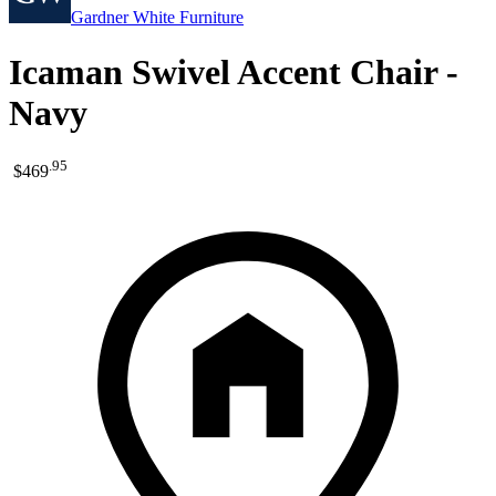
Gardner White Furniture
Icaman Swivel Accent Chair -
Navy
.
95
$469