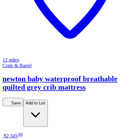
12 miles
Crate & Barrel
newton baby waterproof breathable
quilted grey crib mattress
Save
Add to List
.
00
$2,345