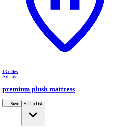
13 miles
Arhaus
premium plush mattress
Save
Add to List