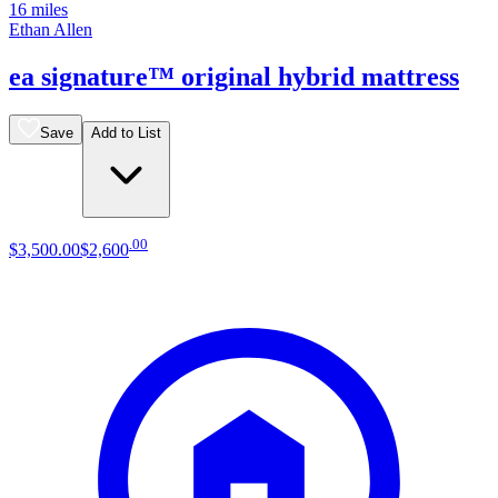
16 miles
Ethan Allen
ea signature™ original hybrid mattress
Save
Add to List
.
00
$3,500
.
00
$2,600