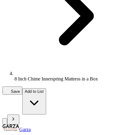
8 Inch Chime Innerspring Mattress in a Box
Save
Add to List
Garza