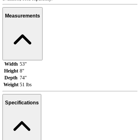
Measurements
Width
53"
Height
8"
Depth
74"
Weight
51 lbs
Specifications