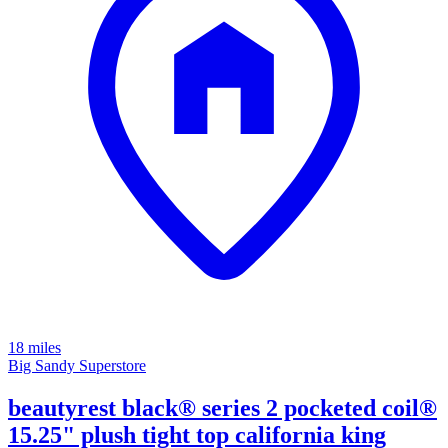
18 miles
Big Sandy Superstore
beautyrest black® series 2 pocketed coil®
15.25" plush tight top california king