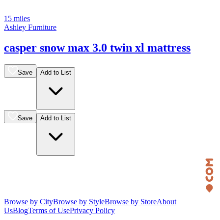
15 miles
Ashley Furniture
casper snow max 3.0 twin xl mattress
Save
Add to List
Save
Add to List
Browse by City
Browse by Style
Browse by Store
About
Us
Blog
Terms of Use
Privacy Policy