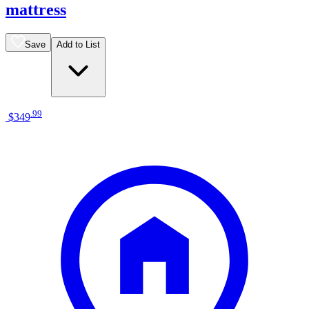
mattress
Save
Add to List
.
99
$349