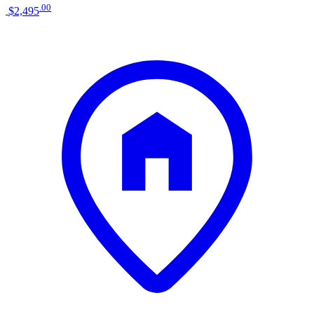
.
00
$2,495