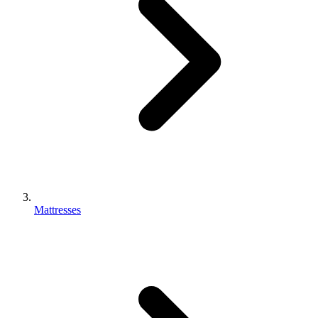
Mattresses