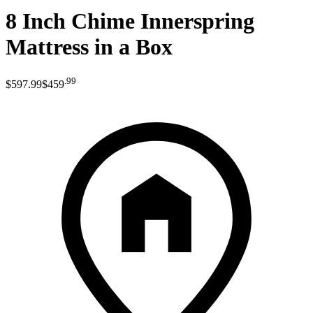
8 Inch Chime Innerspring
Mattress in a Box
.
99
$597
.
99
$459