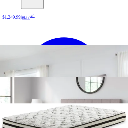
.
49
$1,249
.
99
$937