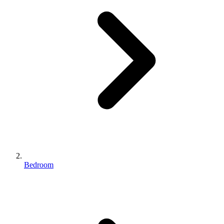
Bedroom