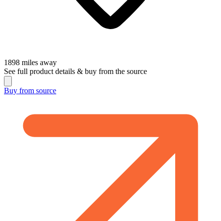
1898
miles away
See full product details & buy from the source
Buy from
source