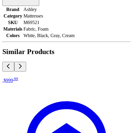
Brand
Ashley
Category
Mattresses
SKU
M69521
Materials
Fabric, Foam
Colors
White, Black, Gray, Cream
Similar Products
.
99
$999