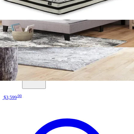
13 miles
Morris Furniture
ashley sleep gruve 2.0 1300 13" hybrid
mattress
Save
Add to List
.
00
$3,599