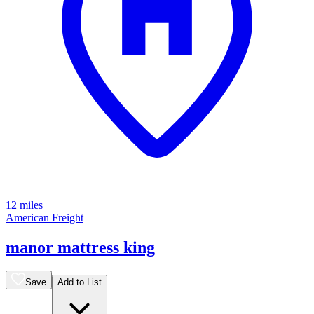
12 miles
American Freight
manor mattress king
Save
Add to List