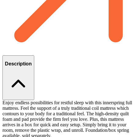
Description
Enjoy endless possibilities for restful sleep with this innerspring full
mattress. Feel the support of a truly traditional coil mattress which
contours to your body for a traditional feel. The high-density quilt
foam and pad provide the firm feel you love. Plus, this mattress
arrives in a box for quick and easy setup. Simply bring it to your
room, remove the plastic wrap, and unroll. Foundation/box spring
available, sold separately.