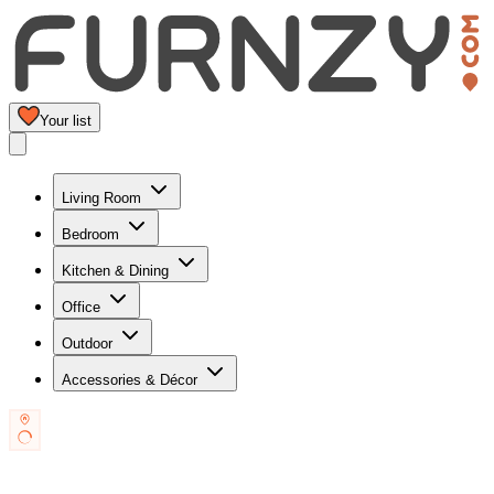
Your list
Living Room
Bedroom
Kitchen & Dining
Office
Outdoor
Accessories & Décor