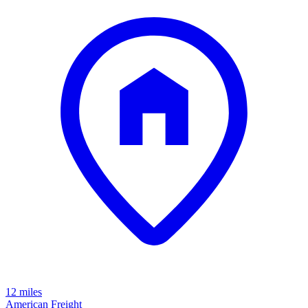
12 miles
American Freight