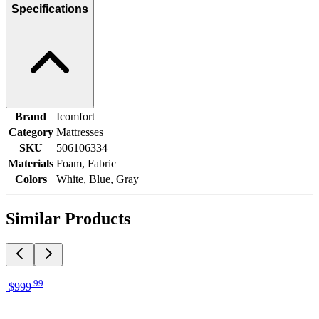
Specifications
Brand
Icomfort
Category
Mattresses
SKU
506106334
Materials
Foam, Fabric
Colors
White, Blue, Gray
Similar Products
.
99
$999