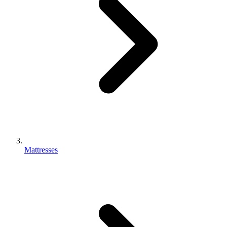
Mattresses