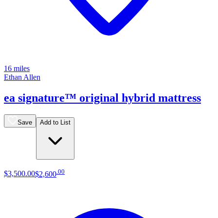
16 miles
Ethan Allen
ea signature™ original hybrid mattress
Save
Add to List
.
00
$3,500
.
00
$2,600