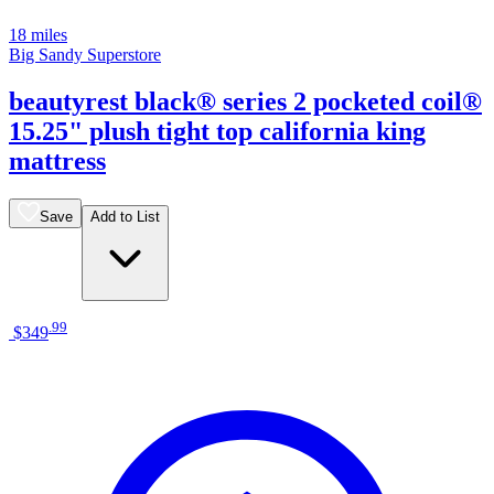
18 miles
Big Sandy Superstore
beautyrest black® series 2 pocketed coil®
15.25" plush tight top california king
mattress
Save
Add to List
.
99
$349