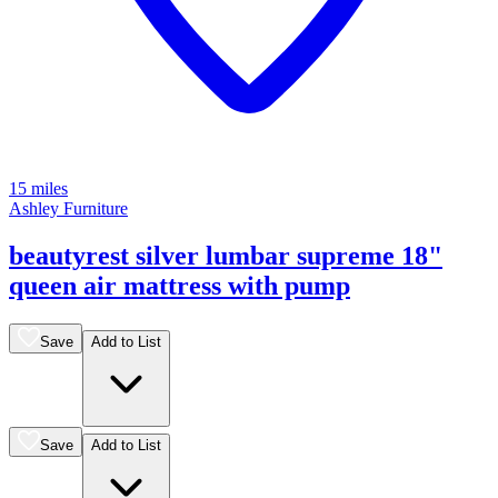
15 miles
Ashley Furniture
beautyrest silver lumbar supreme 18"
queen air mattress with pump
Save
Add to List
Save
Add to List