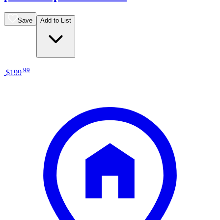
Save
Add to List
.
99
$199