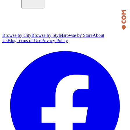
Browse by City
Browse by Style
Browse by Store
About
Us
Blog
Terms of Use
Privacy Policy