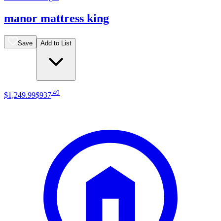
manor mattress king
Save
Add to List
.
49
$1,249
.
99
$937