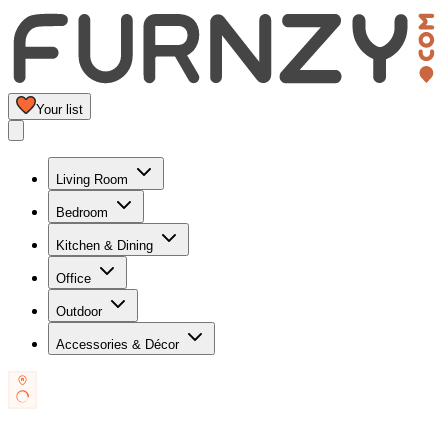
Your list
Living Room
Bedroom
Kitchen & Dining
Office
Outdoor
Accessories & Décor