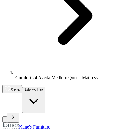
iComfort 24 Aveda Medium Queen Mattress
Save
Add to List
Kane's Furniture