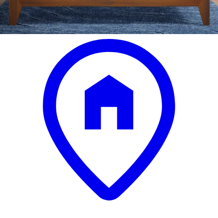
.
00
$3,599