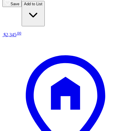
Save
Add to List
.
00
$2,345