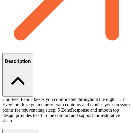
Description
CoolFeel Fabric keeps you comfortable throughout the night. 1.5"
EverCool fuze gel memory foam contours and cradles your pressure
points for rejuvenating sleep. 5 ZoneResponse and smooth top
design provides head-to-toe comfort and support for restorative
sleep.