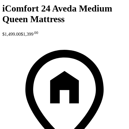
iComfort 24 Aveda Medium
Queen Mattress
.
00
$1,499
.
00
$1,399