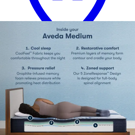
13 miles
Morris Furniture
ashley sleep gruve 2.0 1300 13" hybrid
mattress
Save
Add to List