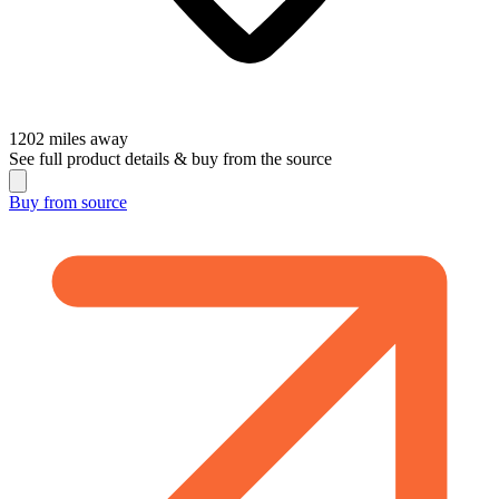
1202
miles away
See full product details & buy from the source
Buy from
source