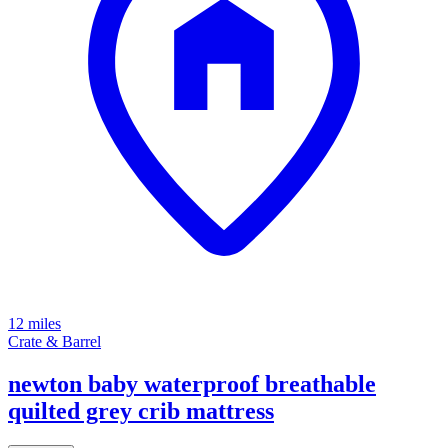
12 miles
Crate & Barrel
newton baby waterproof breathable
quilted grey crib mattress