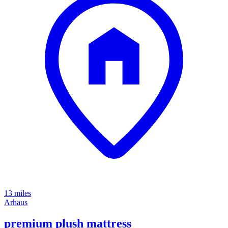
13 miles
Arhaus
premium plush mattress