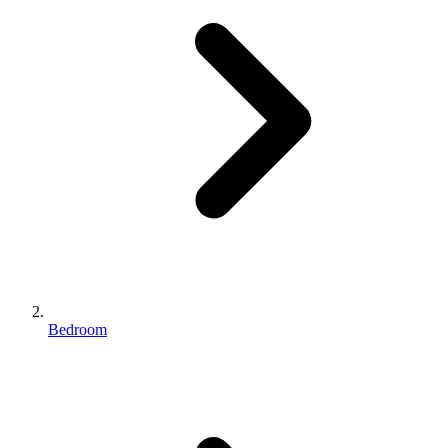
Bedroom