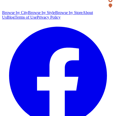
Browse by City
Browse by Style
Browse by Store
About
Us
Blog
Terms of Use
Privacy Policy