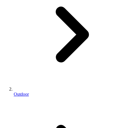
Outdoor