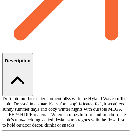
Description
Drift into outdoor entertainment bliss with the Hyland Wave coffee
table. Dressed in a smart black for a sophisticated feel, it weathers
sunny summer days and cozy winter nights with durable MEGA
TUFF™ HDPE material. When it comes to form and function, the
table's rain-shedding slatted design simply goes with the flow. Use it
to hold outdoor decor, drinks or snacks.