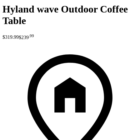
Hyland wave Outdoor Coffee
Table
.
99
$319
.
99
$239