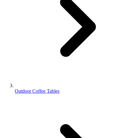
Outdoor Coffee Tables