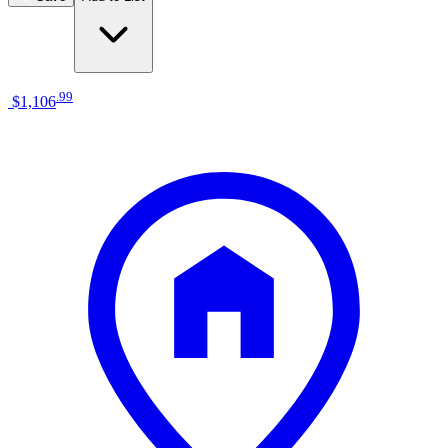
.
99
$1,106