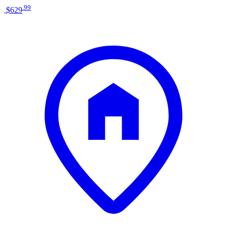
.
99
$629