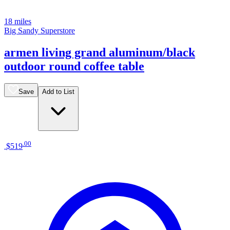
18 miles
Big Sandy Superstore
armen living grand aluminum/black
outdoor round coffee table
Save
Add to List
.
00
$519