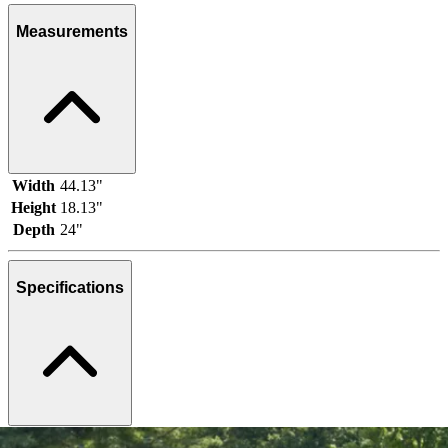
Measurements
Width
44.13"
Height
18.13"
Depth
24"
Specifications
Brand
Ashley