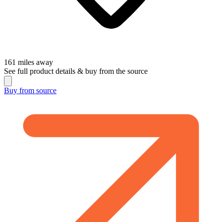
161
miles away
See full product details & buy from the source
Buy from
source