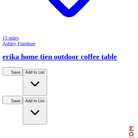
15 miles
Ashley Furniture
erika home tien outdoor coffee table
Save
Add to List
Save
Add to List