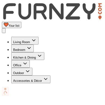
Your list
Living Room
Bedroom
Kitchen & Dining
Office
Outdoor
Accessories & Décor