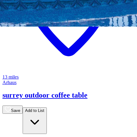
13 miles
Arhaus
surrey outdoor coffee table
Save
Add to List