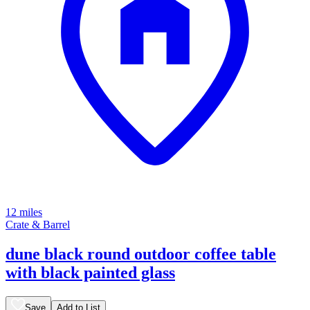
12 miles
Crate & Barrel
dune black round outdoor coffee table
with black painted glass
Save
Add to List