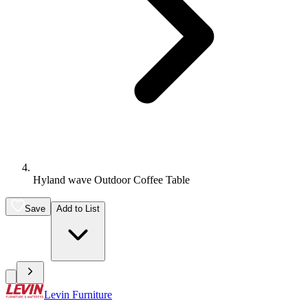
Hyland wave Outdoor Coffee Table
Save
Add to List
Levin Furniture