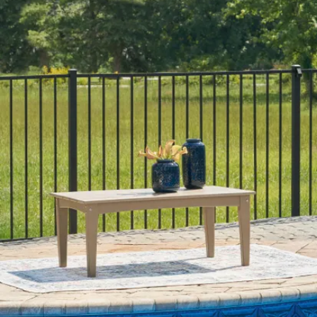
Category
Outdoor Coffee Tables
SKU
P108-701
Materials
Wood
Colors
Black
Similar Products
.
00
$1,250