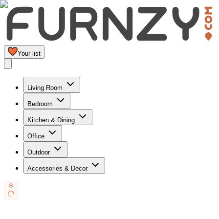
Your list
Living Room
Bedroom
Kitchen & Dining
Office
Outdoor
Accessories & Décor