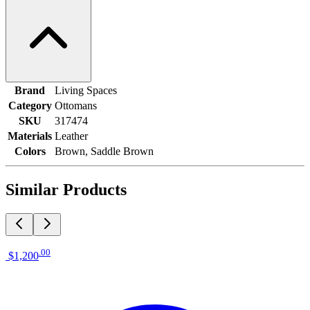
Brand
Living Spaces
Category
Ottomans
SKU
317474
Materials
Leather
Colors
Brown, Saddle Brown
Similar Products
.
00
$1,200