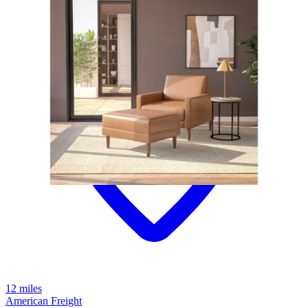
12 miles
American Freight