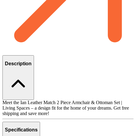
Description
Meet the Ian Leather Match 2 Piece Armchair & Ottoman Set |
Living Spaces – a design fit for the home of your dreams. Get free
shipping and save more!
Specifications