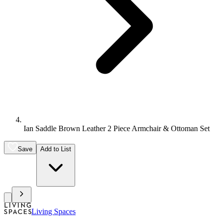
Ian Saddle Brown Leather 2 Piece Armchair & Ottoman Set
Save
Add to List
Living Spaces