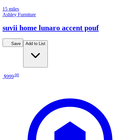
15 miles
Ashley Furniture
suvii home lunaro accent pouf
Save
Add to List
.
00
$999