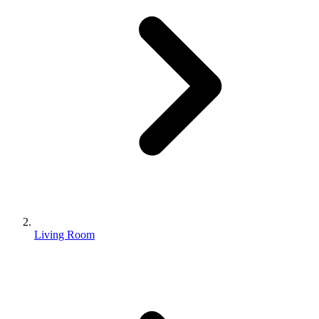
Living Room