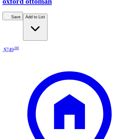
oxford ottoman
Save
Add to List
.
00
$749