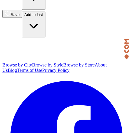
Save
Add to List
Browse by City
Browse by Style
Browse by Store
About
Us
Blog
Terms of Use
Privacy Policy