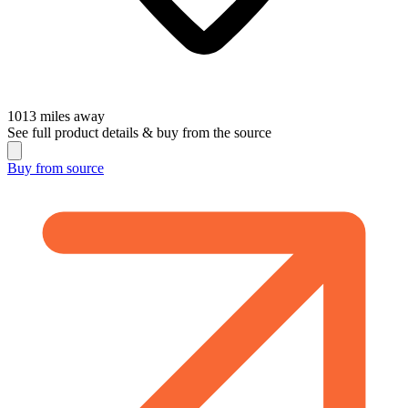
1013
miles away
See full product details & buy from the source
Buy from
source