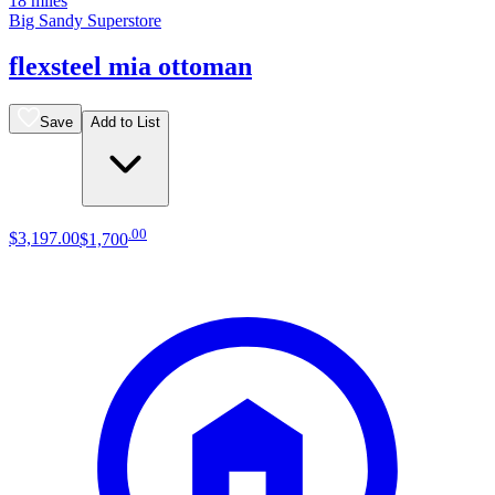
18 miles
Big Sandy Superstore
flexsteel mia ottoman
Save
Add to List
.
00
$3,197
.
00
$1,700