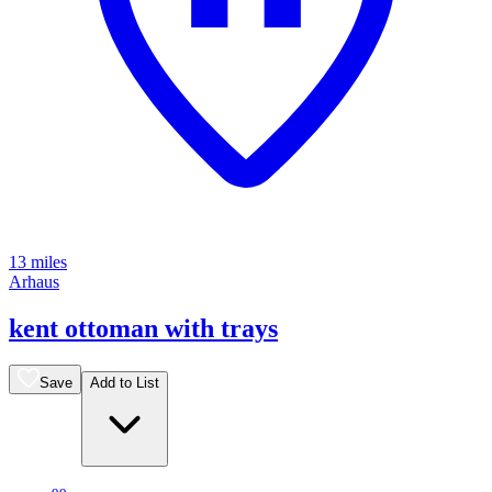
13 miles
Arhaus
kent ottoman with trays
Save
Add to List