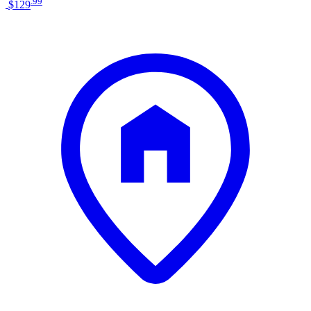
.
99
$129