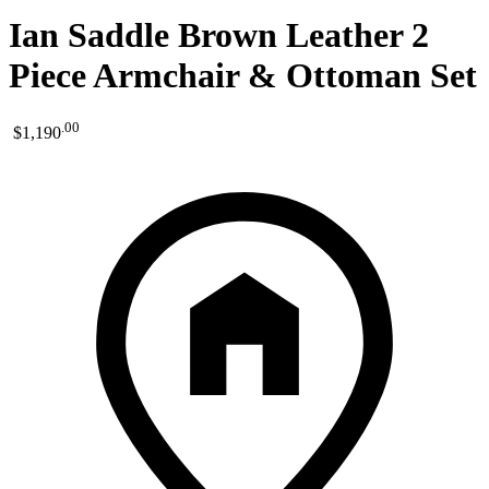
Ian Saddle Brown Leather 2
Piece Armchair & Ottoman Set
.
00
$1,190