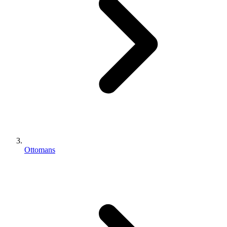
Ottomans