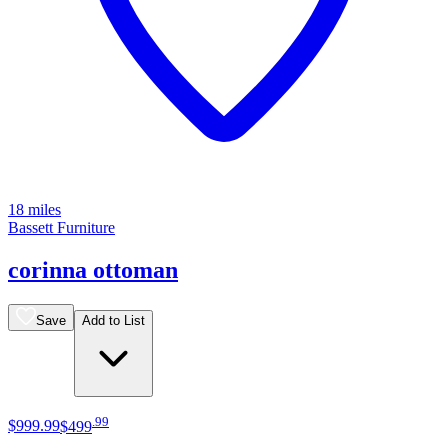
18 miles
Bassett Furniture
corinna ottoman
Save
Add to List
.
99
$999
.
99
$499