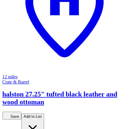
12 miles
Crate & Barrel
halston 27.25" tufted black leather and
wood ottoman
Save
Add to List