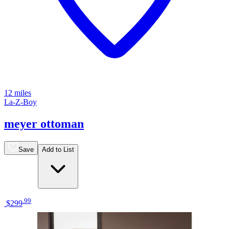
12 miles
La-Z-Boy
meyer ottoman
Save
Add to List
.
99
$299