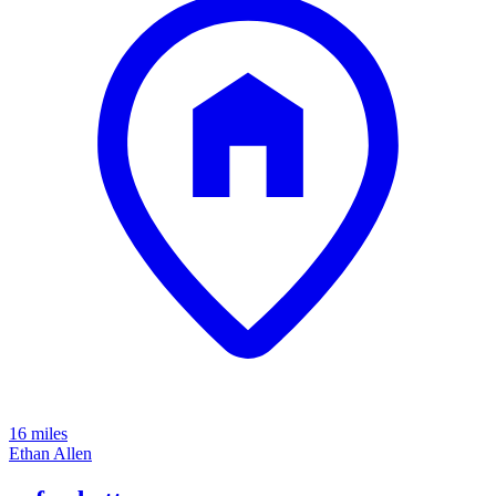
16 miles
Ethan Allen