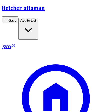
fletcher ottoman
Save
Add to List
.
00
$899