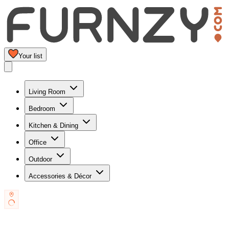
Your list
Living Room
Bedroom
Kitchen & Dining
Office
Outdoor
Accessories & Décor