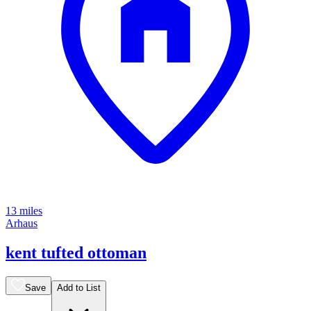
13 miles
Arhaus
kent tufted ottoman
Save
Add to List