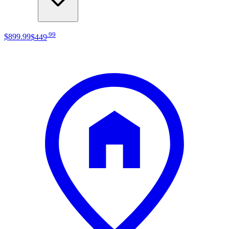
.
99
$899
.
99
$449