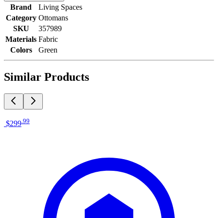
Brand
Living Spaces
Category
Ottomans
SKU
357989
Materials
Fabric
Colors
Green
Similar Products
.
99
$299