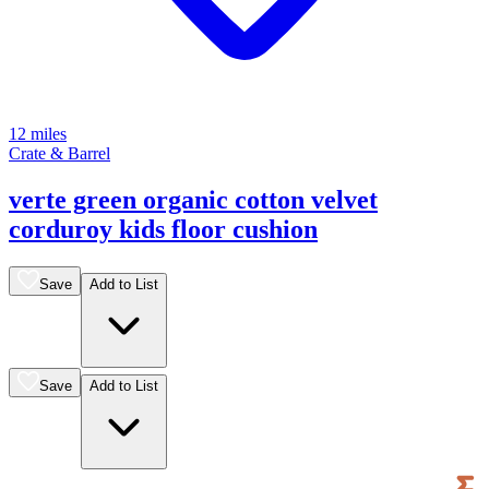
12 miles
Crate & Barrel
verte green organic cotton velvet
corduroy kids floor cushion
Save
Add to List
Save
Add to List