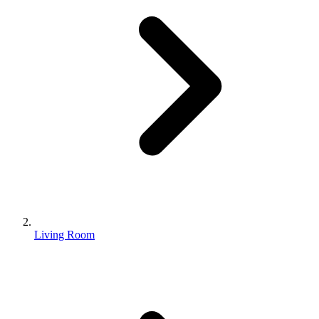
Living Room