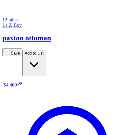
12 miles
La-Z-Boy
paxton ottoman
Save
Add to List
.
00
$4,400