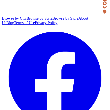
Browse by City
Browse by Style
Browse by Store
About
Us
Blog
Terms of Use
Privacy Policy