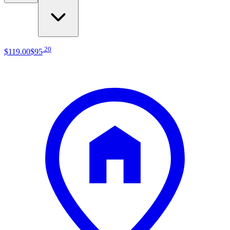
.
20
$119
.
00
$95