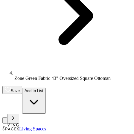
Zone Green Fabric 43" Oversized Square Ottoman
Save
Add to List
Living Spaces