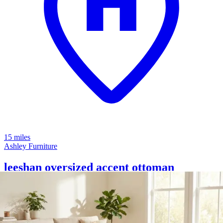
15 miles
Ashley Furniture
leeshan oversized accent ottoman
Save
Add to List