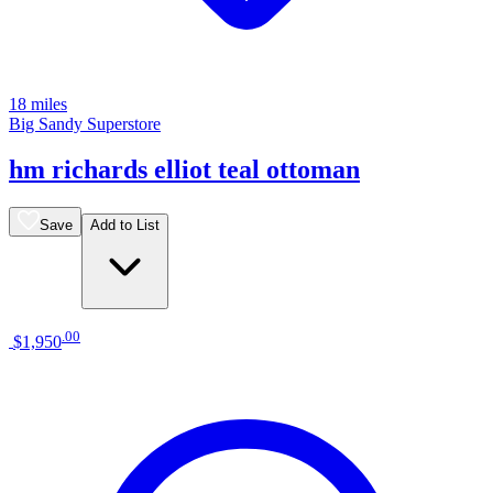
18 miles
Big Sandy Superstore
hm richards elliot teal ottoman
Save
Add to List
.
00
$1,950