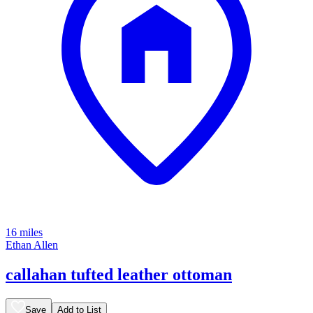
16 miles
Ethan Allen
callahan tufted leather ottoman
Save
Add to List