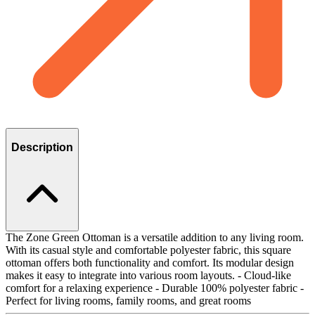
Description
The Zone Green Ottoman is a versatile addition to any living room.
With its casual style and comfortable polyester fabric, this square
ottoman offers both functionality and comfort. Its modular design
makes it easy to integrate into various room layouts. - Cloud-like
comfort for a relaxing experience - Durable 100% polyester fabric -
Perfect for living rooms, family rooms, and great rooms