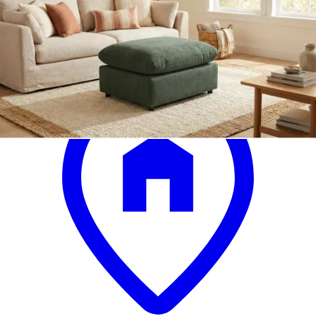
.
00
$899
.
00
$639