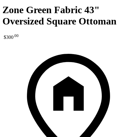
Zone Green Fabric 43"
Oversized Square Ottoman
.
00
$300