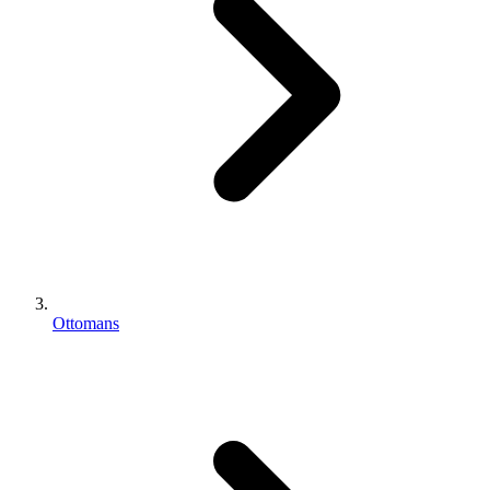
Ottomans