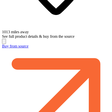
1013
miles away
See full product details & buy from the source
Buy from
source