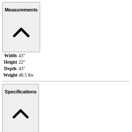
Measurements
Width
43"
Height
22"
Depth
43"
Weight
48.5 lbs
Specifications